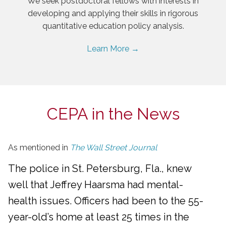
We seek postdoctoral fellows with interests in
developing and applying their skills in rigorous
quantitative education policy analysis.
Learn More →
CEPA in the News
As mentioned in
The Wall Street Journal
The police in St. Petersburg, Fla., knew
well that Jeffrey Haarsma had mental-
health issues. Officers had been to the 55-
year-old’s home at least 25 times in the