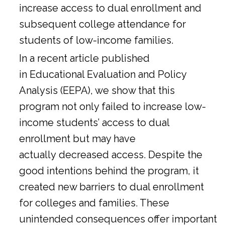
increase access to dual enrollment and
subsequent college attendance for
students of low-income families.
In a
recent article
published
in Educational Evaluation and Policy
Analysis (EEPA), we show that this
program not only failed to increase low-
income students’ access to dual
enrollment but may have
actually decreased access. Despite the
good intentions behind the program, it
created new barriers to dual enrollment
for colleges and families. These
unintended consequences offer important