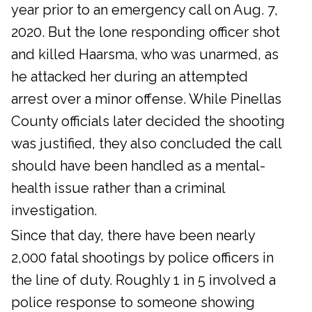
year prior to an emergency call on Aug. 7,
2020. But the lone responding officer shot
and killed Haarsma, who was unarmed, as
he attacked her during an attempted
arrest over a minor offense. While Pinellas
County officials later decided the shooting
was justified, they also concluded the call
should have been handled as a mental-
health issue rather than a criminal
investigation.
Since that day, there have been nearly
2,000 fatal shootings by police officers in
the line of duty. Roughly 1 in 5 involved a
police response to someone showing