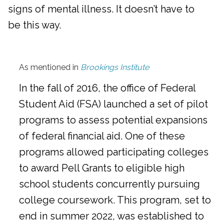
signs of mental illness. It doesn’t have to
be this way.
As mentioned in
Brookings Institute
In the fall of 2016, the office of Federal
Student Aid (FSA) launched a set of pilot
programs to assess potential expansions
of federal financial aid. One of these
programs allowed participating colleges
to award Pell Grants to eligible high
school students concurrently pursuing
college coursework. This program, set to
end in summer 2022, was established to