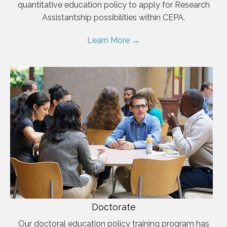
quantitative education policy to apply for Research
Assistantship possibilities within CEPA.
Learn More →
Doctorate
Our doctoral education policy training program has