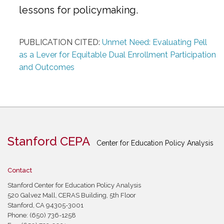
lessons for policymaking.
PUBLICATION CITED:
Unmet Need: Evaluating Pell
as a Lever for Equitable Dual Enrollment Participation
and Outcomes
Stanford CEPA
Center for Education Policy Analysis
Contact
Stanford Center for Education Policy Analysis
520 Galvez Mall, CERAS Building, 5th Floor
Stanford, CA 94305-3001
Phone: (650) 736-1258