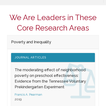
We Are Leaders in These
Core Research Areas
Poverty and Inequality
JOURNAL ARTICLES
The moderating effect of neighborhood
poverty on preschool effectiveness:
Evidence from the Tennessee Voluntary
Prekindergarten Experiment
Francis A. Pearman
2019