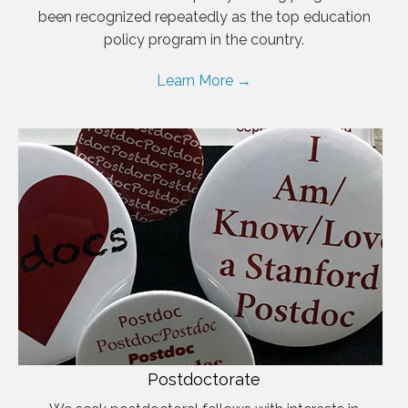
been recognized repeatedly as the top education
policy program in the country.
Learn More →
Postdoctorate