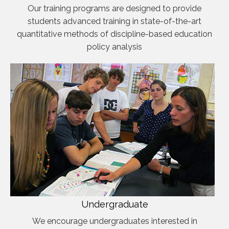
Our training programs are designed to provide
students advanced training in state-of-the-art
quantitative methods of discipline-based education
policy analysis
Undergraduate
We encourage undergraduates interested in