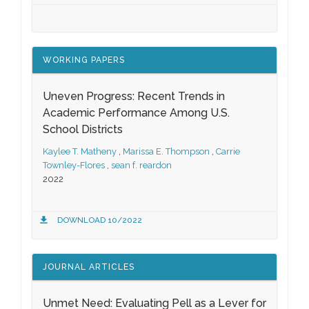
WORKING PAPERS
Uneven Progress: Recent Trends in
Academic Performance Among U.S.
School Districts
Kaylee T. Matheny
,
Marissa E. Thompson
,
Carrie
Townley-Flores
,
sean f. reardon
2022
DOWNLOAD 10/2022
JOURNAL ARTICLES
Unmet Need: Evaluating Pell as a Lever for