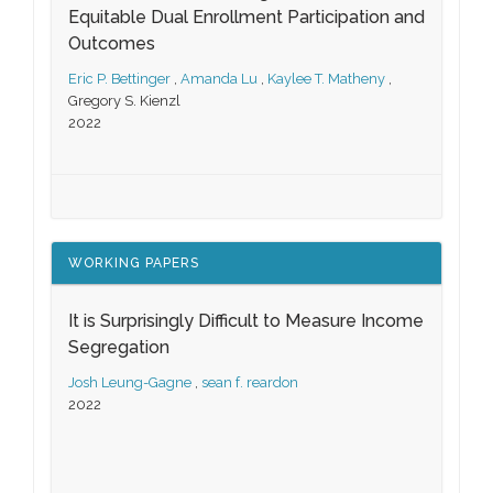
Equitable Dual Enrollment Participation and
Outcomes
Eric P. Bettinger
,
Amanda Lu
,
Kaylee T. Matheny
,
Gregory S. Kienzl
2022
WORKING PAPERS
It is Surprisingly Difficult to Measure Income
Segregation
Josh Leung-Gagne
,
sean f. reardon
2022