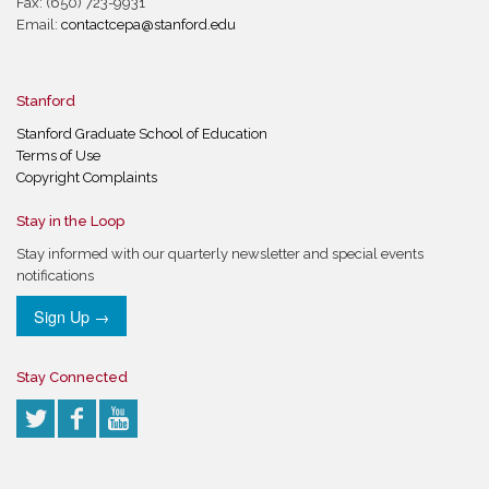
Fax: (650) 723-9931
Email:
contactcepa@stanford.edu
Stanford
Stanford Graduate School of Education
Terms of Use
Copyright Complaints
Stay in the Loop
Stay informed with our quarterly newsletter and special events
notifications
Sign Up →
Stay Connected