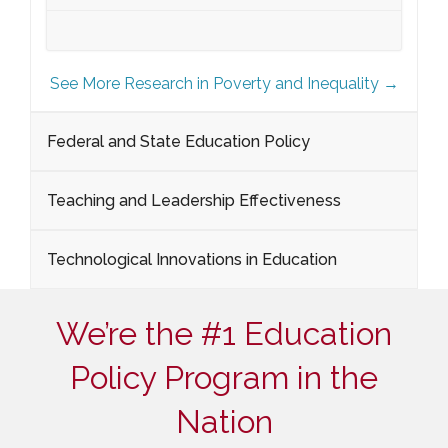
See More Research in Poverty and Inequality →
Federal and State Education Policy
Teaching and Leadership Effectiveness
Technological Innovations in Education
We’re the #1 Education
Policy Program in the
Nation