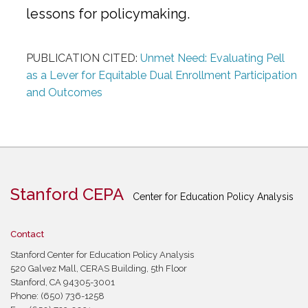
lessons for policymaking.
PUBLICATION CITED:
Unmet Need: Evaluating Pell
as a Lever for Equitable Dual Enrollment Participation
and Outcomes
Stanford CEPA
Center for Education Policy Analysis
Contact
Stanford Center for Education Policy Analysis
520 Galvez Mall, CERAS Building, 5th Floor
Stanford, CA 94305-3001
Phone: (650) 736-1258