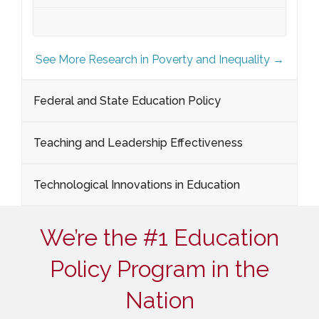
See More Research in Poverty and Inequality →
Federal and State Education Policy
Teaching and Leadership Effectiveness
Technological Innovations in Education
We’re the #1 Education
Policy Program in the
Nation