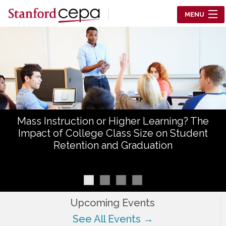
Skip to main content
MENU
Center for Education Policy Analysis
RESEARCH
WHO WE ARE
WHAT WE DO
Mass Instruction or Higher Learning? The
WORKING PAPERS
Impact of College Class Size on Student
Retention and Graduation
TRAINING
EVENTS
ABOUT US
Upcoming Events
See All Events →