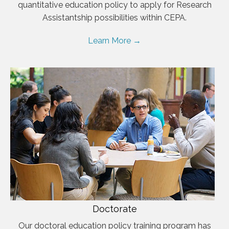
quantitative education policy to apply for Research
Assistantship possibilities within CEPA.
Learn More →
Doctorate
Our doctoral education policy training program has