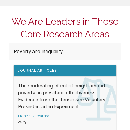
We Are Leaders in These
Core Research Areas
Poverty and Inequality
JOURNAL ARTICLES
The moderating effect of neighborhood
poverty on preschool effectiveness:
Evidence from the Tennessee Voluntary
Prekindergarten Experiment
Francis A. Pearman
2019