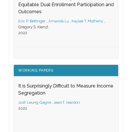
Equitable Dual Enrollment Participation and
Outcomes
Eric P. Bettinger
,
Amanda Lu
,
Kaylee T. Matheny
,
Gregory S. Kienzl
2022
WORKING PAPERS
It is Surprisingly Difficult to Measure Income
Segregation
Josh Leung-Gagne
,
sean f. reardon
2022