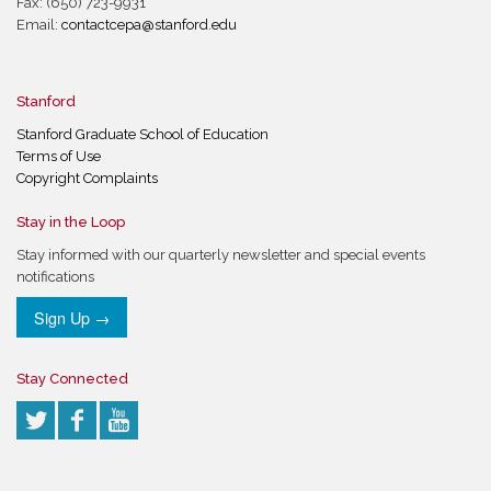
Fax: (650) 723-9931
Email:
contactcepa@stanford.edu
Stanford
Stanford Graduate School of Education
Terms of Use
Copyright Complaints
Stay in the Loop
Stay informed with our quarterly newsletter and special events
notifications
Sign Up →
Stay Connected