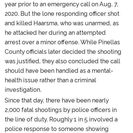
year prior to an emergency call on Aug. 7,
2020. But the lone responding officer shot
and killed Haarsma, who was unarmed, as
he attacked her during an attempted
arrest over a minor offense. While Pinellas
County officials later decided the shooting
was justified, they also concluded the call
should have been handled as a mental-
health issue rather than a criminal
investigation.
Since that day, there have been nearly
2,000 fatal shootings by police officers in
the line of duty. Roughly 1 in 5 involved a
police response to someone showing