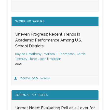
WORKING PAPERS
Uneven Progress: Recent Trends in
Academic Performance Among U.S.
School Districts
Kaylee T. Matheny
,
Marissa E. Thompson
,
Carrie
Townley-Flores
,
sean f. reardon
2022
DOWNLOAD 10/2022
JOURNAL ARTICLES
Unmet Need: Evaluating Pell as a Lever for