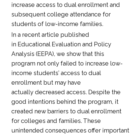
increase access to dual enrollment and
subsequent college attendance for
students of low-income families.
In a
recent article
published
in Educational Evaluation and Policy
Analysis (EEPA), we show that this
program not only failed to increase low-
income students’ access to dual
enrollment but may have
actually decreased access. Despite the
good intentions behind the program, it
created new barriers to dual enrollment
for colleges and families. These
unintended consequences offer important