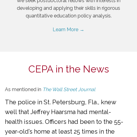
We seek postdoctoral fellows with interests in
developing and applying their skills in rigorous
quantitative education policy analysis.
Learn More →
CEPA in the News
As mentioned in
The Wall Street Journal
The police in St. Petersburg, Fla., knew
well that Jeffrey Haarsma had mental-
health issues. Officers had been to the 55-
year-old’s home at least 25 times in the