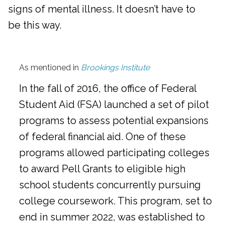
signs of mental illness. It doesn’t have to
be this way.
As mentioned in
Brookings Institute
In the fall of 2016, the office of Federal
Student Aid (FSA) launched a set of pilot
programs to assess potential expansions
of federal financial aid. One of these
programs allowed participating colleges
to award Pell Grants to eligible high
school students concurrently pursuing
college coursework. This program, set to
end in summer 2022, was established to