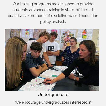
Our training programs are designed to provide
students advanced training in state-of-the-art
quantitative methods of discipline-based education
policy analysis
Undergraduate
We encourage undergraduates interested in