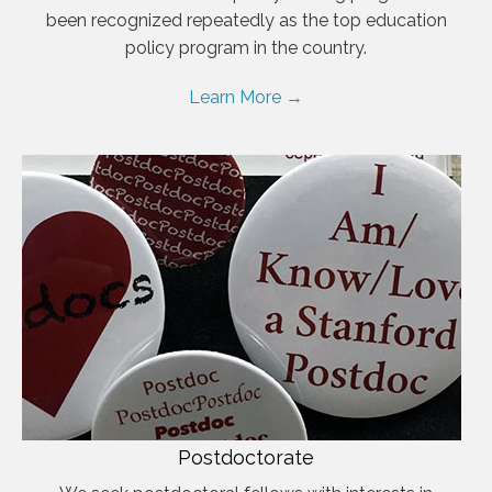
been recognized repeatedly as the top education
policy program in the country.
Learn More →
Postdoctorate