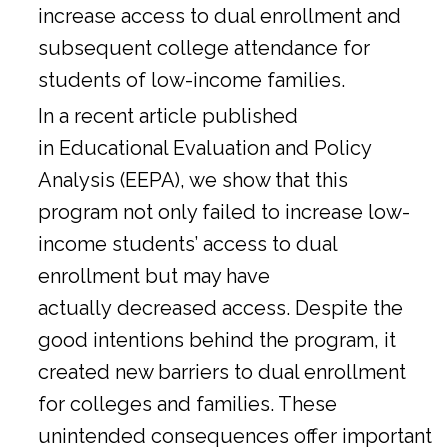
increase access to dual enrollment and
subsequent college attendance for
students of low-income families.
In a
recent article
published
in Educational Evaluation and Policy
Analysis (EEPA), we show that this
program not only failed to increase low-
income students’ access to dual
enrollment but may have
actually decreased access. Despite the
good intentions behind the program, it
created new barriers to dual enrollment
for colleges and families. These
unintended consequences offer important