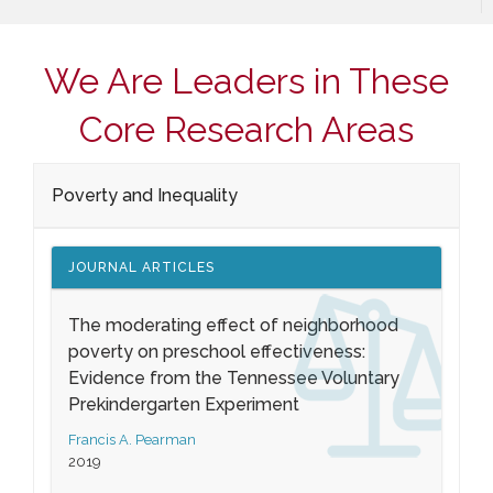
We Are Leaders in These
Core Research Areas
Poverty and Inequality
JOURNAL ARTICLES
The moderating effect of neighborhood
poverty on preschool effectiveness:
Evidence from the Tennessee Voluntary
Prekindergarten Experiment
Francis A. Pearman
2019