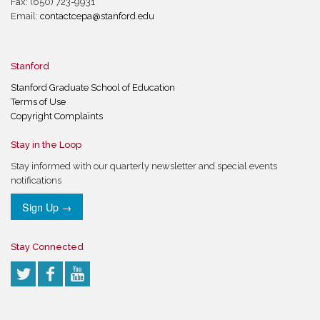
Fax: (650) 723-9931
Email:
contactcepa@stanford.edu
Stanford
Stanford Graduate School of Education
Terms of Use
Copyright Complaints
Stay in the Loop
Stay informed with our quarterly newsletter and special events
notifications
Sign Up →
Stay Connected