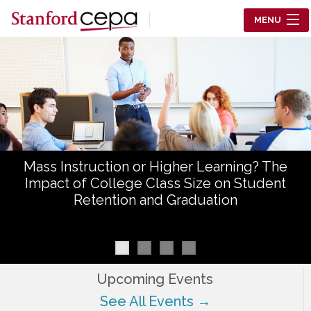
Skip to main content
MENU
Center for Education Policy Analysis
RESEARCH
WHO WE ARE
WHAT WE DO
Mass Instruction or Higher Learning? The
WORKING PAPERS
Impact of College Class Size on Student
Retention and Graduation
TRAINING
EVENTS
ABOUT US
Upcoming Events
See All Events →