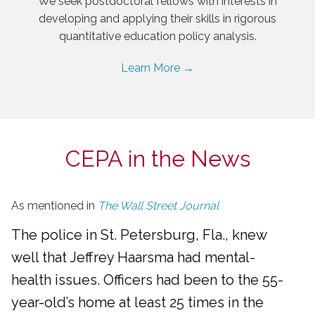
We seek postdoctoral fellows with interests in
developing and applying their skills in rigorous
quantitative education policy analysis.
Learn More →
CEPA in the News
As mentioned in
The Wall Street Journal
The police in St. Petersburg, Fla., knew
well that Jeffrey Haarsma had mental-
health issues. Officers had been to the 55-
year-old’s home at least 25 times in the