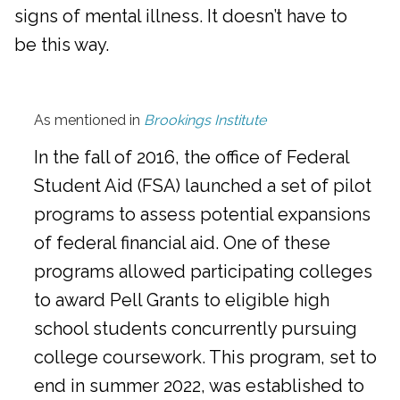
signs of mental illness. It doesn’t have to
be this way.
As mentioned in
Brookings Institute
In the fall of 2016, the office of Federal
Student Aid (FSA) launched a set of pilot
programs to assess potential expansions
of federal financial aid. One of these
programs allowed participating colleges
to award Pell Grants to eligible high
school students concurrently pursuing
college coursework. This program, set to
end in summer 2022, was established to