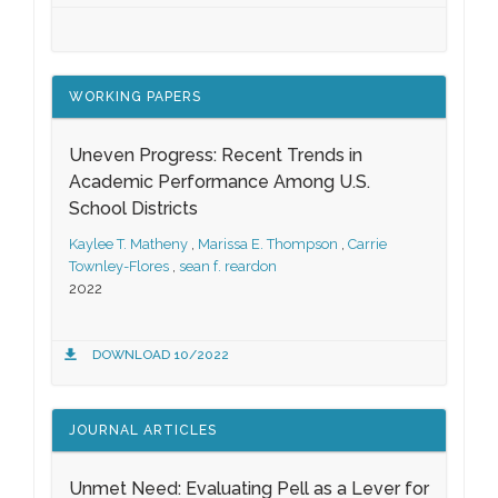
WORKING PAPERS
Uneven Progress: Recent Trends in
Academic Performance Among U.S.
School Districts
Kaylee T. Matheny
,
Marissa E. Thompson
,
Carrie
Townley-Flores
,
sean f. reardon
2022
DOWNLOAD 10/2022
JOURNAL ARTICLES
Unmet Need: Evaluating Pell as a Lever for