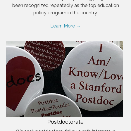
been recognized repeatedly as the top education
policy program in the country.
Learn More →
Postdoctorate