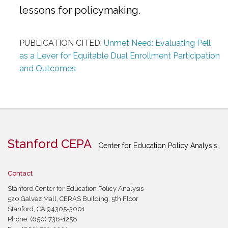
lessons for policymaking.
PUBLICATION CITED:
Unmet Need: Evaluating Pell
as a Lever for Equitable Dual Enrollment Participation
and Outcomes
Stanford CEPA
Center for Education Policy Analysis
Contact
Stanford Center for Education Policy Analysis
520 Galvez Mall, CERAS Building, 5th Floor
Stanford, CA 94305-3001
Phone: (650) 736-1258