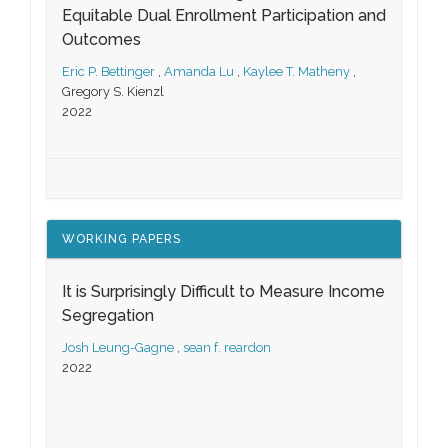
Equitable Dual Enrollment Participation and
Outcomes
Eric P. Bettinger
,
Amanda Lu
,
Kaylee T. Matheny
,
Gregory S. Kienzl
2022
WORKING PAPERS
It is Surprisingly Difficult to Measure Income
Segregation
Josh Leung-Gagne
,
sean f. reardon
2022