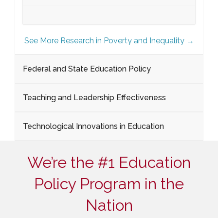
See More Research in Poverty and Inequality →
Federal and State Education Policy
Teaching and Leadership Effectiveness
Technological Innovations in Education
We’re the #1 Education
Policy Program in the
Nation