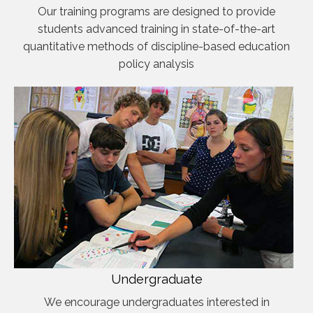
Our training programs are designed to provide
students advanced training in state-of-the-art
quantitative methods of discipline-based education
policy analysis
Undergraduate
We encourage undergraduates interested in