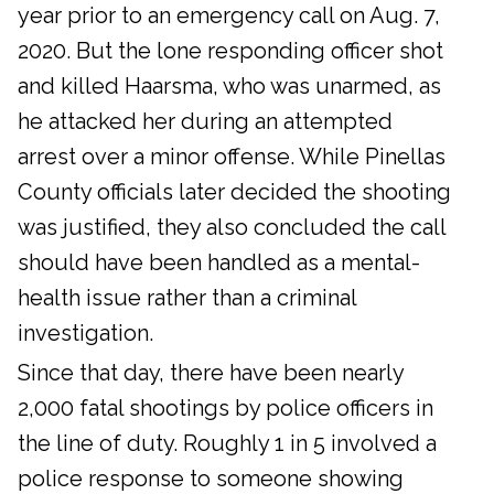
year prior to an emergency call on Aug. 7,
2020. But the lone responding officer shot
and killed Haarsma, who was unarmed, as
he attacked her during an attempted
arrest over a minor offense. While Pinellas
County officials later decided the shooting
was justified, they also concluded the call
should have been handled as a mental-
health issue rather than a criminal
investigation.
Since that day, there have been nearly
2,000 fatal shootings by police officers in
the line of duty. Roughly 1 in 5 involved a
police response to someone showing