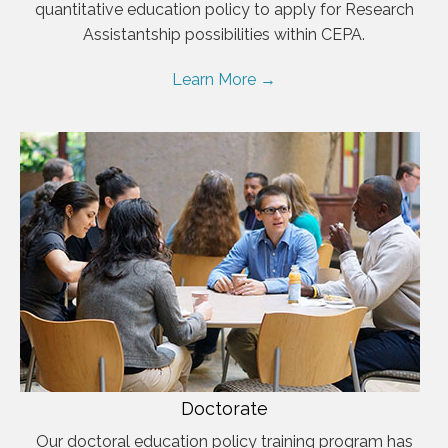
quantitative education policy to apply for Research
Assistantship possibilities within CEPA.
Learn More →
Doctorate
Our doctoral education policy training program has