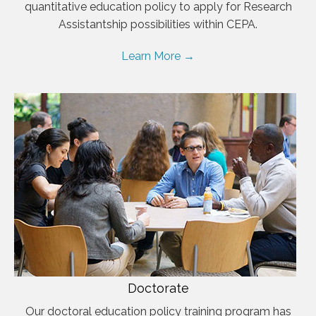
quantitative education policy to apply for Research
Assistantship possibilities within CEPA.
Learn More →
Doctorate
Our doctoral education policy training program has