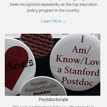
been recognized repeatedly as the top education
policy program in the country.
Learn More →
Postdoctorate