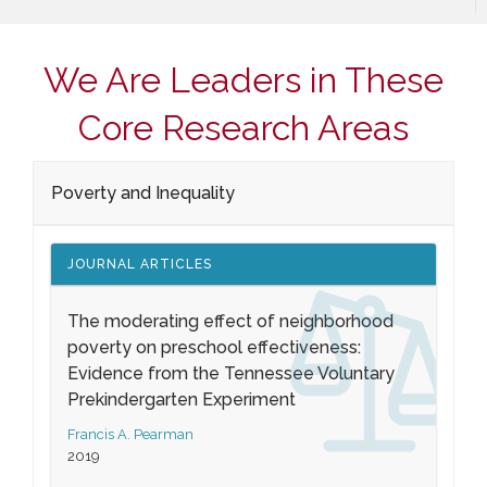
We Are Leaders in These
Core Research Areas
Poverty and Inequality
JOURNAL ARTICLES
The moderating effect of neighborhood
poverty on preschool effectiveness:
Evidence from the Tennessee Voluntary
Prekindergarten Experiment
Francis A. Pearman
2019