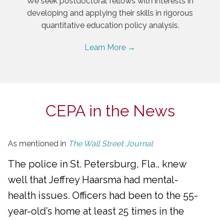
We seek postdoctoral fellows with interests in
developing and applying their skills in rigorous
quantitative education policy analysis.
Learn More →
CEPA in the News
As mentioned in
The Wall Street Journal
The police in St. Petersburg, Fla., knew
well that Jeffrey Haarsma had mental-
health issues. Officers had been to the 55-
year-old’s home at least 25 times in the