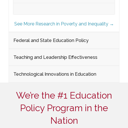
See More Research in Poverty and Inequality →
Federal and State Education Policy
Teaching and Leadership Effectiveness
Technological Innovations in Education
We’re the #1 Education
Policy Program in the
Nation