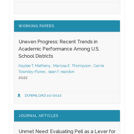
WORKING PAPERS
Uneven Progress: Recent Trends in
Academic Performance Among U.S.
School Districts
Kaylee T. Matheny
,
Marissa E. Thompson
,
Carrie
Townley-Flores
,
sean f. reardon
2022
DOWNLOAD 10/2022
JOURNAL ARTICLES
Unmet Need: Evaluating Pell as a Lever for