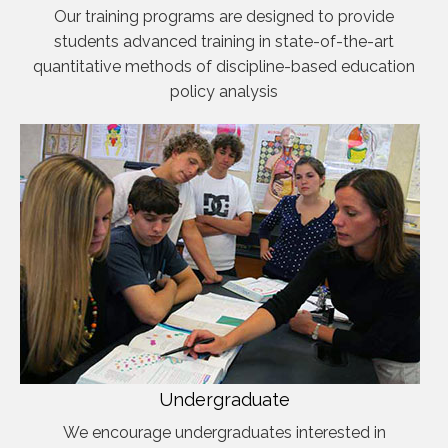
Our training programs are designed to provide
students advanced training in state-of-the-art
quantitative methods of discipline-based education
policy analysis
Undergraduate
We encourage undergraduates interested in