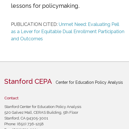
lessons for policymaking.
PUBLICATION CITED:
Unmet Need: Evaluating Pell
as a Lever for Equitable Dual Enrollment Participation
and Outcomes
Stanford CEPA
Center for Education Policy Analysis
Contact
Stanford Center for Education Policy Analysis
520 Galvez Mall, CERAS Building, 5th Floor
Stanford, CA 94305-3001
Phone: (650) 736-1258