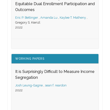
Equitable Dual Enrollment Participation and
Outcomes
Eric P. Bettinger
,
Amanda Lu
,
Kaylee T. Matheny
,
Gregory S. Kienzl
2022
WORKING PAPERS
It is Surprisingly Difficult to Measure Income
Segregation
Josh Leung-Gagne
,
sean f. reardon
2022