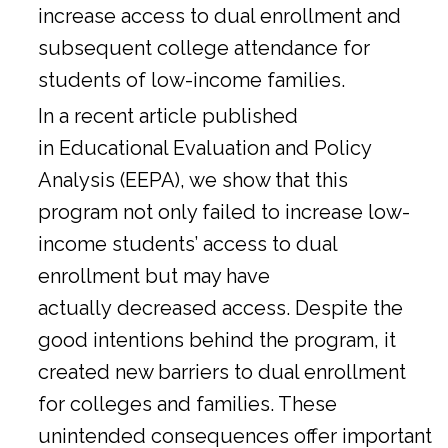
increase access to dual enrollment and
subsequent college attendance for
students of low-income families.
In a
recent article
published
in Educational Evaluation and Policy
Analysis (EEPA), we show that this
program not only failed to increase low-
income students’ access to dual
enrollment but may have
actually decreased access. Despite the
good intentions behind the program, it
created new barriers to dual enrollment
for colleges and families. These
unintended consequences offer important