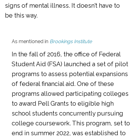
signs of mental illness. It doesn’t have to
be this way.
As mentioned in
Brookings Institute
In the fall of 2016, the office of Federal
Student Aid (FSA) launched a set of pilot
programs to assess potential expansions
of federal financial aid. One of these
programs allowed participating colleges
to award Pell Grants to eligible high
school students concurrently pursuing
college coursework. This program, set to
end in summer 2022, was established to