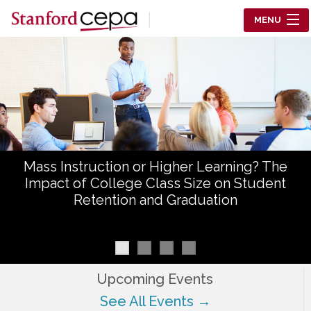
Skip to main content
MENU
Center for Education Policy Analysis
RESEARCH
WHO WE ARE
WHAT WE DO
Mass Instruction or Higher Learning? The
WORKING PAPERS
Impact of College Class Size on Student
Retention and Graduation
TRAINING
EVENTS
ABOUT US
Upcoming Events
See All Events →