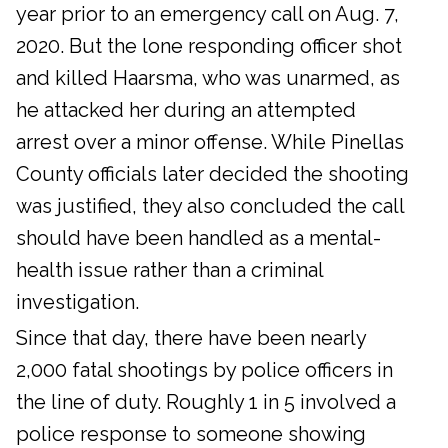
year prior to an emergency call on Aug. 7,
2020. But the lone responding officer shot
and killed Haarsma, who was unarmed, as
he attacked her during an attempted
arrest over a minor offense. While Pinellas
County officials later decided the shooting
was justified, they also concluded the call
should have been handled as a mental-
health issue rather than a criminal
investigation.
Since that day, there have been nearly
2,000 fatal shootings by police officers in
the line of duty. Roughly 1 in 5 involved a
police response to someone showing