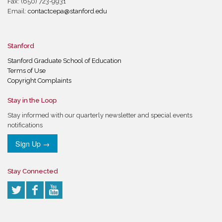
Fax: (650) 723-9931
Email:
contactcepa@stanford.edu
Stanford
Stanford Graduate School of Education
Terms of Use
Copyright Complaints
Stay in the Loop
Stay informed with our quarterly newsletter and special events
notifications
Sign Up →
Stay Connected