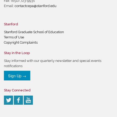
Fax: (650) 723-9931
Email:
contactcepa@stanford.edu
Stanford
Stanford Graduate School of Education
Terms of Use
Copyright Complaints
Stay in the Loop
Stay informed with our quarterly newsletter and special events
notifications
Sign Up →
Stay Connected