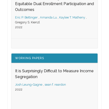
Equitable Dual Enrollment Participation and
Outcomes
Eric P. Bettinger
,
Amanda Lu
,
Kaylee T. Matheny
,
Gregory S. Kienzl
2022
WORKING PAPERS
It is Surprisingly Difficult to Measure Income
Segregation
Josh Leung-Gagne
,
sean f. reardon
2022