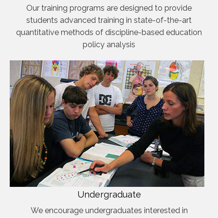
Our training programs are designed to provide
students advanced training in state-of-the-art
quantitative methods of discipline-based education
policy analysis
Undergraduate
We encourage undergraduates interested in