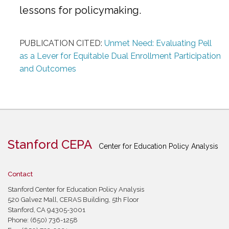
lessons for policymaking.
PUBLICATION CITED:
Unmet Need: Evaluating Pell
as a Lever for Equitable Dual Enrollment Participation
and Outcomes
Stanford CEPA
Center for Education Policy Analysis
Contact
Stanford Center for Education Policy Analysis
520 Galvez Mall, CERAS Building, 5th Floor
Stanford, CA 94305-3001
Phone: (650) 736-1258