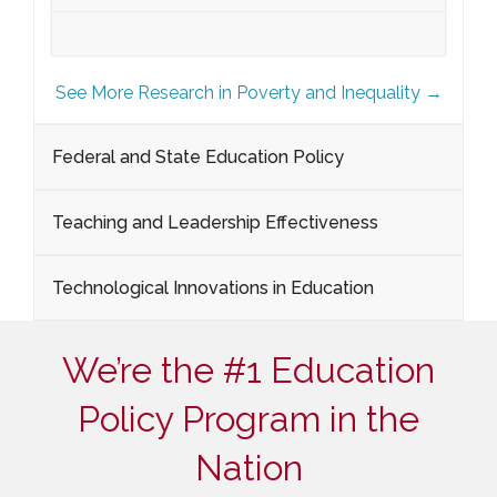
See More Research in Poverty and Inequality →
Federal and State Education Policy
Teaching and Leadership Effectiveness
Technological Innovations in Education
We’re the #1 Education
Policy Program in the
Nation