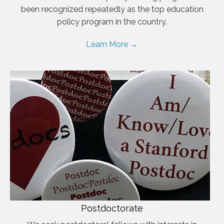
been recognized repeatedly as the top education
policy program in the country.
Learn More →
Postdoctorate