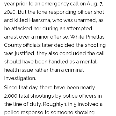
year prior to an emergency call on Aug. 7,
2020. But the lone responding officer shot
and killed Haarsma, who was unarmed, as
he attacked her during an attempted
arrest over a minor offense. While Pinellas
County officials later decided the shooting
was justified, they also concluded the call
should have been handled as a mental-
health issue rather than a criminal
investigation.
Since that day, there have been nearly
2,000 fatal shootings by police officers in
the line of duty. Roughly 1 in 5 involved a
police response to someone showing