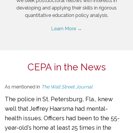
We seek postdoctoral fellows with interests in
developing and applying their skills in rigorous
quantitative education policy analysis.
Learn More →
CEPA in the News
As mentioned in
The Wall Street Journal
The police in St. Petersburg, Fla., knew
well that Jeffrey Haarsma had mental-
health issues. Officers had been to the 55-
year-old’s home at least 25 times in the