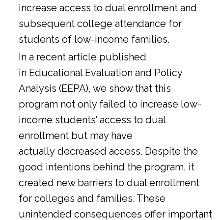
increase access to dual enrollment and
subsequent college attendance for
students of low-income families.
In a
recent article
published
in Educational Evaluation and Policy
Analysis (EEPA), we show that this
program not only failed to increase low-
income students’ access to dual
enrollment but may have
actually decreased access. Despite the
good intentions behind the program, it
created new barriers to dual enrollment
for colleges and families. These
unintended consequences offer important