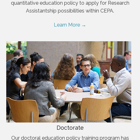
quantitative education policy to apply for Research
Assistantship possibilities within CEPA.
Learn More →
Doctorate
Our doctoral education policy training program has