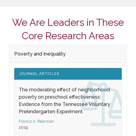
We Are Leaders in These
Core Research Areas
Poverty and Inequality
JOURNAL ARTICLES
The moderating effect of neighborhood
poverty on preschool effectiveness:
Evidence from the Tennessee Voluntary
Prekindergarten Experiment
Francis A. Pearman
2019