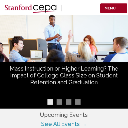
Skip to main content
MENU
Center for Education Policy Analysis
RESEARCH
WHO WE ARE
WHAT WE DO
Mass Instruction or Higher Learning? The
WORKING PAPERS
Impact of College Class Size on Student
Retention and Graduation
TRAINING
EVENTS
ABOUT US
Upcoming Events
See All Events →