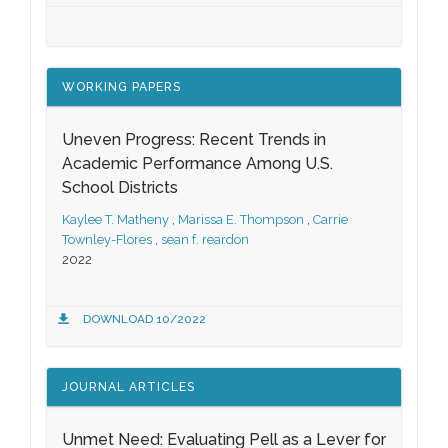
WORKING PAPERS
Uneven Progress: Recent Trends in
Academic Performance Among U.S.
School Districts
Kaylee T. Matheny
,
Marissa E. Thompson
,
Carrie
Townley-Flores
,
sean f. reardon
2022
DOWNLOAD 10/2022
JOURNAL ARTICLES
Unmet Need: Evaluating Pell as a Lever for