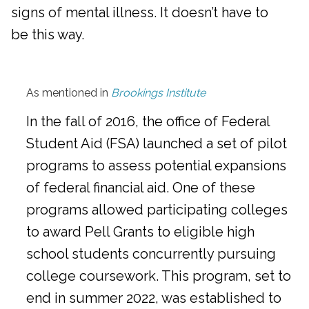
signs of mental illness. It doesn’t have to
be this way.
As mentioned in
Brookings Institute
In the fall of 2016, the office of Federal
Student Aid (FSA) launched a set of pilot
programs to assess potential expansions
of federal financial aid. One of these
programs allowed participating colleges
to award Pell Grants to eligible high
school students concurrently pursuing
college coursework. This program, set to
end in summer 2022, was established to