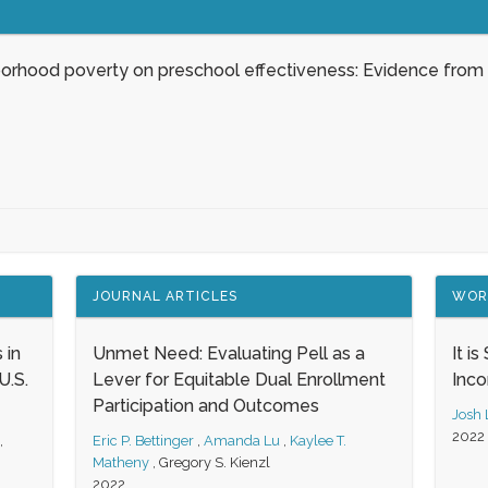
borhood poverty on preschool effectiveness: Evidence from
JOURNAL ARTICLES
WOR
 in
Unmet Need: Evaluating Pell as a
It i
.S.
Lever for Equitable Dual Enrollment
Inc
Participation and Outcomes
Josh
2022
,
Eric P. Bettinger
,
Amanda Lu
,
Kaylee T.
Matheny
,
Gregory S. Kienzl
2022