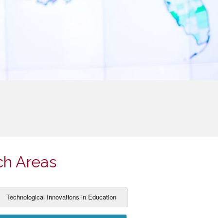
ch Areas
Technological Innovations in Education