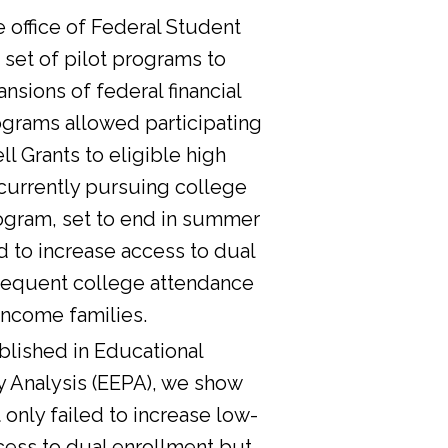
he office of Federal Student
 set of pilot programs to
nsions of federal financial
ograms allowed participating
l Grants to eligible high
currently pursuing college
ogram, set to end in summer
d to increase access to dual
sequent college attendance
income families.
lished in Educational
y Analysis (EEPA), we show
 only failed to increase low-
cess to dual enrollment but