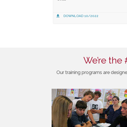
DOWNLOAD 10/2022
We’re the 
Our training programs are designe