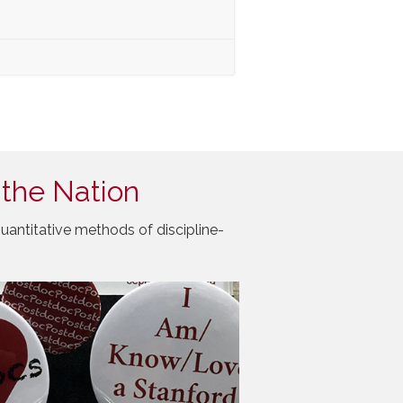
 the Nation
uantitative methods of discipline-