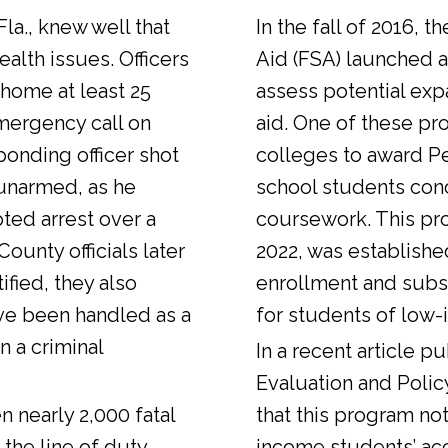
Fla., knew well that
In the fall of 2016, t
alth issues. Officers
Aid (FSA) launched a
 home at least 25
assess potential expa
emergency call on
aid. One of these pr
ponding officer shot
colleges to award Pel
unarmed, as he
school students con
ted arrest over a
coursework. This pr
ounty officials later
2022, was establishe
fied, they also
enrollment and sub
ve been handled as a
for students of low-
n a criminal
In a
recent article
pub
Evaluation and Polic
n nearly 2,000 fatal
that this program not
 the line of duty.
income students’ ac