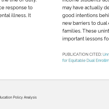
ice response to
may have actually d
al illness. It
good intentions behi
new barriers to dual
families. These uni
important lessons f
PUBLICATION CITED:
Unm
for Equitable Dual Enroll
ducation Policy Analysis