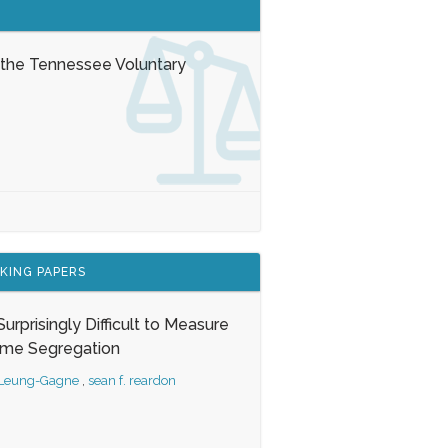
 the Tennessee Voluntary
KING PAPERS
s Surprisingly Difficult to Measure
ome Segregation
 Leung-Gagne
,
sean f. reardon