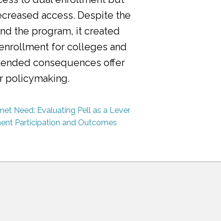
ecreased access. Despite the
nd the program, it created
 enrollment for colleges and
ntended consequences offer
or policymaking.
et Need: Evaluating Pell as a Lever
ment Participation and Outcomes