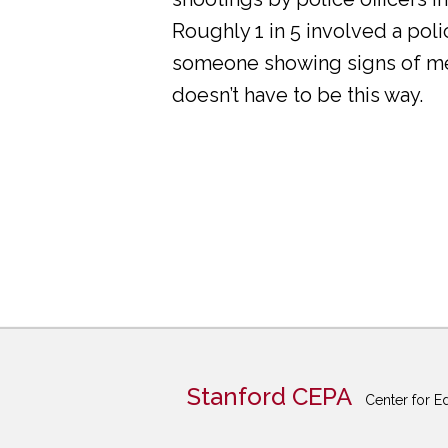
Roughly 1 in 5 involved a pol
someone showing signs of ment
doesn’t have to be this way.
Stanford CEPA
Center for E