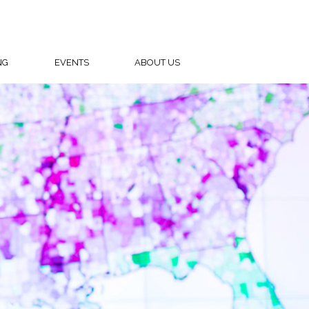
NG
EVENTS
ABOUT US