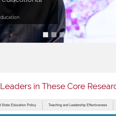
ION AND DEVELOPMENT
CCESS
LEARNERS
BOR MARKETS
Education
ALITY
Leaders in These Core Resear
d State Education Policy
Teaching and Leadership Effectiveness