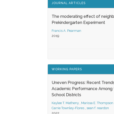
JOURNAL ARTICLES
The moderating effect of neigh
Prekindergarten Experiment
Francis A. Pearman
2019
WORKING PAPERS
Uneven Progress: Recent Trends
Academic Performance Among U
School Districts
Kaylee T. Matheny
,
Marissa E. Thompson
Carrie Townley-Flores
,
sean f. reardon
2022