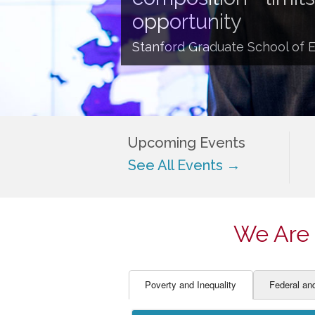
EDUCATOR PREPARAT
STUDENT SU
opportunity
ENGLISH LANGUAGE 
TEACHER LA
Stanford Graduate School of 
FINANCE
TEACHER QU
Upcoming Events
See All Events →
We Are 
Poverty and Inequality
Federal an