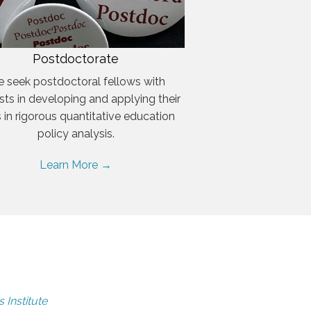
Postdoctorate
 seek postdoctoral fellows with
ests in developing and applying their
ls in rigorous quantitative education
policy analysis.
Learn More →
 Institute