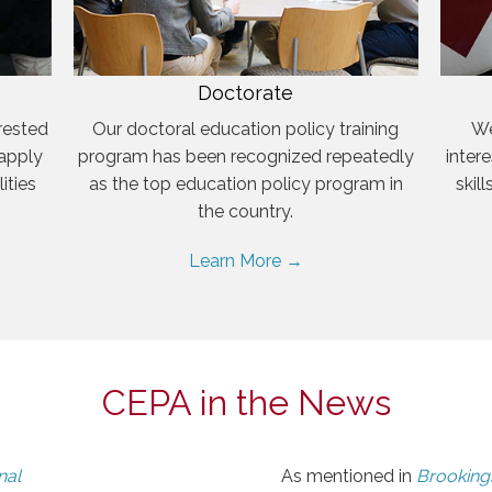
Doctorate
rested
Our doctoral education policy training
We
 apply
program has been recognized repeatedly
inter
ities
as the top education policy program in
skil
the country.
Learn More →
CEPA in the News
nal
As mentioned in
Brookings