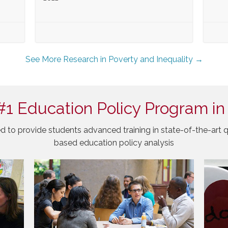
See More Research in Poverty and Inequality →
#1 Education Policy Program in
d to provide students advanced training in state-of-the-art q
based education policy analysis