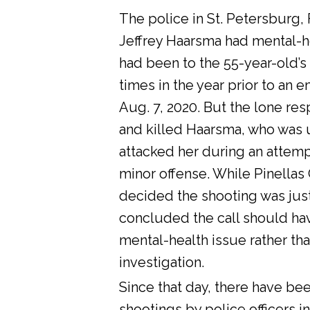
The police in St. Petersburg, 
Jeffrey Haarsma had mental-he
had been to the 55-year-old’s
times in the year prior to an 
Aug. 7, 2020. But the lone res
and killed Haarsma, who was 
attacked her during an attemp
minor offense. While Pinellas C
decided the shooting was justi
concluded the call should ha
mental-health issue rather tha
investigation.
Since that day, there have bee
shootings by police officers in