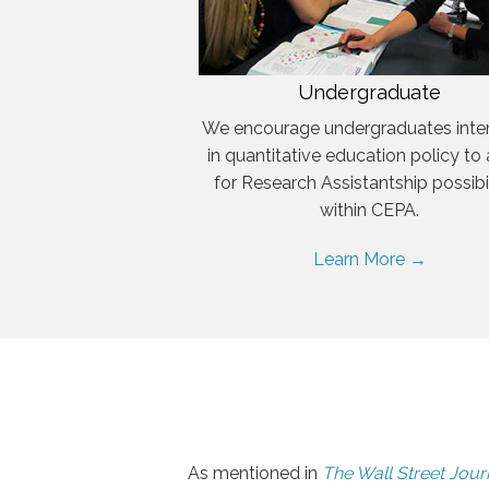
Undergraduate
We encourage undergraduates inte
in quantitative education policy to
for Research Assistantship possibil
within CEPA.
Learn More →
As mentioned in
The Wall Street Jour