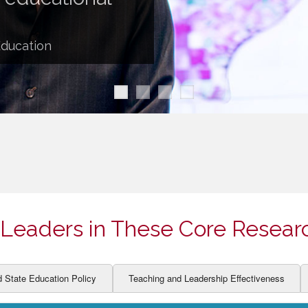
ION AND DEVELOPMENT
CCESS
LEARNERS
BOR MARKETS
Education
ALITY
Leaders in These Core Resear
d State Education Policy
Teaching and Leadership Effectiveness