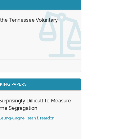
 the Tennessee Voluntary
KING PAPERS
s Surprisingly Difficult to Measure
ome Segregation
 Leung-Gagne
,
sean f. reardon