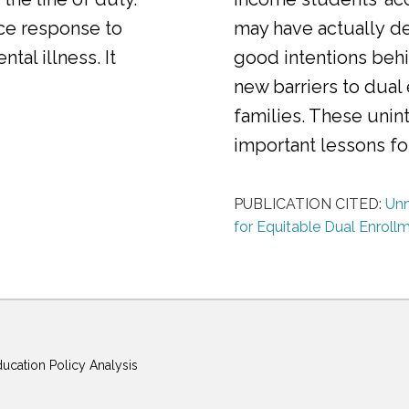
ice response to
may have actually d
al illness. It
good intentions behi
new barriers to dual
families. These uni
important lessons f
PUBLICATION CITED:
Unm
for Equitable Dual Enroll
ducation Policy Analysis