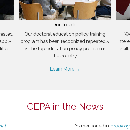
Doctorate
rested
Our doctoral education policy training
We
 apply
program has been recognized repeatedly
inter
ities
as the top education policy program in
skil
the country.
Learn More →
CEPA in the News
nal
As mentioned in
Brookings