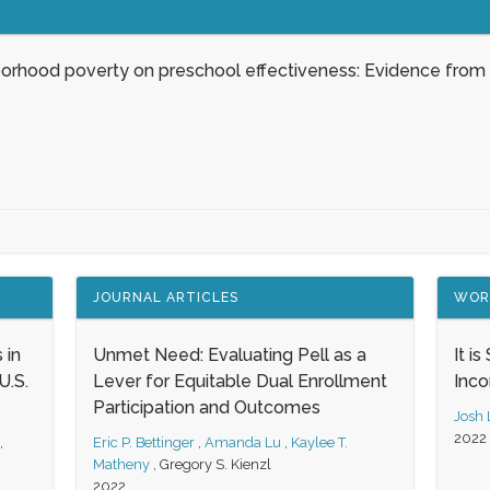
borhood poverty on preschool effectiveness: Evidence from
JOURNAL ARTICLES
WOR
 in
Unmet Need: Evaluating Pell as a
It i
.S.
Lever for Equitable Dual Enrollment
Inc
Participation and Outcomes
Josh
2022
,
Eric P. Bettinger
,
Amanda Lu
,
Kaylee T.
Matheny
,
Gregory S. Kienzl
2022