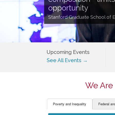
EDUCATOR PREPARAT
STUDENT SU
opportunity
ENGLISH LANGUAGE 
TEACHER LA
Stanford Graduate School of 
FINANCE
TEACHER QU
Upcoming Events
See All Events →
We Are 
Poverty and Inequality
Federal an