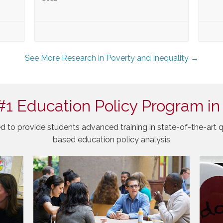
See More Research in Poverty and Inequality →
#1 Education Policy Program in
d to provide students advanced training in state-of-the-art q
based education policy analysis