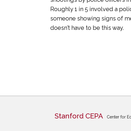
Roughly 1 in 5 involved a pol
someone showing signs of ment
doesn’t have to be this way.
Stanford CEPA
Center for E