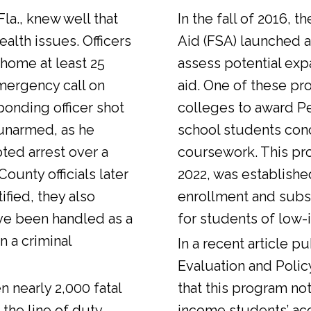
Fla., knew well that
In the fall of 2016, t
alth issues. Officers
Aid (FSA) launched a
 home at least 25
assess potential expa
emergency call on
aid. One of these pr
ponding officer shot
colleges to award Pel
unarmed, as he
school students con
ted arrest over a
coursework. This pr
ounty officials later
2022, was establishe
fied, they also
enrollment and sub
ve been handled as a
for students of low-
n a criminal
In a
recent article
pub
Evaluation and Polic
n nearly 2,000 fatal
that this program not
 the line of duty.
income students’ ac