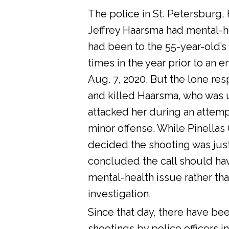
The police in St. Petersburg, 
Jeffrey Haarsma had mental-he
had been to the 55-year-old’s
times in the year prior to an 
Aug. 7, 2020. But the lone res
and killed Haarsma, who was 
attacked her during an attemp
minor offense. While Pinellas C
decided the shooting was justi
concluded the call should ha
mental-health issue rather tha
investigation.
Since that day, there have bee
shootings by police officers in