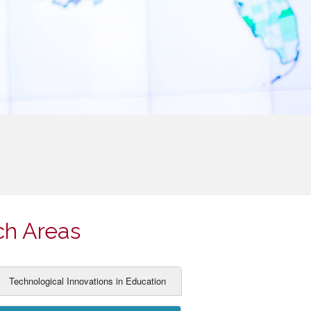
ch Areas
Technological Innovations in Education