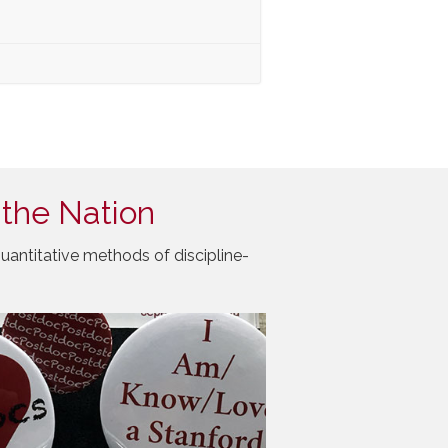
 the Nation
uantitative methods of discipline-