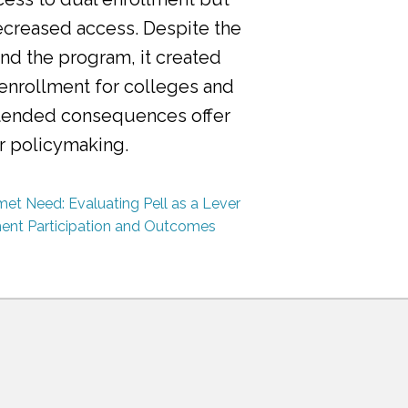
ecreased access. Despite the
nd the program, it created
 enrollment for colleges and
ntended consequences offer
or policymaking.
et Need: Evaluating Pell as a Lever
ment Participation and Outcomes