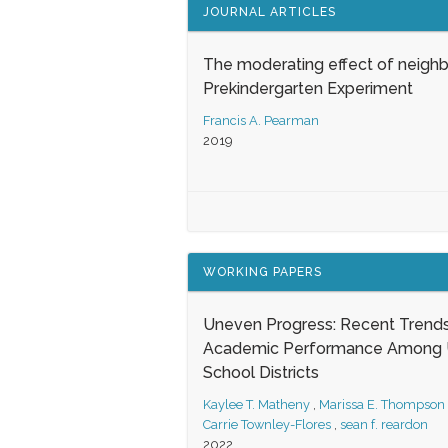
JOURNAL ARTICLES
The moderating effect of neigh
Prekindergarten Experiment
Francis A. Pearman
2019
WORKING PAPERS
Uneven Progress: Recent Trends
Academic Performance Among U
School Districts
Kaylee T. Matheny
,
Marissa E. Thompson
Carrie Townley-Flores
,
sean f. reardon
2022