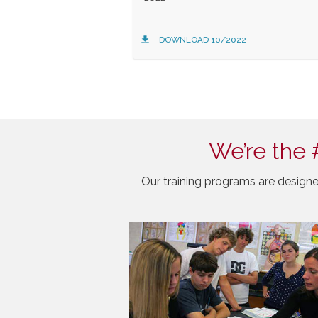
DOWNLOAD 10/2022
We’re the 
Our training programs are designe