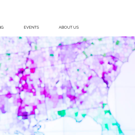
NG
EVENTS
ABOUT US