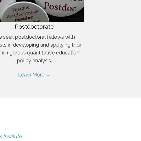
Postdoctorate
 seek postdoctoral fellows with
ests in developing and applying their
ls in rigorous quantitative education
policy analysis.
Learn More →
 Institute