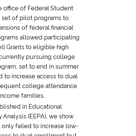
he office of Federal Student
 set of pilot programs to
nsions of federal financial
ograms allowed participating
l Grants to eligible high
currently pursuing college
ogram, set to end in summer
d to increase access to dual
sequent college attendance
income families.
lished in Educational
y Analysis (EEPA), we show
 only failed to increase low-
cess to dual enrollment but