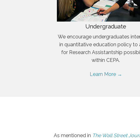
Undergraduate
We encourage undergraduates inte
in quantitative education policy to
for Research Assistantship possibil
within CEPA.
Learn More →
As mentioned in
The Wall Street Jour