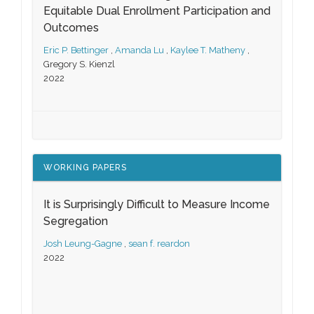
Equitable Dual Enrollment Participation and
Outcomes
Eric P. Bettinger
,
Amanda Lu
,
Kaylee T. Matheny
,
Gregory S. Kienzl
2022
WORKING PAPERS
It is Surprisingly Difficult to Measure Income
Segregation
Josh Leung-Gagne
,
sean f. reardon
2022