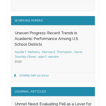
WORKING PAPERS
Uneven Progress: Recent Trends in
Academic Performance Among U.S.
School Districts
Kaylee T. Matheny
,
Marissa E. Thompson
,
Carrie
Townley-Flores
,
sean f. reardon
2022
DOWNLOAD 10/2022
JOURNAL ARTICLES
Unmet Need: Evaluating Pell as a Lever for