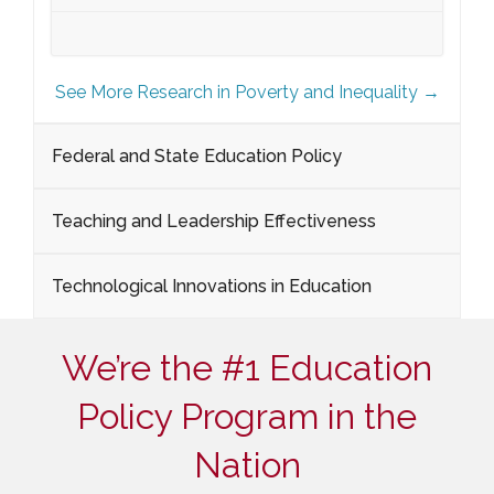
See More Research in Poverty and Inequality →
Federal and State Education Policy
Teaching and Leadership Effectiveness
Technological Innovations in Education
We’re the #1 Education
Policy Program in the
Nation