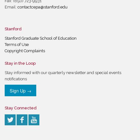
Fax: (650) 723-9931
Email:
contactcepa@stanford.edu
Stanford
Stanford Graduate School of Education
Terms of Use
Copyright Complaints
Stay in the Loop
Stay informed with our quarterly newsletter and special events
notifications
Sign Up →
Stay Connected