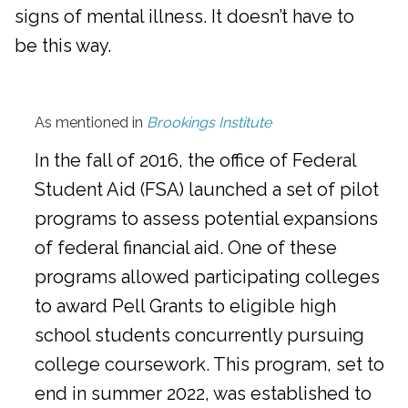
signs of mental illness. It doesn’t have to
be this way.
As mentioned in
Brookings Institute
In the fall of 2016, the office of Federal
Student Aid (FSA) launched a set of pilot
programs to assess potential expansions
of federal financial aid. One of these
programs allowed participating colleges
to award Pell Grants to eligible high
school students concurrently pursuing
college coursework. This program, set to
end in summer 2022, was established to