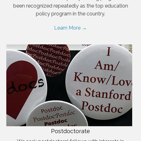
been recognized repeatedly as the top education
policy program in the country.
Learn More →
Postdoctorate