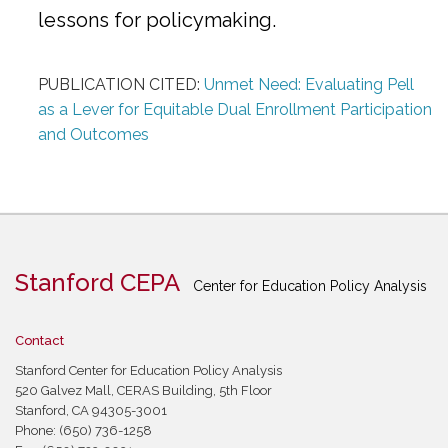
lessons for policymaking.
PUBLICATION CITED:
Unmet Need: Evaluating Pell
as a Lever for Equitable Dual Enrollment Participation
and Outcomes
Stanford CEPA
Center for Education Policy Analysis
Contact
Stanford Center for Education Policy Analysis
520 Galvez Mall, CERAS Building, 5th Floor
Stanford, CA 94305-3001
Phone: (650) 736-1258