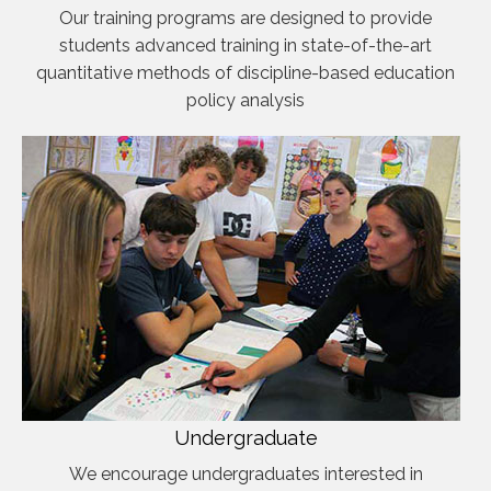
Our training programs are designed to provide
students advanced training in state-of-the-art
quantitative methods of discipline-based education
policy analysis
Undergraduate
We encourage undergraduates interested in