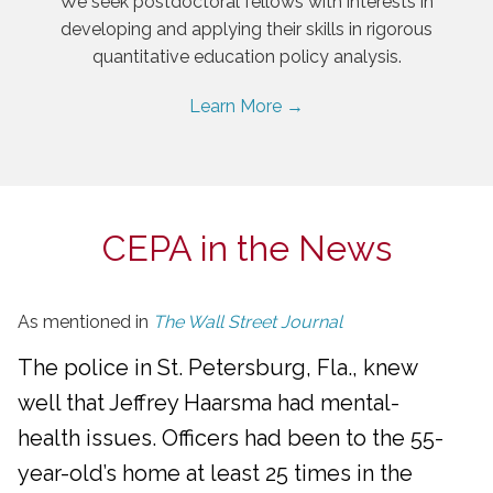
We seek postdoctoral fellows with interests in
developing and applying their skills in rigorous
quantitative education policy analysis.
Learn More →
CEPA in the News
As mentioned in
The Wall Street Journal
The police in St. Petersburg, Fla., knew
well that Jeffrey Haarsma had mental-
health issues. Officers had been to the 55-
year-old’s home at least 25 times in the