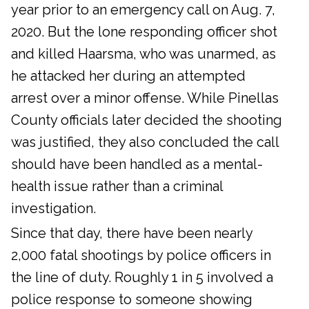
year prior to an emergency call on Aug. 7,
2020. But the lone responding officer shot
and killed Haarsma, who was unarmed, as
he attacked her during an attempted
arrest over a minor offense. While Pinellas
County officials later decided the shooting
was justified, they also concluded the call
should have been handled as a mental-
health issue rather than a criminal
investigation.
Since that day, there have been nearly
2,000 fatal shootings by police officers in
the line of duty. Roughly 1 in 5 involved a
police response to someone showing