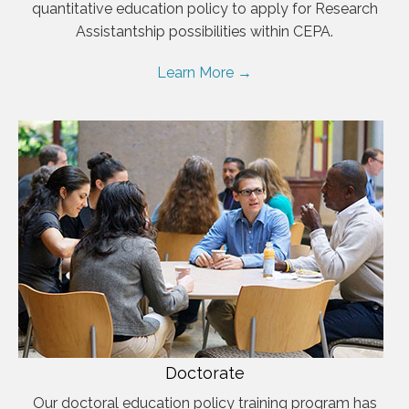
quantitative education policy to apply for Research
Assistantship possibilities within CEPA.
Learn More →
Doctorate
Our doctoral education policy training program has