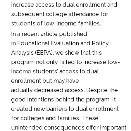
increase access to dual enrollment and
subsequent college attendance for
students of low-income families.
In a
recent article
published
in Educational Evaluation and Policy
Analysis (EEPA), we show that this
program not only failed to increase low-
income students’ access to dual
enrollment but may have
actually decreased access. Despite the
good intentions behind the program, it
created new barriers to dual enrollment
for colleges and families. These
unintended consequences offer important