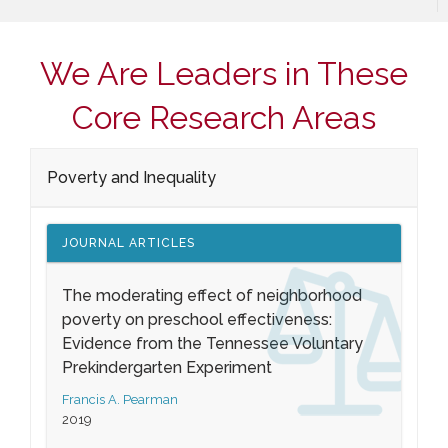
We Are Leaders in These
Core Research Areas
Poverty and Inequality
JOURNAL ARTICLES
The moderating effect of neighborhood
poverty on preschool effectiveness:
Evidence from the Tennessee Voluntary
Prekindergarten Experiment
Francis A. Pearman
2019