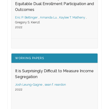
Equitable Dual Enrollment Participation and
Outcomes
Eric P. Bettinger
,
Amanda Lu
,
Kaylee T. Matheny
,
Gregory S. Kienzl
2022
WORKING PAPERS
It is Surprisingly Difficult to Measure Income
Segregation
Josh Leung-Gagne
,
sean f. reardon
2022