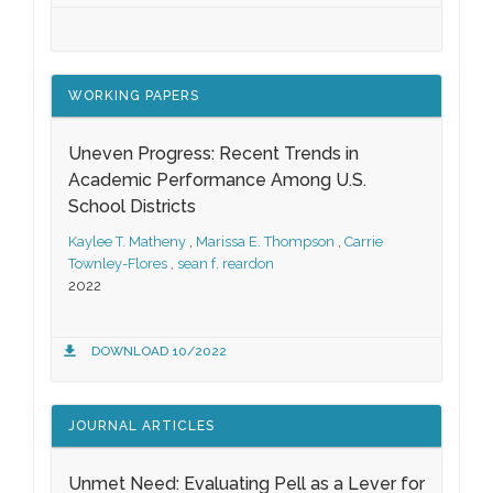
WORKING PAPERS
Uneven Progress: Recent Trends in
Academic Performance Among U.S.
School Districts
Kaylee T. Matheny
,
Marissa E. Thompson
,
Carrie
Townley-Flores
,
sean f. reardon
2022
DOWNLOAD 10/2022
JOURNAL ARTICLES
Unmet Need: Evaluating Pell as a Lever for