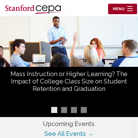
Skip to main content
MENU
Center for Education Policy Analysis
RESEARCH
WHO WE ARE
WHAT WE DO
Mass Instruction or Higher Learning? The
WORKING PAPERS
Impact of College Class Size on Student
Retention and Graduation
TRAINING
EVENTS
ABOUT US
Upcoming Events
See All Events →