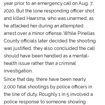
year prior to an emergency call on Aug. 7,
2020. But the lone responding officer shot
and killed Haarsma, who was unarmed, as
he attacked her during an attempted
arrest over a minor offense. While Pinellas
County officials later decided the shooting
was justified, they also concluded the call
should have been handled as a mental-
health issue rather than a criminal
investigation.
Since that day, there have been nearly
2,000 fatal shootings by police officers in
the line of duty. Roughly 1 in 5 involved a
police response to someone showing