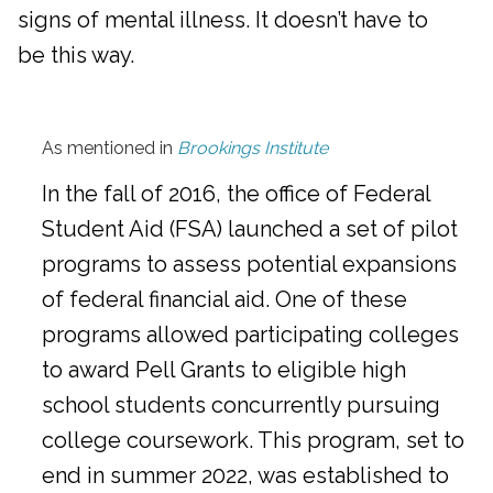
signs of mental illness. It doesn’t have to
be this way.
As mentioned in
Brookings Institute
In the fall of 2016, the office of Federal
Student Aid (FSA) launched a set of pilot
programs to assess potential expansions
of federal financial aid. One of these
programs allowed participating colleges
to award Pell Grants to eligible high
school students concurrently pursuing
college coursework. This program, set to
end in summer 2022, was established to