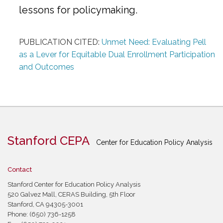
lessons for policymaking.
PUBLICATION CITED:
Unmet Need: Evaluating Pell
as a Lever for Equitable Dual Enrollment Participation
and Outcomes
Stanford CEPA
Center for Education Policy Analysis
Contact
Stanford Center for Education Policy Analysis
520 Galvez Mall, CERAS Building, 5th Floor
Stanford, CA 94305-3001
Phone: (650) 736-1258