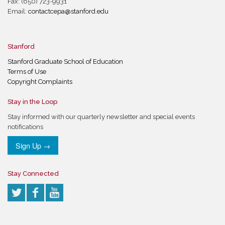
Fax: (650) 723-9931
Email:
contactcepa@stanford.edu
Stanford
Stanford Graduate School of Education
Terms of Use
Copyright Complaints
Stay in the Loop
Stay informed with our quarterly newsletter and special events
notifications
Sign Up →
Stay Connected