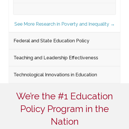
See More Research in Poverty and Inequality →
Federal and State Education Policy
Teaching and Leadership Effectiveness
Technological Innovations in Education
We’re the #1 Education
Policy Program in the
Nation