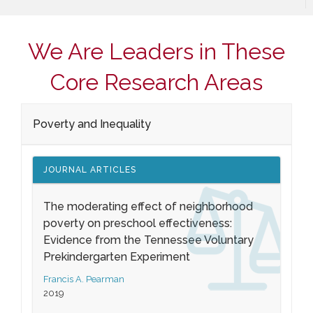
We Are Leaders in These
Core Research Areas
Poverty and Inequality
JOURNAL ARTICLES
The moderating effect of neighborhood
poverty on preschool effectiveness:
Evidence from the Tennessee Voluntary
Prekindergarten Experiment
Francis A. Pearman
2019