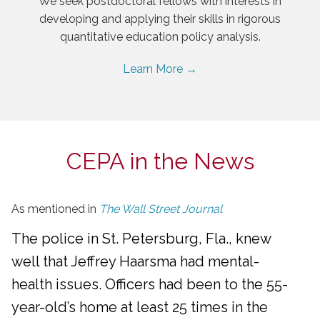
We seek postdoctoral fellows with interests in
developing and applying their skills in rigorous
quantitative education policy analysis.
Learn More →
CEPA in the News
As mentioned in
The Wall Street Journal
The police in St. Petersburg, Fla., knew
well that Jeffrey Haarsma had mental-
health issues. Officers had been to the 55-
year-old’s home at least 25 times in the