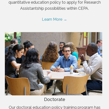
quantitative education policy to apply for Research
Assistantship possibilities within CEPA.
Learn More →
Doctorate
Our doctoral education policy training program has