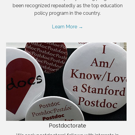
been recognized repeatedly as the top education
policy program in the country.
Learn More →
Postdoctorate