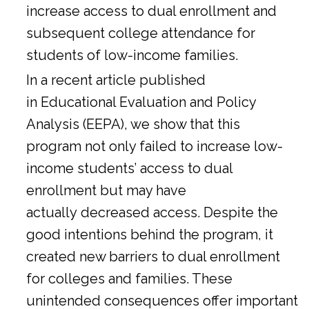
increase access to dual enrollment and
subsequent college attendance for
students of low-income families.
In a
recent article
published
in Educational Evaluation and Policy
Analysis (EEPA), we show that this
program not only failed to increase low-
income students’ access to dual
enrollment but may have
actually decreased access. Despite the
good intentions behind the program, it
created new barriers to dual enrollment
for colleges and families. These
unintended consequences offer important