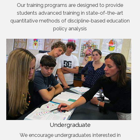
Our training programs are designed to provide
students advanced training in state-of-the-art
quantitative methods of discipline-based education
policy analysis
Undergraduate
We encourage undergraduates interested in