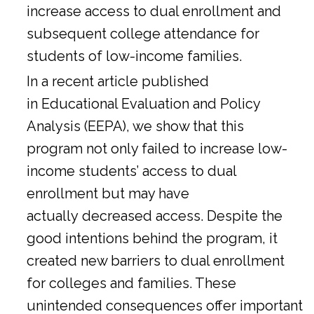
increase access to dual enrollment and
subsequent college attendance for
students of low-income families.
In a
recent article
published
in Educational Evaluation and Policy
Analysis (EEPA), we show that this
program not only failed to increase low-
income students’ access to dual
enrollment but may have
actually decreased access. Despite the
good intentions behind the program, it
created new barriers to dual enrollment
for colleges and families. These
unintended consequences offer important