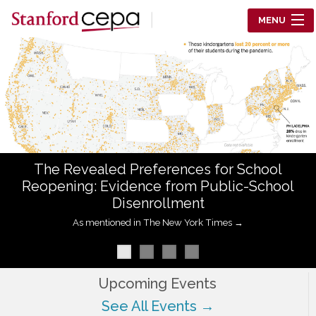
Skip to main content
MENU
Center for Education Policy Analysis
RESEARCH
WHO WE ARE
WHAT WE DO
The Revealed Preferences for School
WORKING PAPERS
Reopening: Evidence from Public-School
Disenrollment
TRAINING
As mentioned in The New York Times →
EVENTS
ABOUT US
Upcoming Events
See All Events →