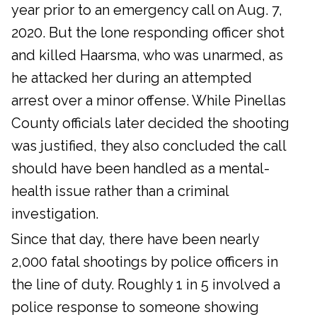
year prior to an emergency call on Aug. 7,
2020. But the lone responding officer shot
and killed Haarsma, who was unarmed, as
he attacked her during an attempted
arrest over a minor offense. While Pinellas
County officials later decided the shooting
was justified, they also concluded the call
should have been handled as a mental-
health issue rather than a criminal
investigation.
Since that day, there have been nearly
2,000 fatal shootings by police officers in
the line of duty. Roughly 1 in 5 involved a
police response to someone showing