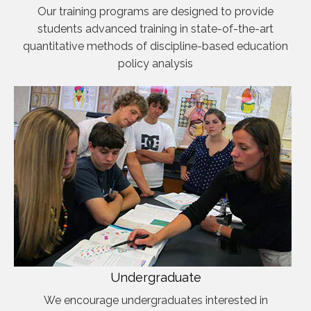
Our training programs are designed to provide
students advanced training in state-of-the-art
quantitative methods of discipline-based education
policy analysis
Undergraduate
We encourage undergraduates interested in