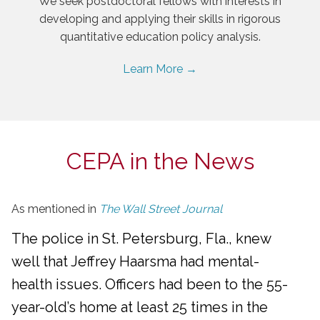
We seek postdoctoral fellows with interests in
developing and applying their skills in rigorous
quantitative education policy analysis.
Learn More →
CEPA in the News
As mentioned in
The Wall Street Journal
The police in St. Petersburg, Fla., knew
well that Jeffrey Haarsma had mental-
health issues. Officers had been to the 55-
year-old’s home at least 25 times in the