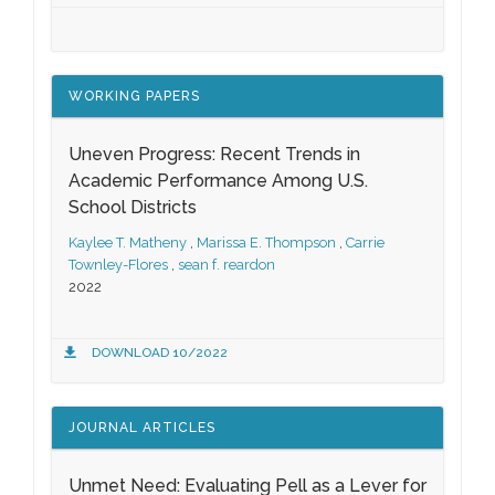
WORKING PAPERS
Uneven Progress: Recent Trends in
Academic Performance Among U.S.
School Districts
Kaylee T. Matheny
,
Marissa E. Thompson
,
Carrie
Townley-Flores
,
sean f. reardon
2022
DOWNLOAD 10/2022
JOURNAL ARTICLES
Unmet Need: Evaluating Pell as a Lever for