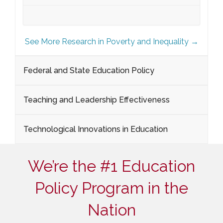
See More Research in Poverty and Inequality →
Federal and State Education Policy
Teaching and Leadership Effectiveness
Technological Innovations in Education
We’re the #1 Education
Policy Program in the
Nation