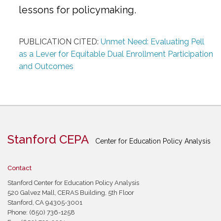
lessons for policymaking.
PUBLICATION CITED:
Unmet Need: Evaluating Pell
as a Lever for Equitable Dual Enrollment Participation
and Outcomes
Stanford CEPA
Center for Education Policy Analysis
Contact
Stanford Center for Education Policy Analysis
520 Galvez Mall, CERAS Building, 5th Floor
Stanford, CA 94305-3001
Phone: (650) 736-1258