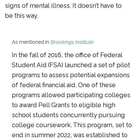
signs of mental illness. It doesn’t have to
be this way.
As mentioned in
Brookings Institute
In the fall of 2016, the office of Federal
Student Aid (FSA) launched a set of pilot
programs to assess potential expansions
of federal financial aid. One of these
programs allowed participating colleges
to award Pell Grants to eligible high
school students concurrently pursuing
college coursework. This program, set to
end in summer 2022, was established to