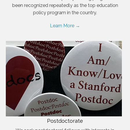
been recognized repeatedly as the top education
policy program in the country.
Learn More →
Postdoctorate