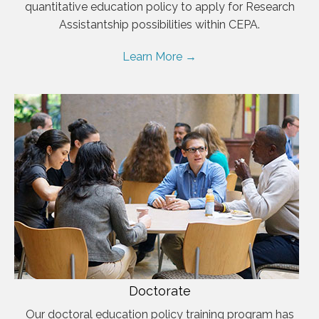
quantitative education policy to apply for Research
Assistantship possibilities within CEPA.
Learn More →
Doctorate
Our doctoral education policy training program has