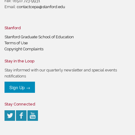
Fax: (650) 723-9931
Email:
contactcepa@stanford.edu
Stanford
Stanford Graduate School of Education
Terms of Use
Copyright Complaints
Stay in the Loop
Stay informed with our quarterly newsletter and special events
notifications
Sign Up →
Stay Connected