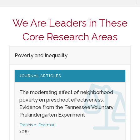
We Are Leaders in These
Core Research Areas
Poverty and Inequality
JOURNAL ARTICLES
The moderating effect of neighborhood
poverty on preschool effectiveness:
Evidence from the Tennessee Voluntary
Prekindergarten Experiment
Francis A. Pearman
2019