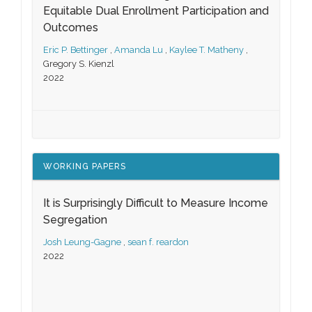
Equitable Dual Enrollment Participation and
Outcomes
Eric P. Bettinger
,
Amanda Lu
,
Kaylee T. Matheny
,
Gregory S. Kienzl
2022
WORKING PAPERS
It is Surprisingly Difficult to Measure Income
Segregation
Josh Leung-Gagne
,
sean f. reardon
2022