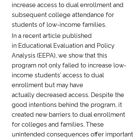
increase access to dual enrollment and
subsequent college attendance for
students of low-income families.
In a
recent article
published
in Educational Evaluation and Policy
Analysis (EEPA), we show that this
program not only failed to increase low-
income students’ access to dual
enrollment but may have
actually decreased access. Despite the
good intentions behind the program, it
created new barriers to dual enrollment
for colleges and families. These
unintended consequences offer important