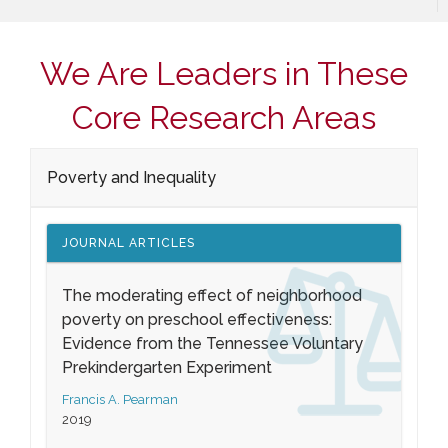
We Are Leaders in These
Core Research Areas
Poverty and Inequality
JOURNAL ARTICLES
The moderating effect of neighborhood
poverty on preschool effectiveness:
Evidence from the Tennessee Voluntary
Prekindergarten Experiment
Francis A. Pearman
2019