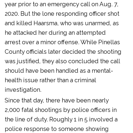
year prior to an emergency call on Aug. 7,
2020. But the lone responding officer shot
and killed Haarsma, who was unarmed, as
he attacked her during an attempted
arrest over a minor offense. While Pinellas
County officials later decided the shooting
was justified, they also concluded the call
should have been handled as a mental-
health issue rather than a criminal
investigation.
Since that day, there have been nearly
2,000 fatal shootings by police officers in
the line of duty. Roughly 1 in 5 involved a
police response to someone showing