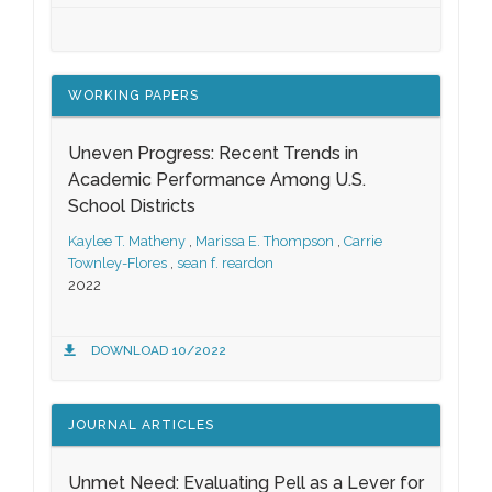
WORKING PAPERS
Uneven Progress: Recent Trends in
Academic Performance Among U.S.
School Districts
Kaylee T. Matheny
,
Marissa E. Thompson
,
Carrie
Townley-Flores
,
sean f. reardon
2022
DOWNLOAD 10/2022
JOURNAL ARTICLES
Unmet Need: Evaluating Pell as a Lever for