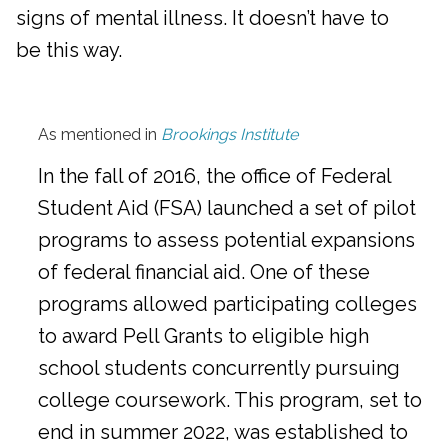
signs of mental illness. It doesn’t have to
be this way.
As mentioned in
Brookings Institute
In the fall of 2016, the office of Federal
Student Aid (FSA) launched a set of pilot
programs to assess potential expansions
of federal financial aid. One of these
programs allowed participating colleges
to award Pell Grants to eligible high
school students concurrently pursuing
college coursework. This program, set to
end in summer 2022, was established to