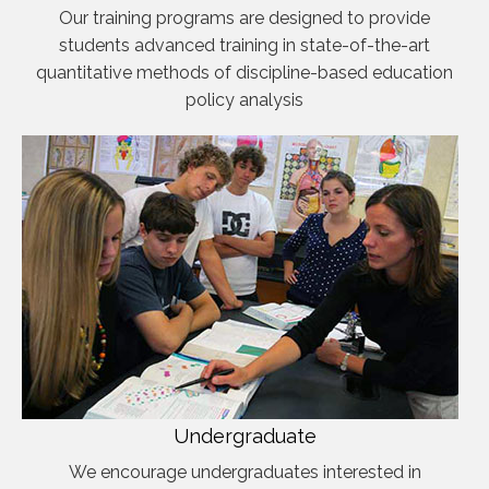
Our training programs are designed to provide
students advanced training in state-of-the-art
quantitative methods of discipline-based education
policy analysis
Undergraduate
We encourage undergraduates interested in