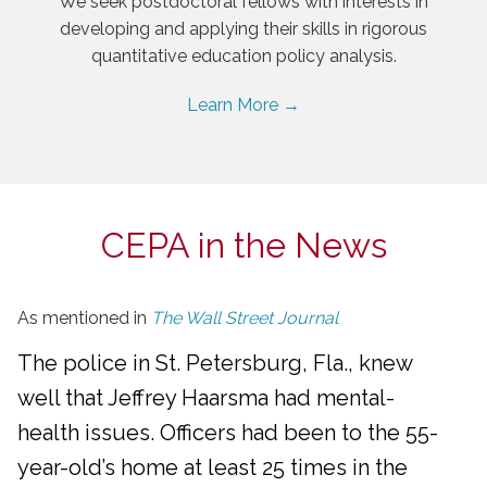
We seek postdoctoral fellows with interests in
developing and applying their skills in rigorous
quantitative education policy analysis.
Learn More →
CEPA in the News
As mentioned in
The Wall Street Journal
The police in St. Petersburg, Fla., knew
well that Jeffrey Haarsma had mental-
health issues. Officers had been to the 55-
year-old’s home at least 25 times in the