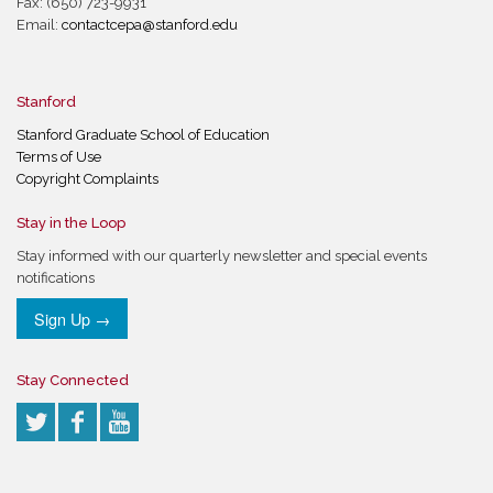
Fax: (650) 723-9931
Email:
contactcepa@stanford.edu
Stanford
Stanford Graduate School of Education
Terms of Use
Copyright Complaints
Stay in the Loop
Stay informed with our quarterly newsletter and special events
notifications
Sign Up →
Stay Connected