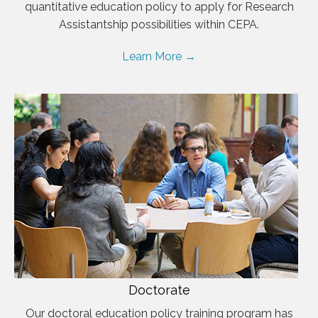
quantitative education policy to apply for Research
Assistantship possibilities within CEPA.
Learn More →
Doctorate
Our doctoral education policy training program has