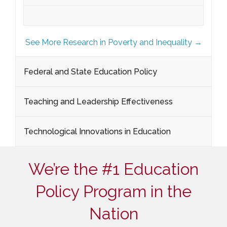
See More Research in Poverty and Inequality →
Federal and State Education Policy
Teaching and Leadership Effectiveness
Technological Innovations in Education
We’re the #1 Education
Policy Program in the
Nation