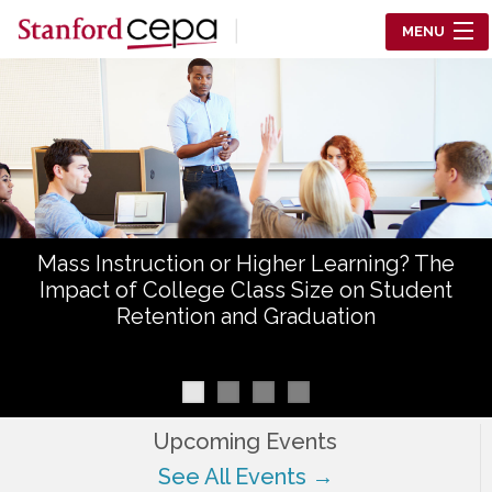
Skip to main content
MENU
Center for Education Policy Analysis
RESEARCH
WHO WE ARE
WHAT WE DO
Mass Instruction or Higher Learning? The
WORKING PAPERS
Impact of College Class Size on Student
Retention and Graduation
TRAINING
EVENTS
ABOUT US
Upcoming Events
See All Events →