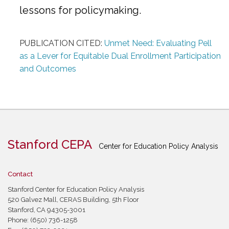
lessons for policymaking.
PUBLICATION CITED:
Unmet Need: Evaluating Pell
as a Lever for Equitable Dual Enrollment Participation
and Outcomes
Stanford CEPA
Center for Education Policy Analysis
Contact
Stanford Center for Education Policy Analysis
520 Galvez Mall, CERAS Building, 5th Floor
Stanford, CA 94305-3001
Phone: (650) 736-1258