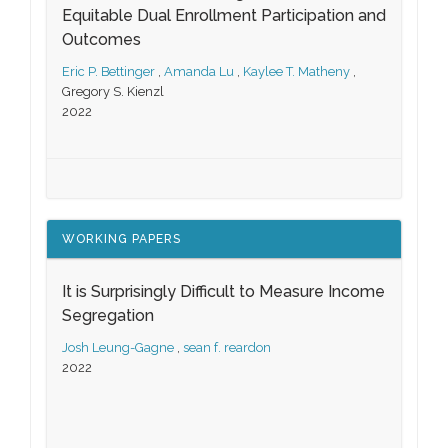
Equitable Dual Enrollment Participation and
Outcomes
Eric P. Bettinger
,
Amanda Lu
,
Kaylee T. Matheny
,
Gregory S. Kienzl
2022
WORKING PAPERS
It is Surprisingly Difficult to Measure Income
Segregation
Josh Leung-Gagne
,
sean f. reardon
2022