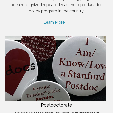
been recognized repeatedly as the top education
policy program in the country.
Learn More →
Postdoctorate