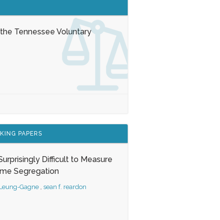
 the Tennessee Voluntary
KING PAPERS
s Surprisingly Difficult to Measure
ome Segregation
 Leung-Gagne
,
sean f. reardon