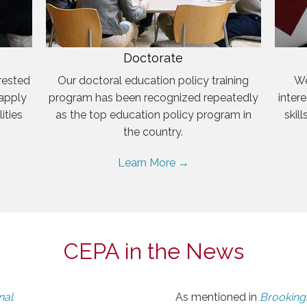
Doctorate
rested
Our doctoral education policy training
We
 apply
program has been recognized repeatedly
inter
ities
as the top education policy program in
skil
the country.
Learn More →
CEPA in the News
nal
As mentioned in
Brookings