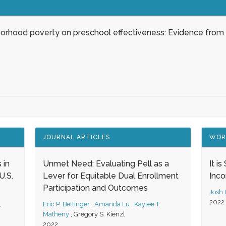
borhood poverty on preschool effectiveness: Evidence from
JOURNAL ARTICLES
WOR
 in
Unmet Need: Evaluating Pell as a
It i
.S.
Lever for Equitable Dual Enrollment
Inc
Participation and Outcomes
Josh
2022
,
Eric P. Bettinger
,
Amanda Lu
,
Kaylee T.
Matheny
,
Gregory S. Kienzl
2022