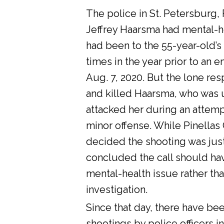
The police in St. Petersburg, 
Jeffrey Haarsma had mental-he
had been to the 55-year-old’s
times in the year prior to an 
Aug. 7, 2020. But the lone res
and killed Haarsma, who was 
attacked her during an attemp
minor offense. While Pinellas C
decided the shooting was justi
concluded the call should ha
mental-health issue rather tha
investigation.
Since that day, there have bee
shootings by police officers in