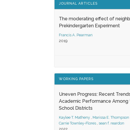
JOURNAL ARTICLES
The moderating effect of neigh
Prekindergarten Experiment
Francis A. Pearman
2019
WORKING PAPERS
Uneven Progress: Recent Trends
Academic Performance Among U
School Districts
Kaylee T. Matheny
,
Marissa E. Thompson
Carrie Townley-Flores
,
sean f. reardon
2022