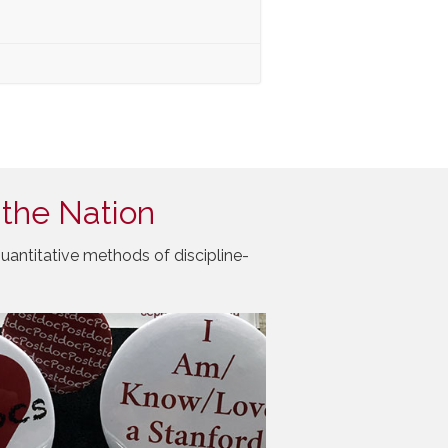
 the Nation
uantitative methods of discipline-