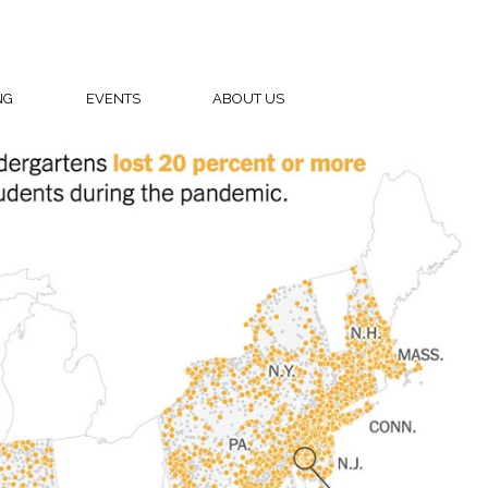
NG
EVENTS
ABOUT US