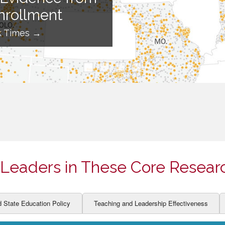
ION AND DEVELOPMENT
CCESS
nrollment
LEARNERS
BOR MARKETS
k Times →
ALITY
Leaders in These Core Resear
d State Education Policy
Teaching and Leadership Effectiveness