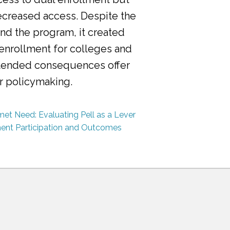
ecreased access. Despite the
nd the program, it created
 enrollment for colleges and
ntended consequences offer
or policymaking.
et Need: Evaluating Pell as a Lever
ment Participation and Outcomes