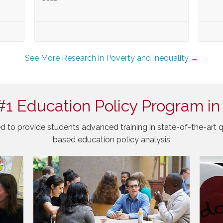
See More Research in Poverty and Inequality →
#1 Education Policy Program in
d to provide students advanced training in state-of-the-art q
based education policy analysis