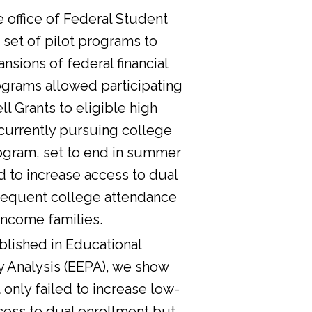
he office of Federal Student
 set of pilot programs to
nsions of federal financial
ograms allowed participating
l Grants to eligible high
currently pursuing college
ogram, set to end in summer
d to increase access to dual
sequent college attendance
income families.
lished in Educational
y Analysis (EEPA), we show
 only failed to increase low-
cess to dual enrollment but