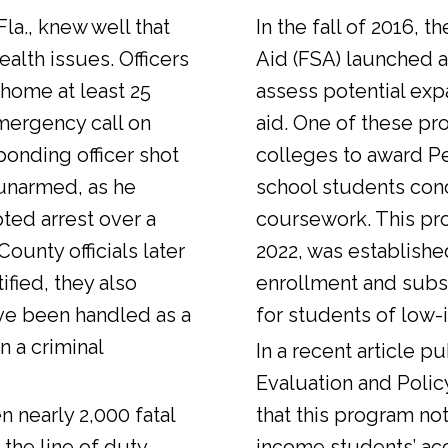
Fla., knew well that
In the fall of 2016, t
alth issues. Officers
Aid (FSA) launched a
 home at least 25
assess potential expa
emergency call on
aid. One of these pr
ponding officer shot
colleges to award Pel
unarmed, as he
school students con
ted arrest over a
coursework. This pr
ounty officials later
2022, was establishe
fied, they also
enrollment and sub
ve been handled as a
for students of low-
n a criminal
In a
recent article
pub
Evaluation and Polic
n nearly 2,000 fatal
that this program not
 the line of duty.
income students’ ac