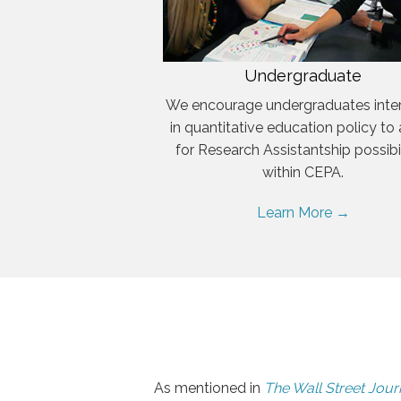
Undergraduate
We encourage undergraduates inte
in quantitative education policy to
for Research Assistantship possibil
within CEPA.
Learn More →
As mentioned in
The Wall Street Jour