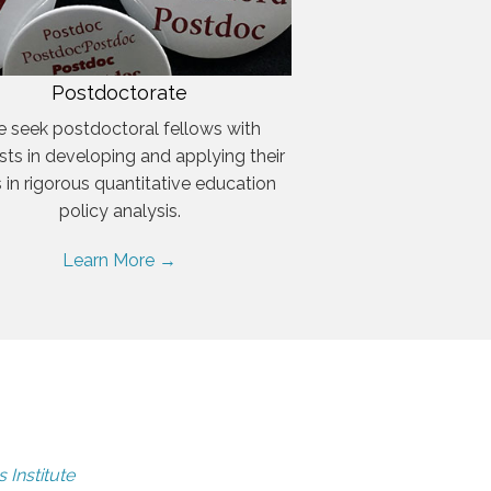
Postdoctorate
 seek postdoctoral fellows with
ests in developing and applying their
ls in rigorous quantitative education
policy analysis.
Learn More →
 Institute