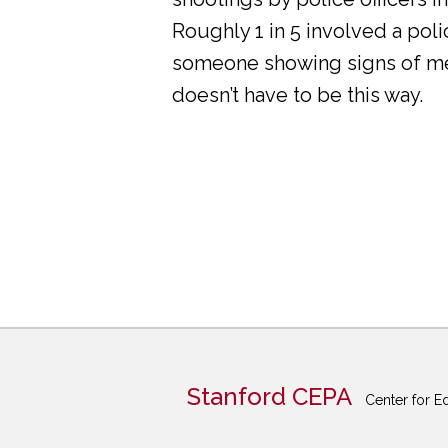
Roughly 1 in 5 involved a pol
someone showing signs of ment
doesn’t have to be this way.
Stanford CEPA
Center for E