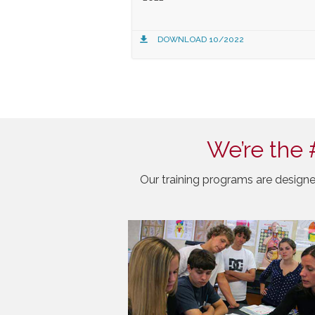
DOWNLOAD 10/2022
We’re the 
Our training programs are designe