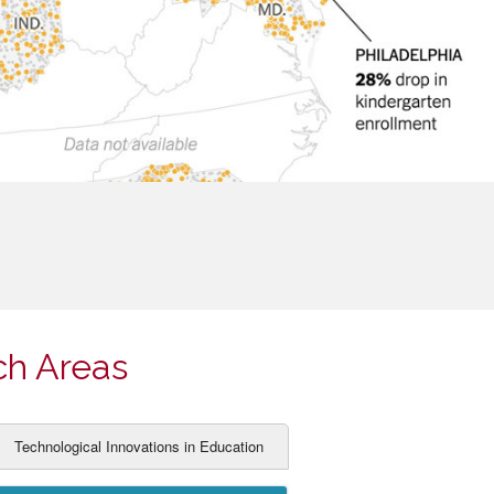
ch Areas
Technological Innovations in Education