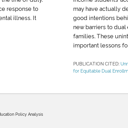
ice response to
may have actually d
al illness. It
good intentions behi
new barriers to dual
families. These uni
important lessons f
PUBLICATION CITED:
Unm
for Equitable Dual Enroll
ducation Policy Analysis