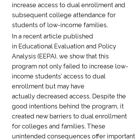
increase access to dual enrollment and
subsequent college attendance for
students of low-income families.
In a
recent article
published
in Educational Evaluation and Policy
Analysis (EEPA), we show that this
program not only failed to increase low-
income students’ access to dual
enrollment but may have
actually decreased access. Despite the
good intentions behind the program, it
created new barriers to dual enrollment
for colleges and families. These
unintended consequences offer important