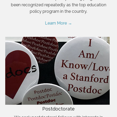
been recognized repeatedly as the top education
policy program in the country.
Learn More →
Postdoctorate