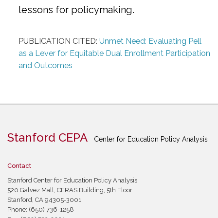
lessons for policymaking.
PUBLICATION CITED:
Unmet Need: Evaluating Pell
as a Lever for Equitable Dual Enrollment Participation
and Outcomes
Stanford CEPA
Center for Education Policy Analysis
Contact
Stanford Center for Education Policy Analysis
520 Galvez Mall, CERAS Building, 5th Floor
Stanford, CA 94305-3001
Phone: (650) 736-1258