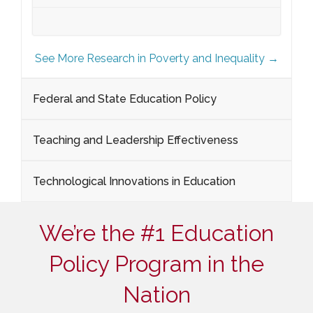
See More Research in Poverty and Inequality →
Federal and State Education Policy
Teaching and Leadership Effectiveness
Technological Innovations in Education
We’re the #1 Education
Policy Program in the
Nation