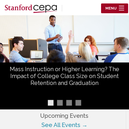
Skip to main content
MENU
Center for Education Policy Analysis
RESEARCH
WHO WE ARE
WHAT WE DO
Mass Instruction or Higher Learning? The
WORKING PAPERS
Impact of College Class Size on Student
Retention and Graduation
TRAINING
EVENTS
ABOUT US
Upcoming Events
See All Events →