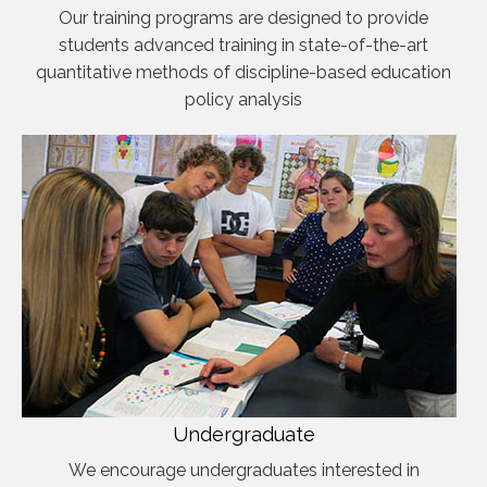
Our training programs are designed to provide
students advanced training in state-of-the-art
quantitative methods of discipline-based education
policy analysis
Undergraduate
We encourage undergraduates interested in