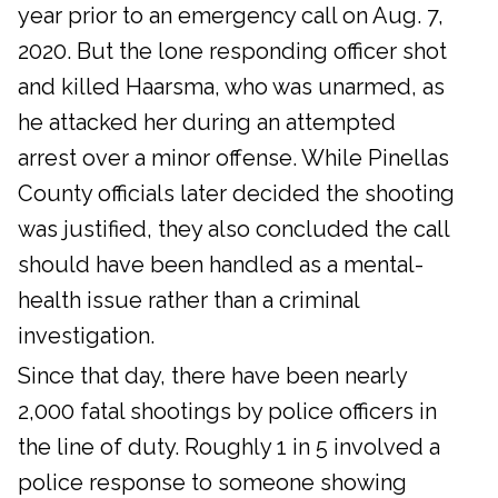
year prior to an emergency call on Aug. 7,
2020. But the lone responding officer shot
and killed Haarsma, who was unarmed, as
he attacked her during an attempted
arrest over a minor offense. While Pinellas
County officials later decided the shooting
was justified, they also concluded the call
should have been handled as a mental-
health issue rather than a criminal
investigation.
Since that day, there have been nearly
2,000 fatal shootings by police officers in
the line of duty. Roughly 1 in 5 involved a
police response to someone showing