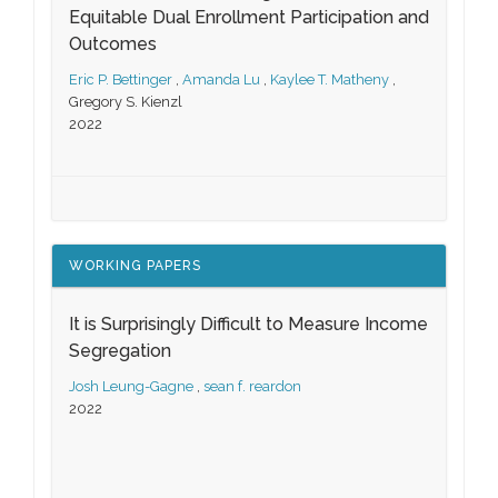
Equitable Dual Enrollment Participation and
Outcomes
Eric P. Bettinger
,
Amanda Lu
,
Kaylee T. Matheny
,
Gregory S. Kienzl
2022
WORKING PAPERS
It is Surprisingly Difficult to Measure Income
Segregation
Josh Leung-Gagne
,
sean f. reardon
2022