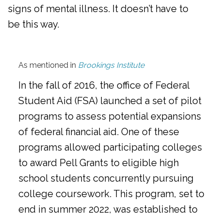
signs of mental illness. It doesn’t have to
be this way.
As mentioned in
Brookings Institute
In the fall of 2016, the office of Federal
Student Aid (FSA) launched a set of pilot
programs to assess potential expansions
of federal financial aid. One of these
programs allowed participating colleges
to award Pell Grants to eligible high
school students concurrently pursuing
college coursework. This program, set to
end in summer 2022, was established to