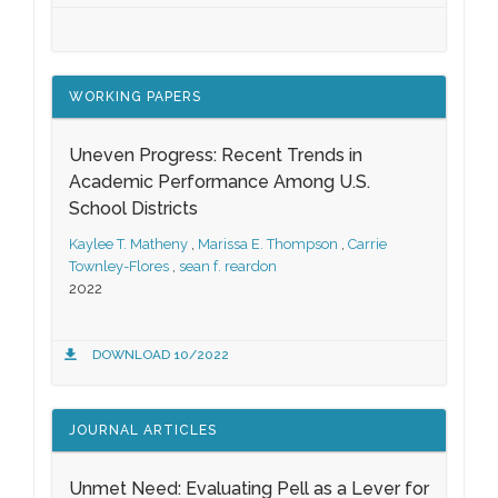
WORKING PAPERS
Uneven Progress: Recent Trends in
Academic Performance Among U.S.
School Districts
Kaylee T. Matheny
,
Marissa E. Thompson
,
Carrie
Townley-Flores
,
sean f. reardon
2022
DOWNLOAD 10/2022
JOURNAL ARTICLES
Unmet Need: Evaluating Pell as a Lever for