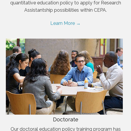
quantitative education policy to apply for Research
Assistantship possibilities within CEPA.
Learn More →
Doctorate
Our doctoral education policy training program has