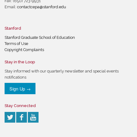
Fax: (650) 723-9931
Email:
contactcepa@stanford.edu
Stanford
Stanford Graduate School of Education
Terms of Use
Copyright Complaints
Stay in the Loop
Stay informed with our quarterly newsletter and special events
notifications
Sign Up →
Stay Connected