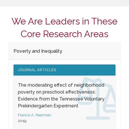
We Are Leaders in These
Core Research Areas
Poverty and Inequality
JOURNAL ARTICLES
The moderating effect of neighborhood
poverty on preschool effectiveness:
Evidence from the Tennessee Voluntary
Prekindergarten Experiment
Francis A. Pearman
2019