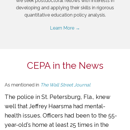
We seek postdoctoral fellows with interests in
developing and applying their skills in rigorous
quantitative education policy analysis.
Learn More →
CEPA in the News
As mentioned in
The Wall Street Journal
The police in St. Petersburg, Fla., knew
well that Jeffrey Haarsma had mental-
health issues. Officers had been to the 55-
year-old’s home at least 25 times in the