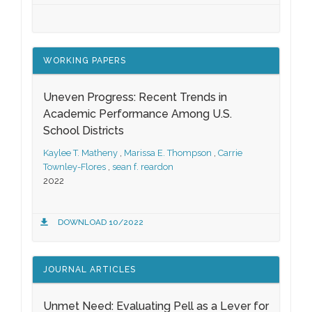
WORKING PAPERS
Uneven Progress: Recent Trends in
Academic Performance Among U.S.
School Districts
Kaylee T. Matheny
,
Marissa E. Thompson
,
Carrie
Townley-Flores
,
sean f. reardon
2022
DOWNLOAD 10/2022
JOURNAL ARTICLES
Unmet Need: Evaluating Pell as a Lever for