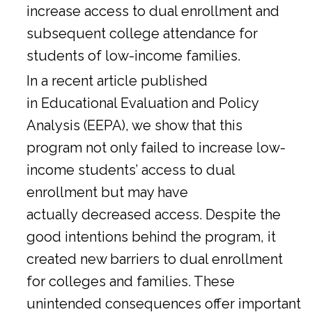
increase access to dual enrollment and
subsequent college attendance for
students of low-income families.
In a
recent article
published
in Educational Evaluation and Policy
Analysis (EEPA), we show that this
program not only failed to increase low-
income students’ access to dual
enrollment but may have
actually decreased access. Despite the
good intentions behind the program, it
created new barriers to dual enrollment
for colleges and families. These
unintended consequences offer important