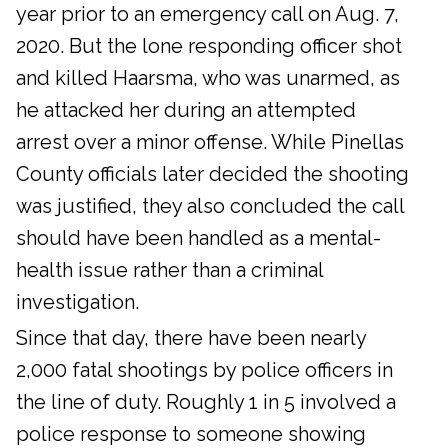
year prior to an emergency call on Aug. 7,
2020. But the lone responding officer shot
and killed Haarsma, who was unarmed, as
he attacked her during an attempted
arrest over a minor offense. While Pinellas
County officials later decided the shooting
was justified, they also concluded the call
should have been handled as a mental-
health issue rather than a criminal
investigation.
Since that day, there have been nearly
2,000 fatal shootings by police officers in
the line of duty. Roughly 1 in 5 involved a
police response to someone showing