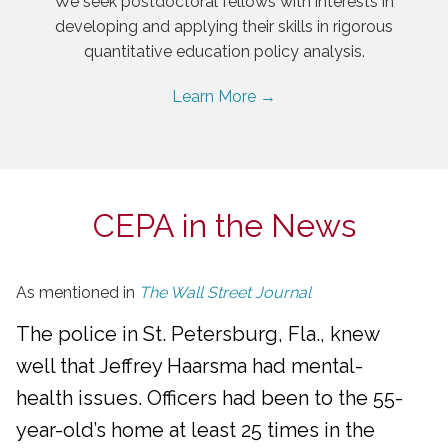
We seek postdoctoral fellows with interests in
developing and applying their skills in rigorous
quantitative education policy analysis.
Learn More →
CEPA in the News
As mentioned in
The Wall Street Journal
The police in St. Petersburg, Fla., knew
well that Jeffrey Haarsma had mental-
health issues. Officers had been to the 55-
year-old’s home at least 25 times in the