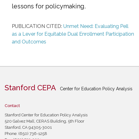
lessons for policymaking.
PUBLICATION CITED:
Unmet Need: Evaluating Pell
as a Lever for Equitable Dual Enrollment Participation
and Outcomes
Stanford CEPA
Center for Education Policy Analysis
Contact
Stanford Center for Education Policy Analysis
520 Galvez Mall, CERAS Building, 5th Floor
Stanford, CA 94305-3001
Phone: (650) 736-1258