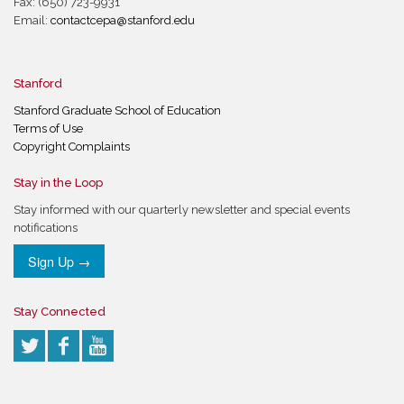
Fax: (650) 723-9931
Email:
contactcepa@stanford.edu
Stanford
Stanford Graduate School of Education
Terms of Use
Copyright Complaints
Stay in the Loop
Stay informed with our quarterly newsletter and special events
notifications
Sign Up →
Stay Connected