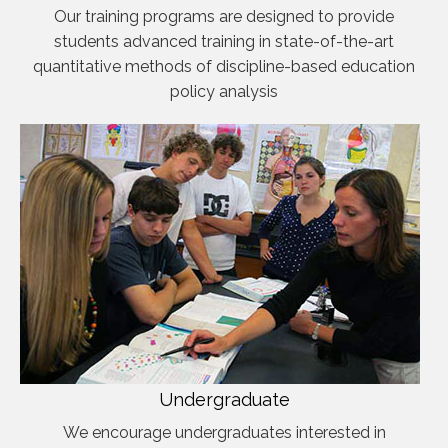
Our training programs are designed to provide
students advanced training in state-of-the-art
quantitative methods of discipline-based education
policy analysis
Undergraduate
We encourage undergraduates interested in