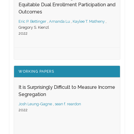
Equitable Dual Enrollment Participation and
Outcomes
Eric P. Bettinger
,
Amanda Lu
,
Kaylee T. Matheny
,
Gregory S. Kienzl
2022
WORKING PAPERS
It is Surprisingly Difficult to Measure Income
Segregation
Josh Leung-Gagne
,
sean f. reardon
2022