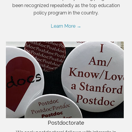
been recognized repeatedly as the top education
policy program in the country.
Learn More →
Postdoctorate