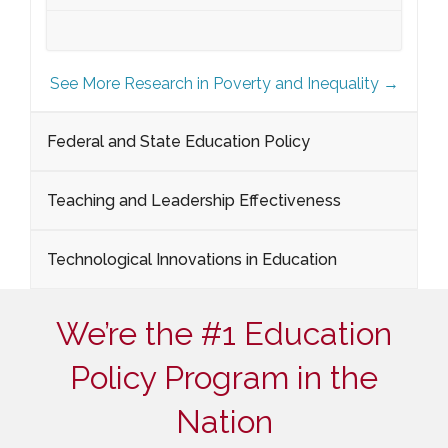
See More Research in Poverty and Inequality →
Federal and State Education Policy
Teaching and Leadership Effectiveness
Technological Innovations in Education
We’re the #1 Education
Policy Program in the
Nation