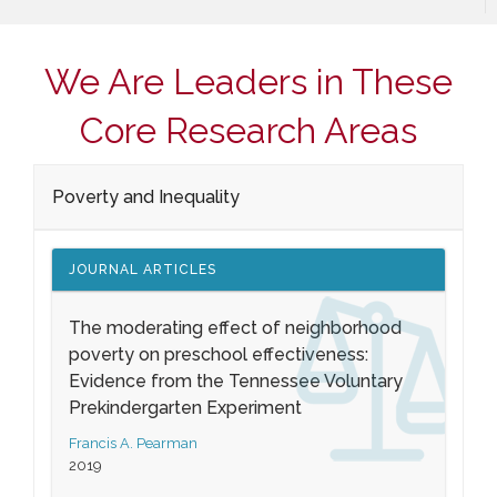
We Are Leaders in These
Core Research Areas
Poverty and Inequality
JOURNAL ARTICLES
The moderating effect of neighborhood
poverty on preschool effectiveness:
Evidence from the Tennessee Voluntary
Prekindergarten Experiment
Francis A. Pearman
2019