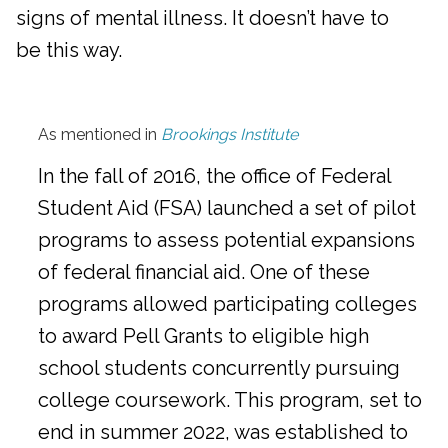
signs of mental illness. It doesn’t have to
be this way.
As mentioned in
Brookings Institute
In the fall of 2016, the office of Federal
Student Aid (FSA) launched a set of pilot
programs to assess potential expansions
of federal financial aid. One of these
programs allowed participating colleges
to award Pell Grants to eligible high
school students concurrently pursuing
college coursework. This program, set to
end in summer 2022, was established to