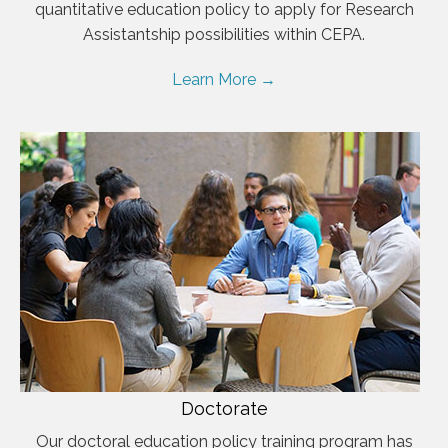
quantitative education policy to apply for Research
Assistantship possibilities within CEPA.
Learn More →
Doctorate
Our doctoral education policy training program has