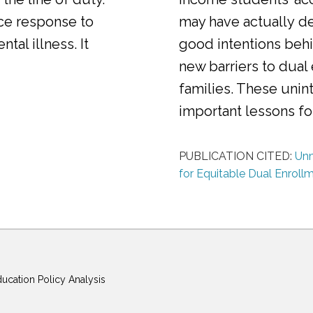
ice response to
may have actually d
al illness. It
good intentions behi
new barriers to dual
families. These uni
important lessons f
PUBLICATION CITED:
Unm
for Equitable Dual Enroll
ducation Policy Analysis