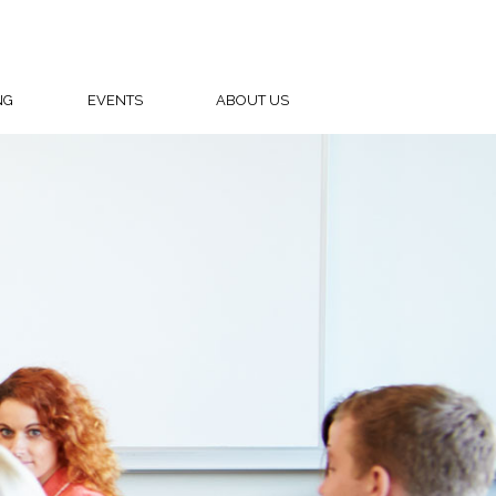
NG
EVENTS
ABOUT US