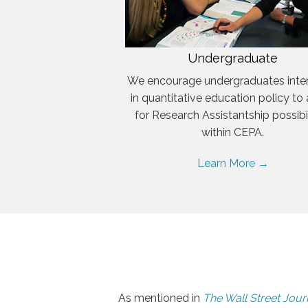
Undergraduate
We encourage undergraduates inte
in quantitative education policy to
for Research Assistantship possibil
within CEPA.
Learn More →
As mentioned in
The Wall Street Jour