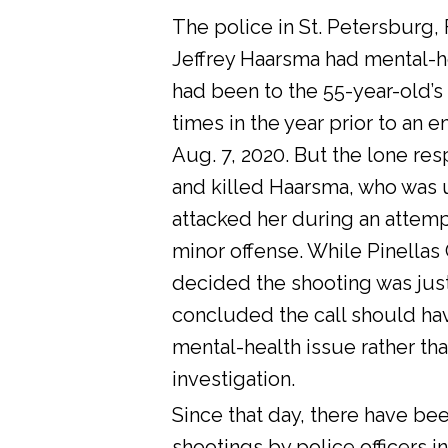
The police in St. Petersburg, 
Jeffrey Haarsma had mental-he
had been to the 55-year-old’s
times in the year prior to an 
Aug. 7, 2020. But the lone res
and killed Haarsma, who was 
attacked her during an attemp
minor offense. While Pinellas C
decided the shooting was justi
concluded the call should ha
mental-health issue rather tha
investigation.
Since that day, there have bee
shootings by police officers in