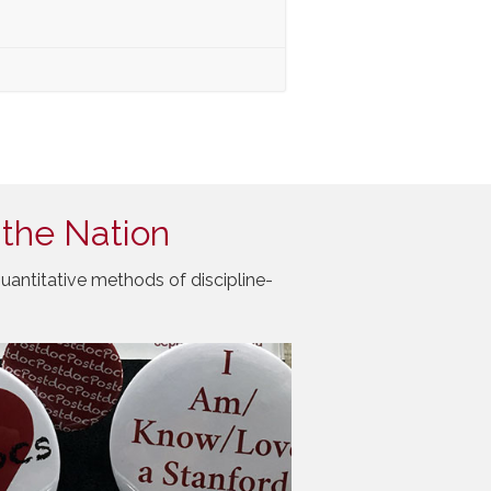
 the Nation
uantitative methods of discipline-