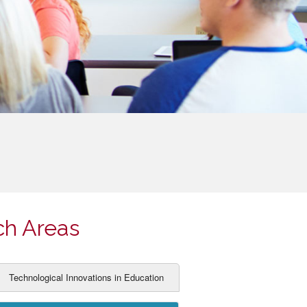
ch Areas
Technological Innovations in Education