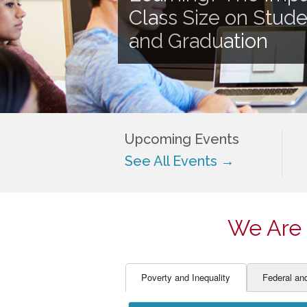
EDUCATOR PREPARAT
STUDENT SU
Class Size on Stud
ENGLISH LANGUAGE 
TEACHER LA
and Graduation
FINANCE
TEACHER QU
Upcoming Events
See All Events →
We Are 
Poverty and Inequality
Federal an