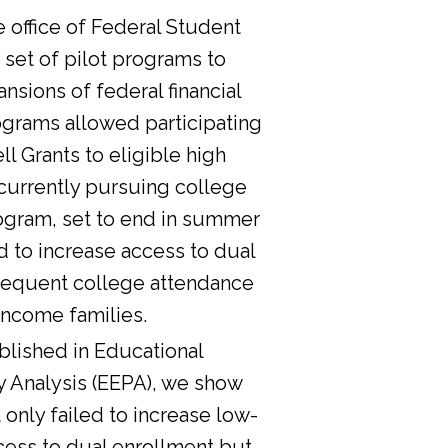
he office of Federal Student
 set of pilot programs to
nsions of federal financial
ograms allowed participating
l Grants to eligible high
currently pursuing college
ogram, set to end in summer
d to increase access to dual
sequent college attendance
income families.
lished in Educational
y Analysis (EEPA), we show
 only failed to increase low-
cess to dual enrollment but