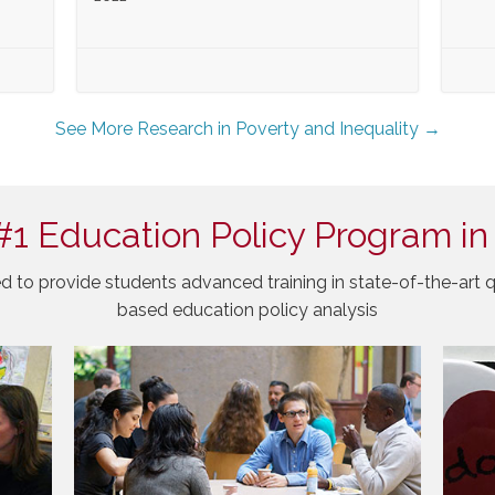
See More Research in Poverty and Inequality →
#1 Education Policy Program in
d to provide students advanced training in state-of-the-art q
based education policy analysis