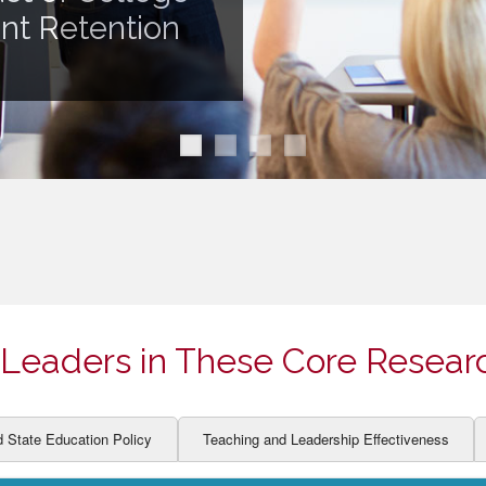
ION AND DEVELOPMENT
CCESS
ent Retention
LEARNERS
BOR MARKETS
ALITY
Leaders in These Core Resear
d State Education Policy
Teaching and Leadership Effectiveness