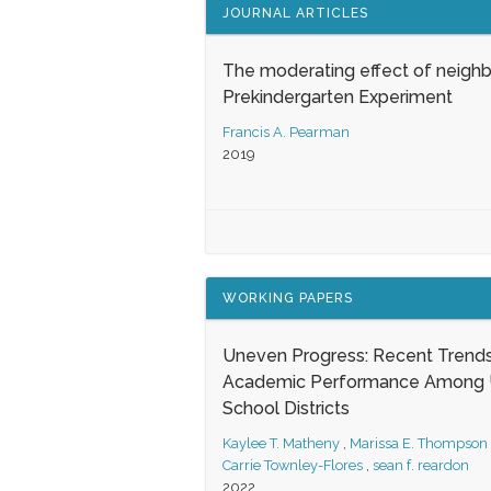
JOURNAL ARTICLES
The moderating effect of neigh
Prekindergarten Experiment
Francis A. Pearman
2019
WORKING PAPERS
Uneven Progress: Recent Trends
Academic Performance Among U
School Districts
Kaylee T. Matheny
,
Marissa E. Thompson
Carrie Townley-Flores
,
sean f. reardon
2022