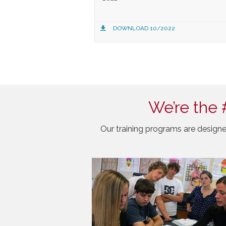
DOWNLOAD 10/2022
We’re the 
Our training programs are designe