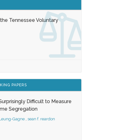
 the Tennessee Voluntary
KING PAPERS
s Surprisingly Difficult to Measure
ome Segregation
 Leung-Gagne
,
sean f. reardon