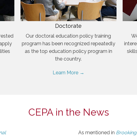
Doctorate
rested
Our doctoral education policy training
We
 apply
program has been recognized repeatedly
inter
ities
as the top education policy program in
skil
the country.
Learn More →
CEPA in the News
nal
As mentioned in
Brookings