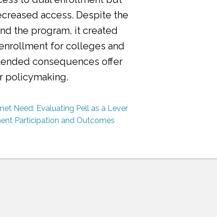
ecreased access. Despite the
nd the program, it created
 enrollment for colleges and
ntended consequences offer
or policymaking.
et Need: Evaluating Pell as a Lever
ment Participation and Outcomes