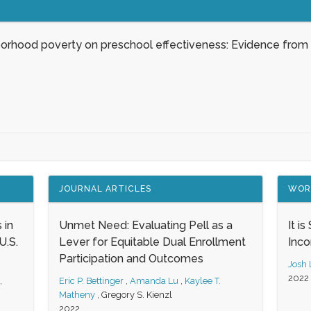
borhood poverty on preschool effectiveness: Evidence from
JOURNAL ARTICLES
WOR
 in
Unmet Need: Evaluating Pell as a
It i
.S.
Lever for Equitable Dual Enrollment
Inc
Participation and Outcomes
Josh
2022
,
Eric P. Bettinger
,
Amanda Lu
,
Kaylee T.
Matheny
,
Gregory S. Kienzl
2022