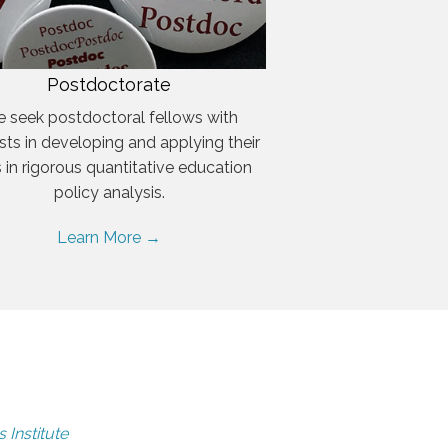
Postdoctorate
 seek postdoctoral fellows with
ests in developing and applying their
ls in rigorous quantitative education
policy analysis.
Learn More →
 Institute