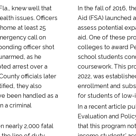
Fla., knew well that
In the fall of 2016, t
alth issues. Officers
Aid (FSA) launched a
 home at least 25
assess potential expa
emergency call on
aid. One of these pr
ponding officer shot
colleges to award Pel
unarmed, as he
school students con
ted arrest over a
coursework. This pr
ounty officials later
2022, was establishe
fied, they also
enrollment and sub
ve been handled as a
for students of low-
n a criminal
In a
recent article
pub
Evaluation and Polic
n nearly 2,000 fatal
that this program not
 the line of duty.
income students’ ac