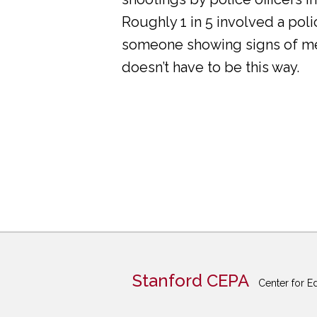
Roughly 1 in 5 involved a pol
someone showing signs of ment
doesn’t have to be this way.
Stanford CEPA
Center for E