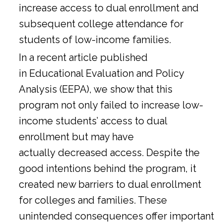
increase access to dual enrollment and
subsequent college attendance for
students of low-income families.
In a
recent article
published
in Educational Evaluation and Policy
Analysis (EEPA), we show that this
program not only failed to increase low-
income students’ access to dual
enrollment but may have
actually decreased access. Despite the
good intentions behind the program, it
created new barriers to dual enrollment
for colleges and families. These
unintended consequences offer important