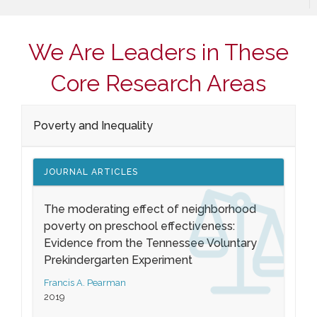
We Are Leaders in These
Core Research Areas
Poverty and Inequality
JOURNAL ARTICLES
The moderating effect of neighborhood
poverty on preschool effectiveness:
Evidence from the Tennessee Voluntary
Prekindergarten Experiment
Francis A. Pearman
2019