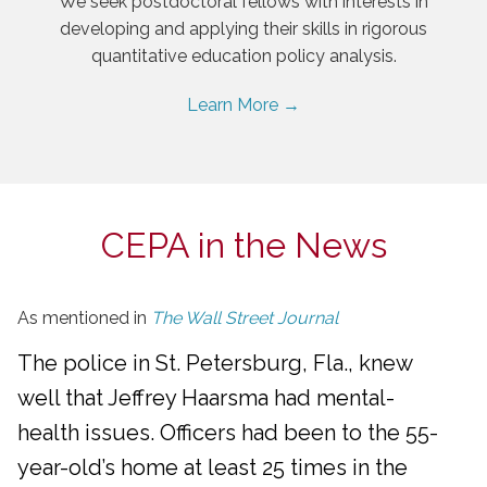
We seek postdoctoral fellows with interests in
developing and applying their skills in rigorous
quantitative education policy analysis.
Learn More →
CEPA in the News
As mentioned in
The Wall Street Journal
The police in St. Petersburg, Fla., knew
well that Jeffrey Haarsma had mental-
health issues. Officers had been to the 55-
year-old’s home at least 25 times in the