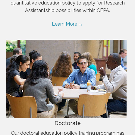
quantitative education policy to apply for Research
Assistantship possibilities within CEPA.
Learn More →
Doctorate
Our doctoral education policy training program has