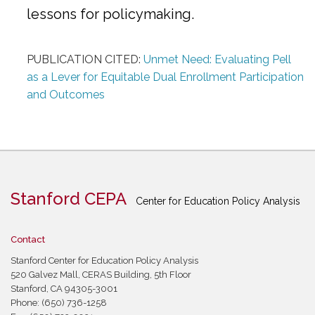
lessons for policymaking.
PUBLICATION CITED:
Unmet Need: Evaluating Pell
as a Lever for Equitable Dual Enrollment Participation
and Outcomes
Stanford CEPA
Center for Education Policy Analysis
Contact
Stanford Center for Education Policy Analysis
520 Galvez Mall, CERAS Building, 5th Floor
Stanford, CA 94305-3001
Phone: (650) 736-1258