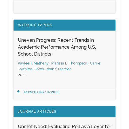
WORKING PAPERS
Uneven Progress: Recent Trends in
Academic Performance Among U.S.
School Districts
Kaylee T. Matheny
,
Marissa E. Thompson
,
Carrie
Townley-Flores
,
sean f. reardon
2022
DOWNLOAD 10/2022
JOURNAL ARTICLES
Unmet Need: Evaluating Pell as a Lever for