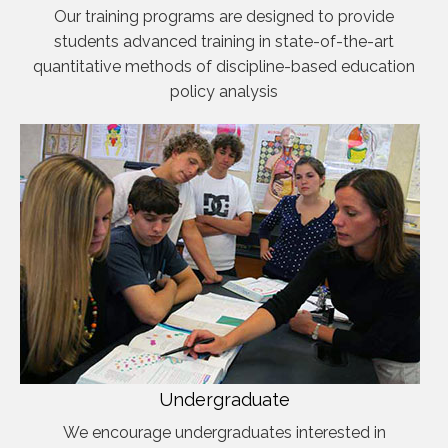
Our training programs are designed to provide
students advanced training in state-of-the-art
quantitative methods of discipline-based education
policy analysis
Undergraduate
We encourage undergraduates interested in