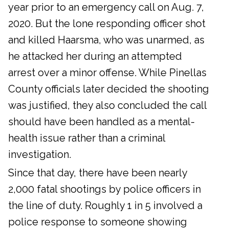
year prior to an emergency call on Aug. 7,
2020. But the lone responding officer shot
and killed Haarsma, who was unarmed, as
he attacked her during an attempted
arrest over a minor offense. While Pinellas
County officials later decided the shooting
was justified, they also concluded the call
should have been handled as a mental-
health issue rather than a criminal
investigation.
Since that day, there have been nearly
2,000 fatal shootings by police officers in
the line of duty. Roughly 1 in 5 involved a
police response to someone showing