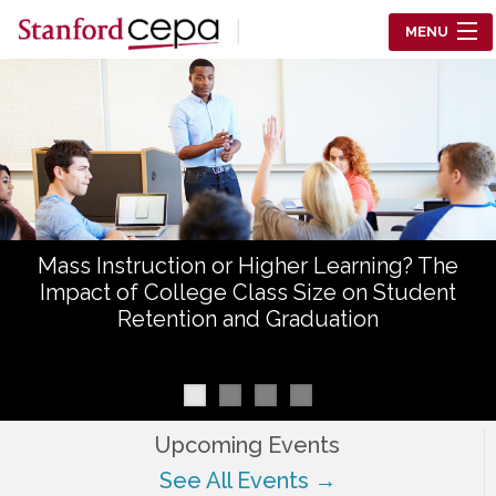
Skip to main content
MENU
Center for Education Policy Analysis
RESEARCH
WHO WE ARE
WHAT WE DO
Mass Instruction or Higher Learning? The
WORKING PAPERS
Impact of College Class Size on Student
Retention and Graduation
TRAINING
EVENTS
ABOUT US
Upcoming Events
See All Events →