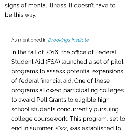
signs of mental illness. It doesn’t have to
be this way.
As mentioned in
Brookings Institute
In the fall of 2016, the office of Federal
Student Aid (FSA) launched a set of pilot
programs to assess potential expansions
of federal financial aid. One of these
programs allowed participating colleges
to award Pell Grants to eligible high
school students concurrently pursuing
college coursework. This program, set to
end in summer 2022, was established to