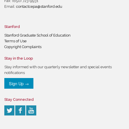
Fax: (650) 723-9931
Email:
contactcepa@stanford.edu
Stanford
Stanford Graduate School of Education
Terms of Use
Copyright Complaints
Stay in the Loop
Stay informed with our quarterly newsletter and special events
notifications
Sign Up →
Stay Connected