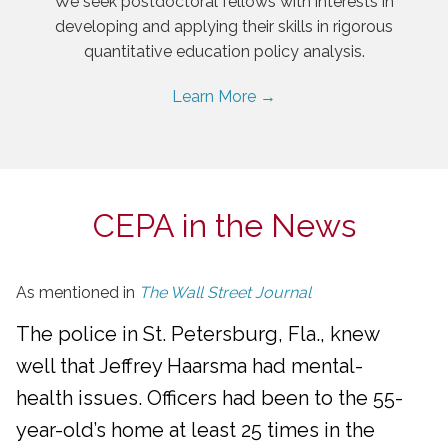
We seek postdoctoral fellows with interests in
developing and applying their skills in rigorous
quantitative education policy analysis.
Learn More →
CEPA in the News
As mentioned in
The Wall Street Journal
The police in St. Petersburg, Fla., knew
well that Jeffrey Haarsma had mental-
health issues. Officers had been to the 55-
year-old’s home at least 25 times in the