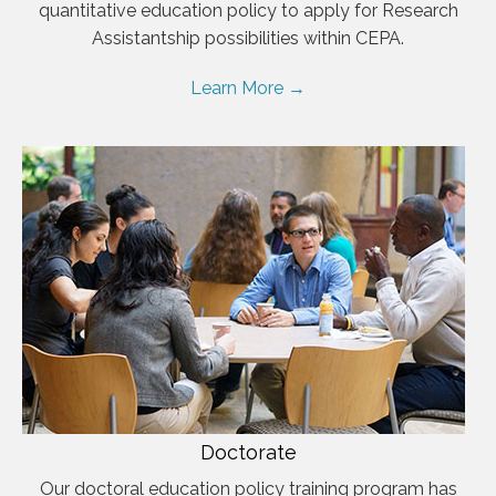
quantitative education policy to apply for Research
Assistantship possibilities within CEPA.
Learn More →
Doctorate
Our doctoral education policy training program has