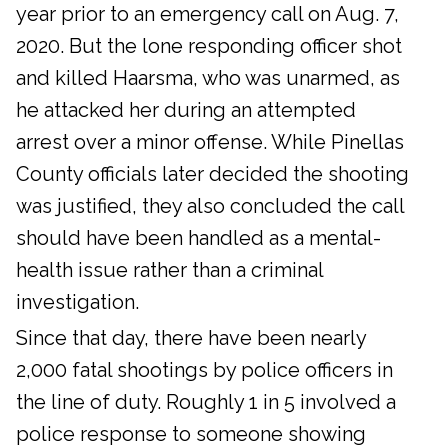
year prior to an emergency call on Aug. 7,
2020. But the lone responding officer shot
and killed Haarsma, who was unarmed, as
he attacked her during an attempted
arrest over a minor offense. While Pinellas
County officials later decided the shooting
was justified, they also concluded the call
should have been handled as a mental-
health issue rather than a criminal
investigation.
Since that day, there have been nearly
2,000 fatal shootings by police officers in
the line of duty. Roughly 1 in 5 involved a
police response to someone showing