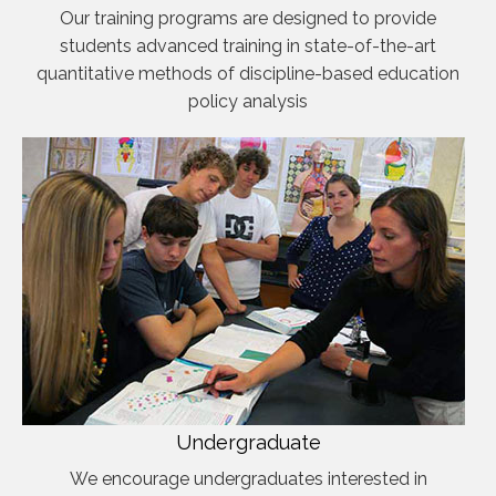
Our training programs are designed to provide
students advanced training in state-of-the-art
quantitative methods of discipline-based education
policy analysis
Undergraduate
We encourage undergraduates interested in