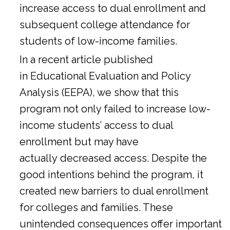
increase access to dual enrollment and
subsequent college attendance for
students of low-income families.
In a
recent article
published
in Educational Evaluation and Policy
Analysis (EEPA), we show that this
program not only failed to increase low-
income students’ access to dual
enrollment but may have
actually decreased access. Despite the
good intentions behind the program, it
created new barriers to dual enrollment
for colleges and families. These
unintended consequences offer important