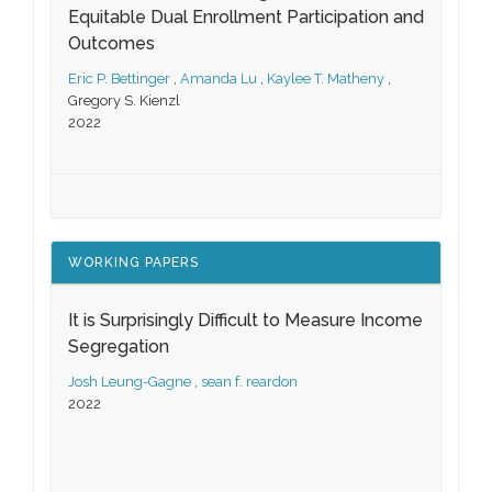
Equitable Dual Enrollment Participation and
Outcomes
Eric P. Bettinger
,
Amanda Lu
,
Kaylee T. Matheny
,
Gregory S. Kienzl
2022
WORKING PAPERS
It is Surprisingly Difficult to Measure Income
Segregation
Josh Leung-Gagne
,
sean f. reardon
2022