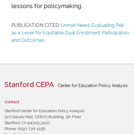
lessons for policymaking.
PUBLICATION CITED:
Unmet Need: Evaluating Pell
as a Lever for Equitable Dual Enrollment Participation
and Outcomes
Stanford CEPA
Center for Education Policy Analysis
Contact
Stanford Center for Education Policy Analysis
520 Galvez Mall, CERAS Building, 5th Floor
Stanford, CA 94305-3001
Phone: (650) 736-1258