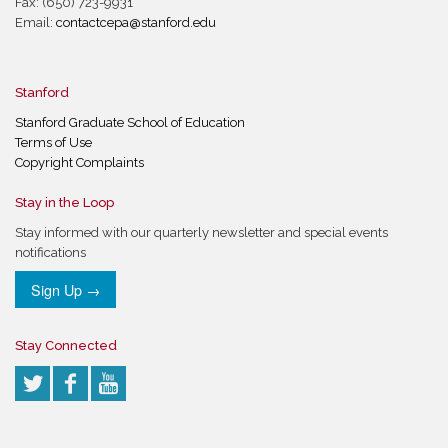
Fax: (650) 723-9931
Email:
contactcepa@stanford.edu
Stanford
Stanford Graduate School of Education
Terms of Use
Copyright Complaints
Stay in the Loop
Stay informed with our quarterly newsletter and special events
notifications
Sign Up →
Stay Connected