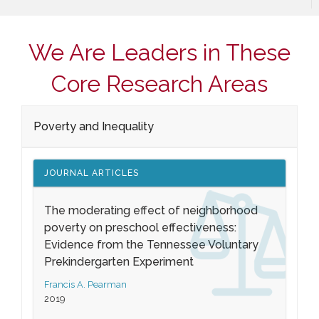
We Are Leaders in These
Core Research Areas
Poverty and Inequality
JOURNAL ARTICLES
The moderating effect of neighborhood
poverty on preschool effectiveness:
Evidence from the Tennessee Voluntary
Prekindergarten Experiment
Francis A. Pearman
2019