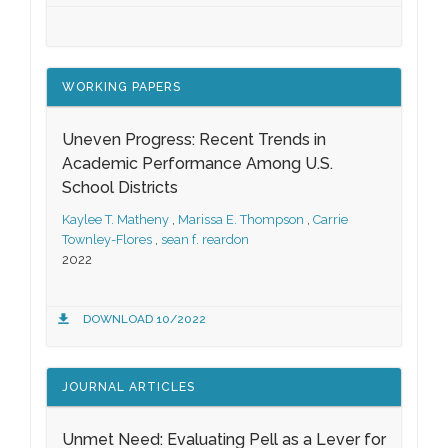
WORKING PAPERS
Uneven Progress: Recent Trends in
Academic Performance Among U.S.
School Districts
Kaylee T. Matheny
,
Marissa E. Thompson
,
Carrie
Townley-Flores
,
sean f. reardon
2022
DOWNLOAD 10/2022
JOURNAL ARTICLES
Unmet Need: Evaluating Pell as a Lever for