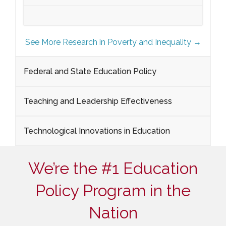
See More Research in Poverty and Inequality →
Federal and State Education Policy
Teaching and Leadership Effectiveness
Technological Innovations in Education
We’re the #1 Education
Policy Program in the
Nation