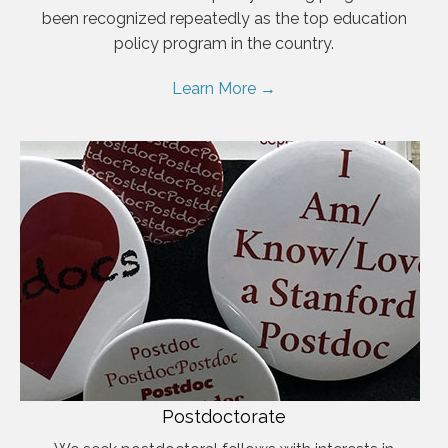
been recognized repeatedly as the top education
policy program in the country.
Learn More →
Postdoctorate