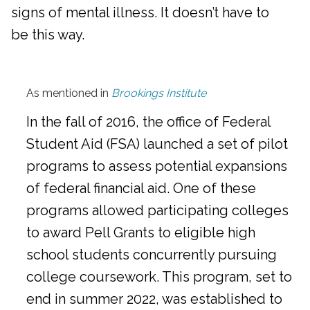
signs of mental illness. It doesn’t have to
be this way.
As mentioned in
Brookings Institute
In the fall of 2016, the office of Federal
Student Aid (FSA) launched a set of pilot
programs to assess potential expansions
of federal financial aid. One of these
programs allowed participating colleges
to award Pell Grants to eligible high
school students concurrently pursuing
college coursework. This program, set to
end in summer 2022, was established to