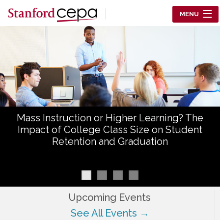
Skip to main content
MENU
Center for Education Policy Analysis
RESEARCH
WHO WE ARE
WHAT WE DO
Mass Instruction or Higher Learning? The
WORKING PAPERS
Impact of College Class Size on Student
Retention and Graduation
TRAINING
EVENTS
ABOUT US
Upcoming Events
See All Events →