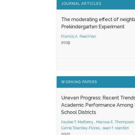
JOURNAL ARTICLES
The moderating effect of neigh
Prekindergarten Experiment
Francis A. Pearman
2019
WORKING PAPERS
Uneven Progress: Recent Trends
Academic Performance Among U
School Districts
Kaylee T. Matheny
,
Marissa E. Thompson
Carrie Townley-Flores
,
sean f. reardon
2022