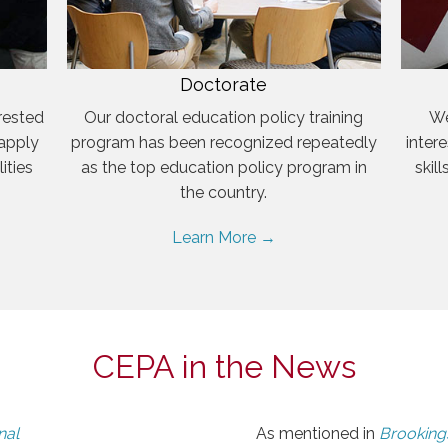
Doctorate
rested
Our doctoral education policy training
We
 apply
program has been recognized repeatedly
inter
ities
as the top education policy program in
skil
the country.
Learn More →
CEPA in the News
nal
As mentioned in
Brookings