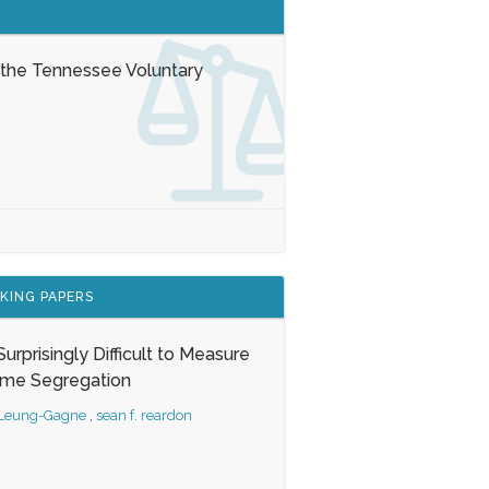
 the Tennessee Voluntary
KING PAPERS
s Surprisingly Difficult to Measure
ome Segregation
 Leung-Gagne
,
sean f. reardon