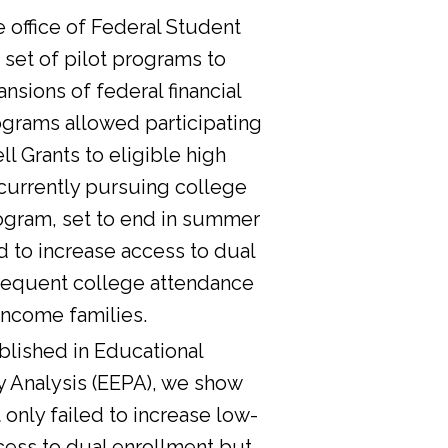
he office of Federal Student
 set of pilot programs to
nsions of federal financial
ograms allowed participating
l Grants to eligible high
currently pursuing college
ogram, set to end in summer
d to increase access to dual
sequent college attendance
income families.
lished in Educational
y Analysis (EEPA), we show
 only failed to increase low-
cess to dual enrollment but