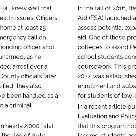
Fla., knew well that
In the fall of 2016, t
alth issues. Officers
Aid (FSA) launched a
 home at least 25
assess potential expa
emergency call on
aid. One of these pr
ponding officer shot
colleges to award Pel
unarmed, as he
school students con
ted arrest over a
coursework. This pr
ounty officials later
2022, was establishe
fied, they also
enrollment and sub
ve been handled as a
for students of low-
n a criminal
In a
recent article
pub
Evaluation and Polic
n nearly 2,000 fatal
that this program not
 the line of duty.
income students’ ac