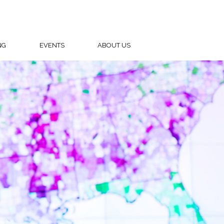
NG
EVENTS
ABOUT US