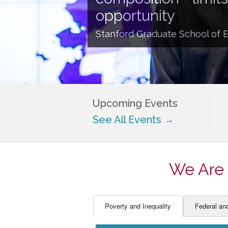
EDUCATOR PREPARAT
STUDENT SU
opportunity
ENGLISH LANGUAGE 
TEACHER LA
Stanford Graduate School of 
FINANCE
TEACHER QU
Upcoming Events
See All Events →
We Are 
Poverty and Inequality
Federal an