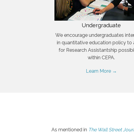
Undergraduate
We encourage undergraduates inte
in quantitative education policy to
for Research Assistantship possibil
within CEPA.
Learn More →
As mentioned in
The Wall Street Jour