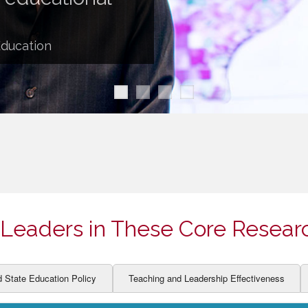
ION AND DEVELOPMENT
CCESS
LEARNERS
BOR MARKETS
Education
ALITY
Leaders in These Core Resear
d State Education Policy
Teaching and Leadership Effectiveness