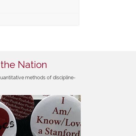
 the Nation
uantitative methods of discipline-