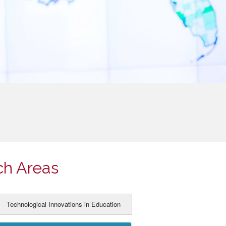
ch Areas
Technological Innovations in Education