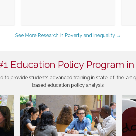
See More Research in Poverty and Inequality →
#1 Education Policy Program in
d to provide students advanced training in state-of-the-art q
based education policy analysis