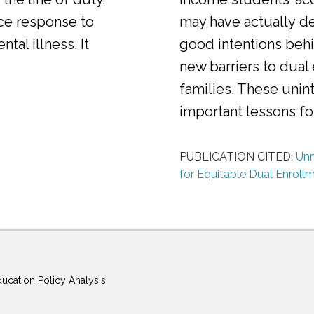
ice response to
may have actually d
al illness. It
good intentions behi
new barriers to dual
families. These uni
important lessons f
PUBLICATION CITED:
Unm
for Equitable Dual Enroll
ducation Policy Analysis