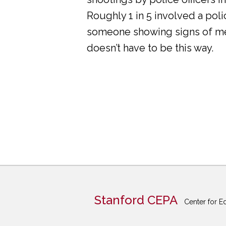
Roughly 1 in 5 involved a pol
someone showing signs of ment
doesn’t have to be this way.
Stanford CEPA
Center for E