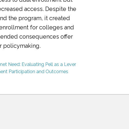
ecreased access. Despite the
nd the program, it created
 enrollment for colleges and
ntended consequences offer
or policymaking.
et Need: Evaluating Pell as a Lever
ment Participation and Outcomes