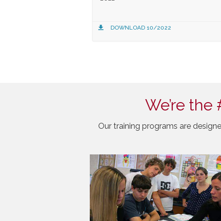
DOWNLOAD 10/2022
We’re the 
Our training programs are designe