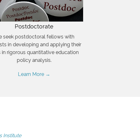
Postdoctorate
 seek postdoctoral fellows with
ests in developing and applying their
ls in rigorous quantitative education
policy analysis.
Learn More →
 Institute