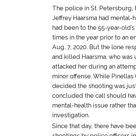
The police in St. Petersburg, 
Jeffrey Haarsma had mental-he
had been to the 55-year-old’s
times in the year prior to an 
Aug. 7, 2020. But the lone res
and killed Haarsma, who was 
attacked her during an attemp
minor offense. While Pinellas C
decided the shooting was justi
concluded the call should ha
mental-health issue rather tha
investigation.
Since that day, there have bee
shootings by police officers in