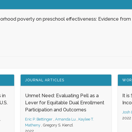
borhood poverty on preschool effectiveness: Evidence from
JOURNAL ARTICLES
WOR
 in
Unmet Need: Evaluating Pell as a
It i
.S.
Lever for Equitable Dual Enrollment
Inc
Participation and Outcomes
Josh
2022
,
Eric P. Bettinger
,
Amanda Lu
,
Kaylee T.
Matheny
,
Gregory S. Kienzl
2022