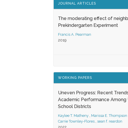
JOURNAL ARTICLES
The moderating effect of neigh
Prekindergarten Experiment
Francis A. Pearman
2019
WORKING PAPERS
Uneven Progress: Recent Trends
Academic Performance Among U
School Districts
Kaylee T. Matheny
,
Marissa E. Thompson
Carrie Townley-Flores
,
sean f. reardon
2022