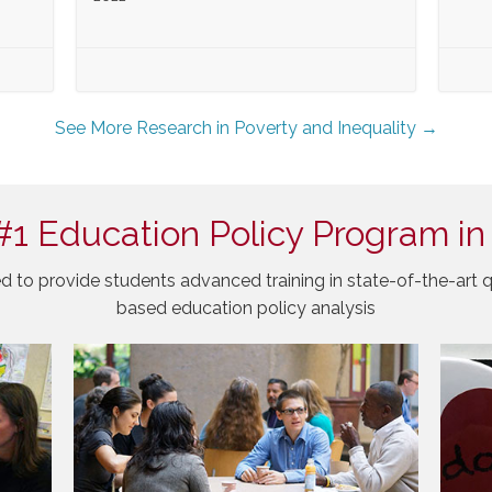
See More Research in Poverty and Inequality →
#1 Education Policy Program in
d to provide students advanced training in state-of-the-art q
based education policy analysis