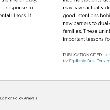
ice response to
may have actually d
al illness. It
good intentions behi
new barriers to dual
families. These uni
important lessons f
PUBLICATION CITED:
Unm
for Equitable Dual Enroll
ducation Policy Analysis