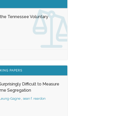
 the Tennessee Voluntary
KING PAPERS
s Surprisingly Difficult to Measure
ome Segregation
 Leung-Gagne
,
sean f. reardon