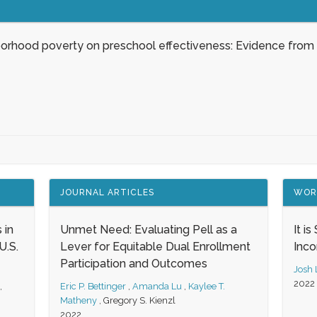
borhood poverty on preschool effectiveness: Evidence from
JOURNAL ARTICLES
WOR
 in
Unmet Need: Evaluating Pell as a
It i
.S.
Lever for Equitable Dual Enrollment
Inc
Participation and Outcomes
Josh
2022
,
Eric P. Bettinger
,
Amanda Lu
,
Kaylee T.
Matheny
,
Gregory S. Kienzl
2022