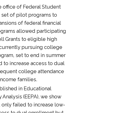
he office of Federal Student
 set of pilot programs to
nsions of federal financial
ograms allowed participating
l Grants to eligible high
currently pursuing college
ogram, set to end in summer
d to increase access to dual
sequent college attendance
income families.
lished in Educational
y Analysis (EEPA), we show
 only failed to increase low-
cess to dual enrollment but