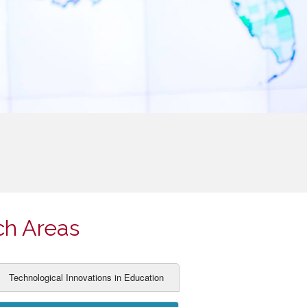
ch Areas
Technological Innovations in Education