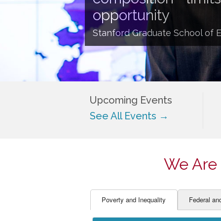
EDUCATOR PREPARAT
STUDENT SU
opportunity
ENGLISH LANGUAGE 
TEACHER LA
Stanford Graduate School of 
FINANCE
TEACHER QU
Upcoming Events
See All Events →
We Are 
Poverty and Inequality
Federal an