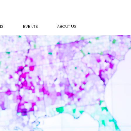
NG
EVENTS
ABOUT US