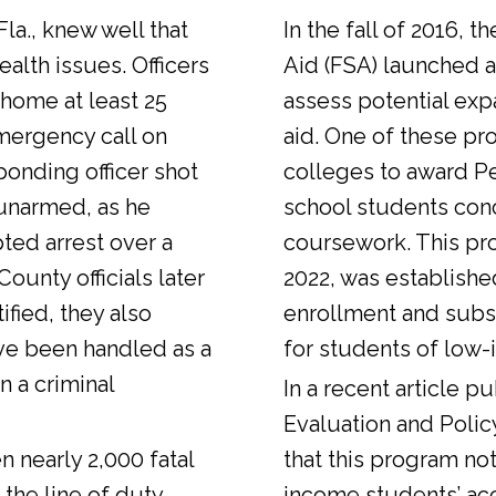
Fla., knew well that
In the fall of 2016, t
alth issues. Officers
Aid (FSA) launched a
 home at least 25
assess potential expa
emergency call on
aid. One of these pr
ponding officer shot
colleges to award Pel
unarmed, as he
school students con
ted arrest over a
coursework. This pr
ounty officials later
2022, was establishe
fied, they also
enrollment and sub
ve been handled as a
for students of low-
n a criminal
In a
recent article
pub
Evaluation and Polic
n nearly 2,000 fatal
that this program not
 the line of duty.
income students’ ac