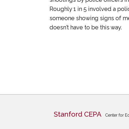
Roughly 1 in 5 involved a pol
someone showing signs of ment
doesn’t have to be this way.
Stanford CEPA
Center for E