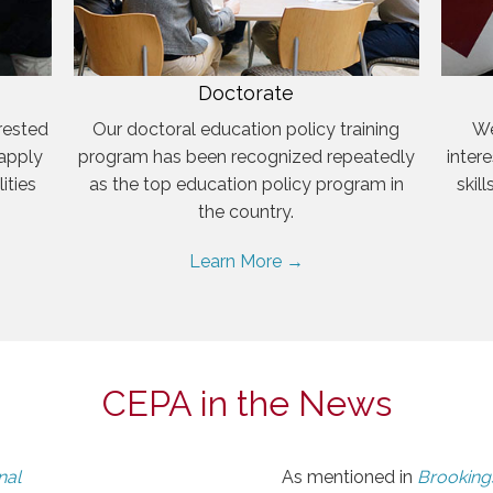
Doctorate
rested
Our doctoral education policy training
We
 apply
program has been recognized repeatedly
inter
ities
as the top education policy program in
skil
the country.
Learn More →
CEPA in the News
nal
As mentioned in
Brookings