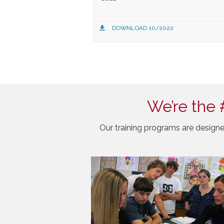
DOWNLOAD 10/2022
We’re the 
Our training programs are designe