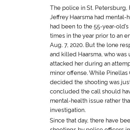
The police in St. Petersburg, 
Jeffrey Haarsma had mental-he
had been to the 55-year-old’s
times in the year prior to an 
Aug. 7, 2020. But the lone res
and killed Haarsma, who was 
attacked her during an attemp
minor offense. While Pinellas C
decided the shooting was justi
concluded the call should ha
mental-health issue rather tha
investigation.
Since that day, there have bee
shootings by police officers in