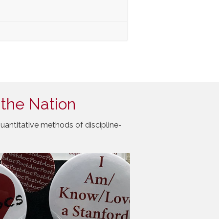
 the Nation
uantitative methods of discipline-