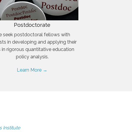
Postdoctorate
 seek postdoctoral fellows with
ests in developing and applying their
ls in rigorous quantitative education
policy analysis.
Learn More →
 Institute