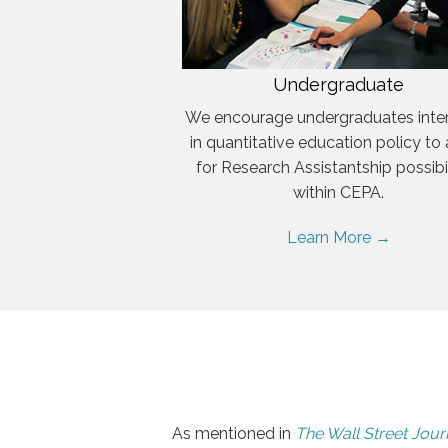
Undergraduate
We encourage undergraduates inte
in quantitative education policy to
for Research Assistantship possibil
within CEPA.
Learn More →
As mentioned in
The Wall Street Jour