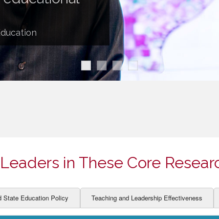
ION AND DEVELOPMENT
CCESS
LEARNERS
BOR MARKETS
Education
ALITY
Leaders in These Core Resear
d State Education Policy
Teaching and Leadership Effectiveness