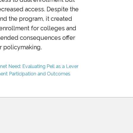
ecreased access. Despite the
nd the program, it created
 enrollment for colleges and
ntended consequences offer
or policymaking.
et Need: Evaluating Pell as a Lever
ment Participation and Outcomes