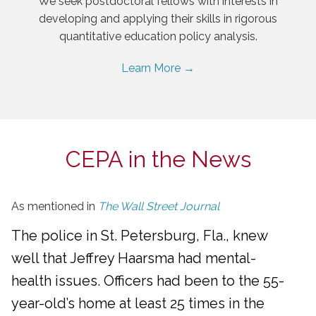
We seek postdoctoral fellows with interests in
developing and applying their skills in rigorous
quantitative education policy analysis.
Learn More →
CEPA in the News
As mentioned in
The Wall Street Journal
The police in St. Petersburg, Fla., knew
well that Jeffrey Haarsma had mental-
health issues. Officers had been to the 55-
year-old’s home at least 25 times in the