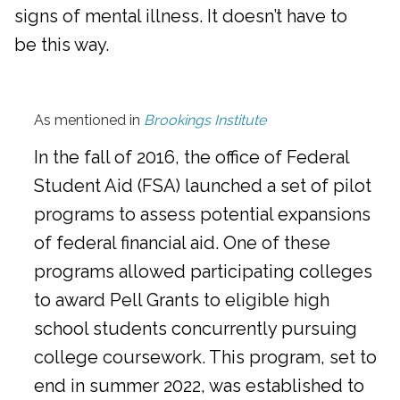
signs of mental illness. It doesn’t have to
be this way.
As mentioned in
Brookings Institute
In the fall of 2016, the office of Federal
Student Aid (FSA) launched a set of pilot
programs to assess potential expansions
of federal financial aid. One of these
programs allowed participating colleges
to award Pell Grants to eligible high
school students concurrently pursuing
college coursework. This program, set to
end in summer 2022, was established to