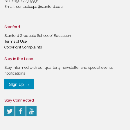
Fax: (650) 723-9931
Email:
contactcepa@stanford.edu
Stanford
Stanford Graduate School of Education
Terms of Use
Copyright Complaints
Stay in the Loop
Stay informed with our quarterly newsletter and special events
notifications
Sign Up →
Stay Connected