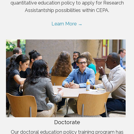
quantitative education policy to apply for Research
Assistantship possibilities within CEPA.
Learn More →
Doctorate
Our doctoral education policy training program has