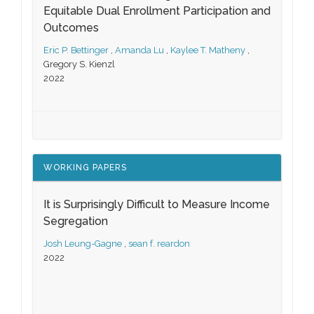
Equitable Dual Enrollment Participation and
Outcomes
Eric P. Bettinger
,
Amanda Lu
,
Kaylee T. Matheny
,
Gregory S. Kienzl
2022
WORKING PAPERS
It is Surprisingly Difficult to Measure Income
Segregation
Josh Leung-Gagne
,
sean f. reardon
2022