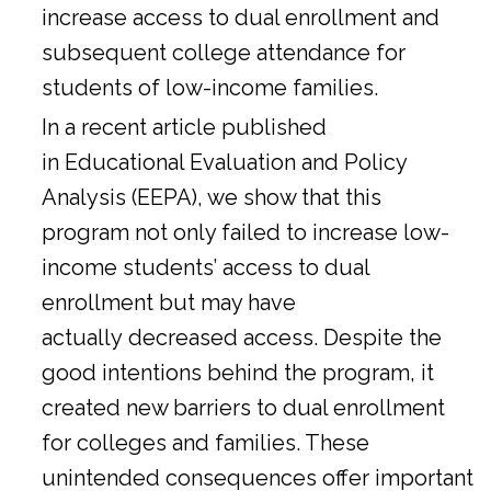
increase access to dual enrollment and
subsequent college attendance for
students of low-income families.
In a
recent article
published
in Educational Evaluation and Policy
Analysis (EEPA), we show that this
program not only failed to increase low-
income students’ access to dual
enrollment but may have
actually decreased access. Despite the
good intentions behind the program, it
created new barriers to dual enrollment
for colleges and families. These
unintended consequences offer important