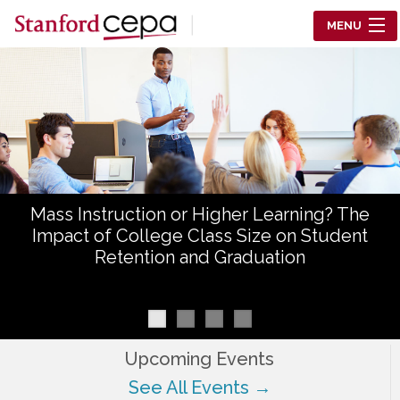
Skip to main content
MENU
Center for Education Policy Analysis
RESEARCH
WHO WE ARE
WHAT WE DO
Mass Instruction or Higher Learning? The
WORKING PAPERS
Impact of College Class Size on Student
Retention and Graduation
TRAINING
EVENTS
ABOUT US
Upcoming Events
See All Events →