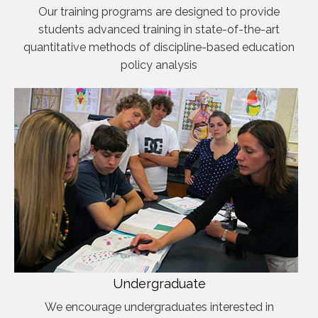
Our training programs are designed to provide
students advanced training in state-of-the-art
quantitative methods of discipline-based education
policy analysis
Undergraduate
We encourage undergraduates interested in