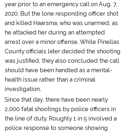
year prior to an emergency call on Aug. 7,
2020. But the lone responding officer shot
and killed Haarsma, who was unarmed, as
he attacked her during an attempted
arrest over a minor offense. While Pinellas
County officials later decided the shooting
was justified, they also concluded the call
should have been handled as a mental-
health issue rather than a criminal
investigation.
Since that day, there have been nearly
2,000 fatal shootings by police officers in
the line of duty. Roughly 1 in 5 involved a
police response to someone showing