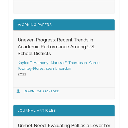
WORKING PAPERS
Uneven Progress: Recent Trends in
Academic Performance Among U.S.
School Districts
Kaylee T. Matheny
,
Marissa E. Thompson
,
Carrie
Townley-Flores
,
sean f. reardon
2022
DOWNLOAD 10/2022
JOURNAL ARTICLES
Unmet Need: Evaluating Pell as a Lever for