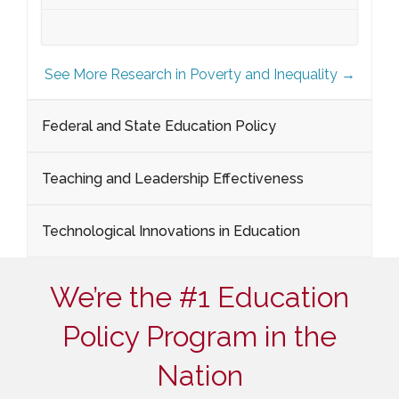
See More Research in Poverty and Inequality →
Federal and State Education Policy
Teaching and Leadership Effectiveness
Technological Innovations in Education
We’re the #1 Education
Policy Program in the
Nation