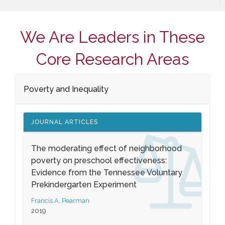
We Are Leaders in These
Core Research Areas
Poverty and Inequality
JOURNAL ARTICLES
The moderating effect of neighborhood
poverty on preschool effectiveness:
Evidence from the Tennessee Voluntary
Prekindergarten Experiment
Francis A. Pearman
2019