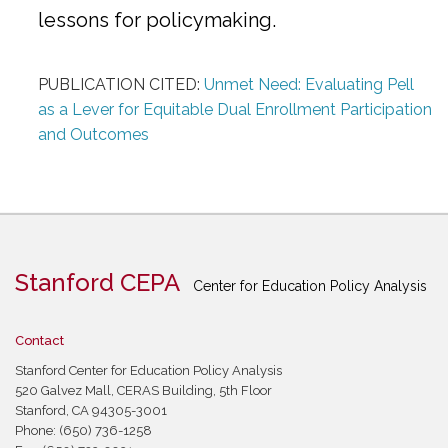
lessons for policymaking.
PUBLICATION CITED:
Unmet Need: Evaluating Pell
as a Lever for Equitable Dual Enrollment Participation
and Outcomes
Stanford CEPA
Center for Education Policy Analysis
Contact
Stanford Center for Education Policy Analysis
520 Galvez Mall, CERAS Building, 5th Floor
Stanford, CA 94305-3001
Phone: (650) 736-1258