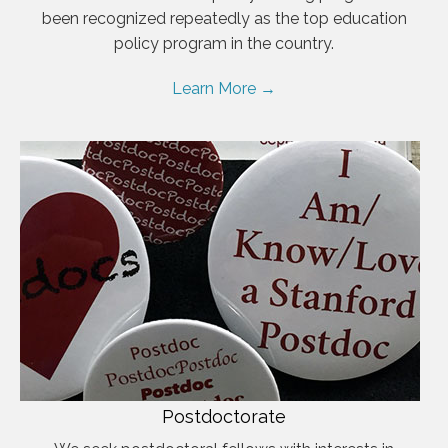
been recognized repeatedly as the top education
policy program in the country.
Learn More →
Postdoctorate