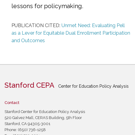
lessons for policymaking.
PUBLICATION CITED:
Unmet Need: Evaluating Pell
as a Lever for Equitable Dual Enrollment Participation
and Outcomes
Stanford CEPA
Center for Education Policy Analysis
Contact
Stanford Center for Education Policy Analysis
520 Galvez Mall, CERAS Building, 5th Floor
Stanford, CA 94305-3001
Phone: (650) 736-1258