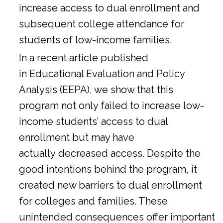
increase access to dual enrollment and
subsequent college attendance for
students of low-income families.
In a
recent article
published
in Educational Evaluation and Policy
Analysis (EEPA), we show that this
program not only failed to increase low-
income students’ access to dual
enrollment but may have
actually decreased access. Despite the
good intentions behind the program, it
created new barriers to dual enrollment
for colleges and families. These
unintended consequences offer important