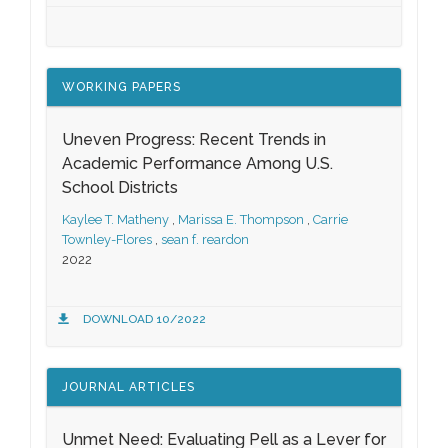
WORKING PAPERS
Uneven Progress: Recent Trends in
Academic Performance Among U.S.
School Districts
Kaylee T. Matheny
,
Marissa E. Thompson
,
Carrie
Townley-Flores
,
sean f. reardon
2022
DOWNLOAD 10/2022
JOURNAL ARTICLES
Unmet Need: Evaluating Pell as a Lever for