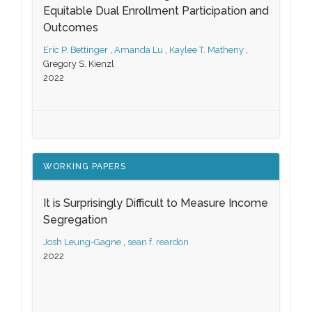
Equitable Dual Enrollment Participation and
Outcomes
Eric P. Bettinger
,
Amanda Lu
,
Kaylee T. Matheny
,
Gregory S. Kienzl
2022
WORKING PAPERS
It is Surprisingly Difficult to Measure Income
Segregation
Josh Leung-Gagne
,
sean f. reardon
2022