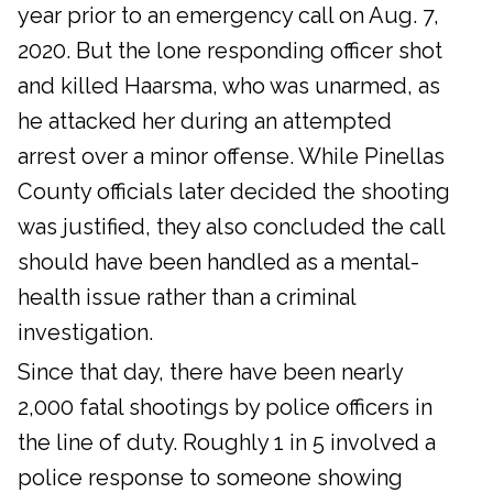
year prior to an emergency call on Aug. 7,
2020. But the lone responding officer shot
and killed Haarsma, who was unarmed, as
he attacked her during an attempted
arrest over a minor offense. While Pinellas
County officials later decided the shooting
was justified, they also concluded the call
should have been handled as a mental-
health issue rather than a criminal
investigation.
Since that day, there have been nearly
2,000 fatal shootings by police officers in
the line of duty. Roughly 1 in 5 involved a
police response to someone showing