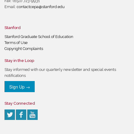
Fax: (650) 723-9931
Email:
contactcepa@stanford.edu
Stanford
Stanford Graduate School of Education
Terms of Use
Copyright Complaints
Stay in the Loop
Stay informed with our quarterly newsletter and special events
notifications
Sign Up →
Stay Connected