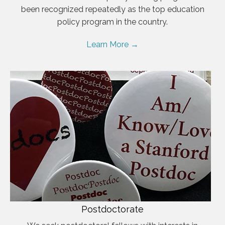
been recognized repeatedly as the top education
policy program in the country.
Learn More →
Postdoctorate