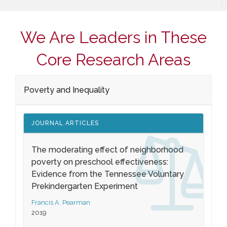
We Are Leaders in These
Core Research Areas
Poverty and Inequality
JOURNAL ARTICLES
The moderating effect of neighborhood
poverty on preschool effectiveness:
Evidence from the Tennessee Voluntary
Prekindergarten Experiment
Francis A. Pearman
2019