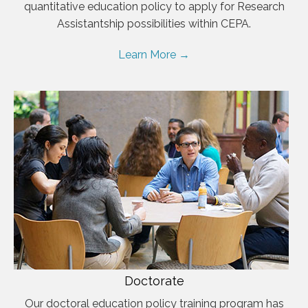
quantitative education policy to apply for Research
Assistantship possibilities within CEPA.
Learn More →
Doctorate
Our doctoral education policy training program has