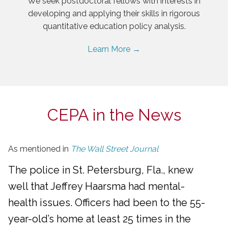
We seek postdoctoral fellows with interests in
developing and applying their skills in rigorous
quantitative education policy analysis.
Learn More →
CEPA in the News
As mentioned in
The Wall Street Journal
The police in St. Petersburg, Fla., knew
well that Jeffrey Haarsma had mental-
health issues. Officers had been to the 55-
year-old’s home at least 25 times in the