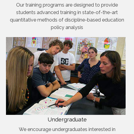
Our training programs are designed to provide
students advanced training in state-of-the-art
quantitative methods of discipline-based education
policy analysis
Undergraduate
We encourage undergraduates interested in