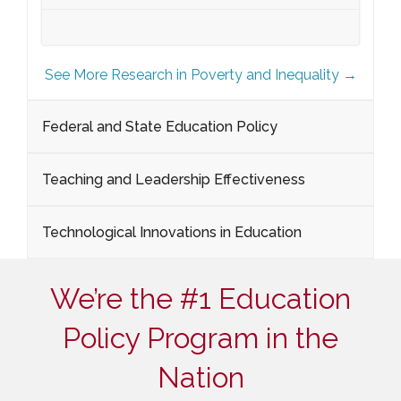
See More Research in Poverty and Inequality →
Federal and State Education Policy
Teaching and Leadership Effectiveness
Technological Innovations in Education
We’re the #1 Education
Policy Program in the
Nation