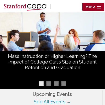
Skip to main content
MENU
Center for Education Policy Analysis
RESEARCH
WHO WE ARE
WHAT WE DO
Mass Instruction or Higher Learning? The
WORKING PAPERS
Impact of College Class Size on Student
Retention and Graduation
TRAINING
EVENTS
ABOUT US
Upcoming Events
See All Events →