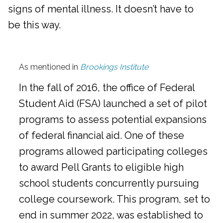
signs of mental illness. It doesn’t have to
be this way.
As mentioned in
Brookings Institute
In the fall of 2016, the office of Federal
Student Aid (FSA) launched a set of pilot
programs to assess potential expansions
of federal financial aid. One of these
programs allowed participating colleges
to award Pell Grants to eligible high
school students concurrently pursuing
college coursework. This program, set to
end in summer 2022, was established to