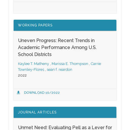
WORKING PAPERS
Uneven Progress: Recent Trends in
Academic Performance Among U.S.
School Districts
Kaylee T. Matheny
,
Marissa E. Thompson
,
Carrie
Townley-Flores
,
sean f. reardon
2022
DOWNLOAD 10/2022
JOURNAL ARTICLES
Unmet Need: Evaluating Pell as a Lever for