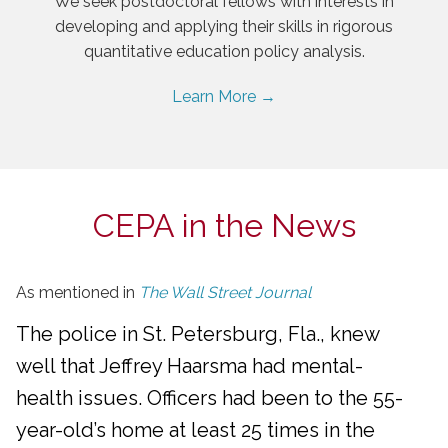
We seek postdoctoral fellows with interests in
developing and applying their skills in rigorous
quantitative education policy analysis.
Learn More →
CEPA in the News
As mentioned in
The Wall Street Journal
The police in St. Petersburg, Fla., knew
well that Jeffrey Haarsma had mental-
health issues. Officers had been to the 55-
year-old’s home at least 25 times in the