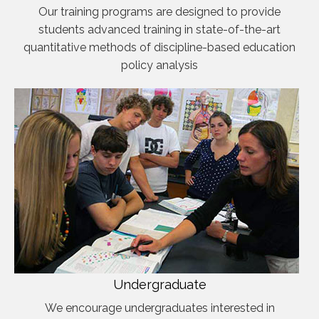
Our training programs are designed to provide
students advanced training in state-of-the-art
quantitative methods of discipline-based education
policy analysis
Undergraduate
We encourage undergraduates interested in