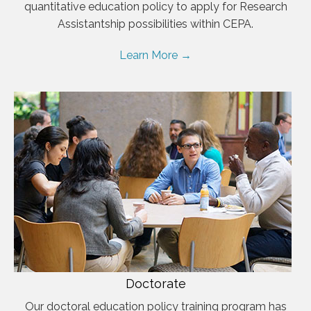
quantitative education policy to apply for Research
Assistantship possibilities within CEPA.
Learn More →
Doctorate
Our doctoral education policy training program has