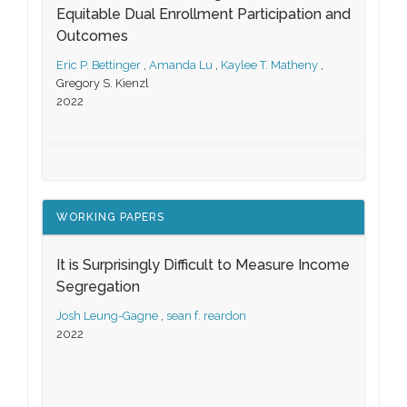
Equitable Dual Enrollment Participation and
Outcomes
Eric P. Bettinger
,
Amanda Lu
,
Kaylee T. Matheny
,
Gregory S. Kienzl
2022
WORKING PAPERS
It is Surprisingly Difficult to Measure Income
Segregation
Josh Leung-Gagne
,
sean f. reardon
2022