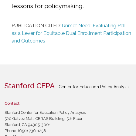
lessons for policymaking.
PUBLICATION CITED:
Unmet Need: Evaluating Pell
as a Lever for Equitable Dual Enrollment Participation
and Outcomes
Stanford CEPA
Center for Education Policy Analysis
Contact
Stanford Center for Education Policy Analysis
520 Galvez Mall, CERAS Building, 5th Floor
Stanford, CA 94305-3001
Phone: (650) 736-1258