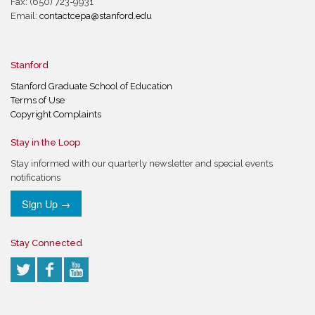
Fax: (650) 723-9931
Email:
contactcepa@stanford.edu
Stanford
Stanford Graduate School of Education
Terms of Use
Copyright Complaints
Stay in the Loop
Stay informed with our quarterly newsletter and special events
notifications
Sign Up →
Stay Connected