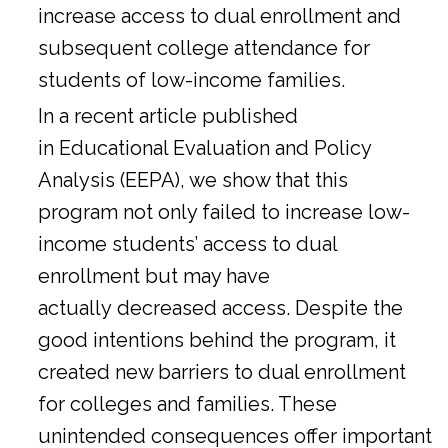
increase access to dual enrollment and
subsequent college attendance for
students of low-income families.
In a
recent article
published
in Educational Evaluation and Policy
Analysis (EEPA), we show that this
program not only failed to increase low-
income students’ access to dual
enrollment but may have
actually decreased access. Despite the
good intentions behind the program, it
created new barriers to dual enrollment
for colleges and families. These
unintended consequences offer important