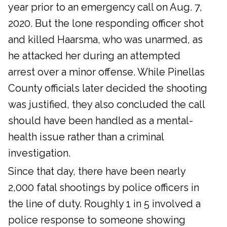
year prior to an emergency call on Aug. 7,
2020. But the lone responding officer shot
and killed Haarsma, who was unarmed, as
he attacked her during an attempted
arrest over a minor offense. While Pinellas
County officials later decided the shooting
was justified, they also concluded the call
should have been handled as a mental-
health issue rather than a criminal
investigation.
Since that day, there have been nearly
2,000 fatal shootings by police officers in
the line of duty. Roughly 1 in 5 involved a
police response to someone showing