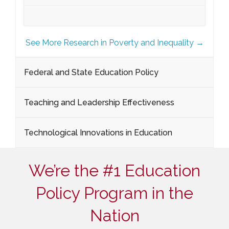
See More Research in Poverty and Inequality →
Federal and State Education Policy
Teaching and Leadership Effectiveness
Technological Innovations in Education
We’re the #1 Education
Policy Program in the
Nation