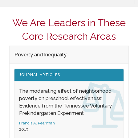
We Are Leaders in These
Core Research Areas
Poverty and Inequality
JOURNAL ARTICLES
The moderating effect of neighborhood
poverty on preschool effectiveness:
Evidence from the Tennessee Voluntary
Prekindergarten Experiment
Francis A. Pearman
2019