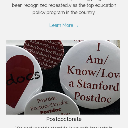
been recognized repeatedly as the top education
policy program in the country.
Learn More →
Postdoctorate