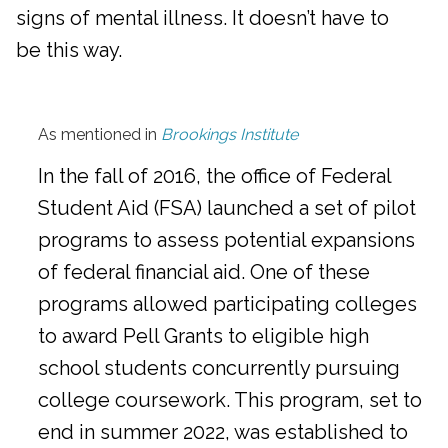
signs of mental illness. It doesn’t have to
be this way.
As mentioned in
Brookings Institute
In the fall of 2016, the office of Federal
Student Aid (FSA) launched a set of pilot
programs to assess potential expansions
of federal financial aid. One of these
programs allowed participating colleges
to award Pell Grants to eligible high
school students concurrently pursuing
college coursework. This program, set to
end in summer 2022, was established to