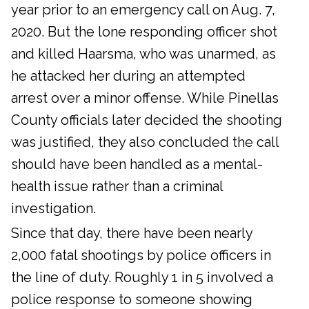
year prior to an emergency call on Aug. 7,
2020. But the lone responding officer shot
and killed Haarsma, who was unarmed, as
he attacked her during an attempted
arrest over a minor offense. While Pinellas
County officials later decided the shooting
was justified, they also concluded the call
should have been handled as a mental-
health issue rather than a criminal
investigation.
Since that day, there have been nearly
2,000 fatal shootings by police officers in
the line of duty. Roughly 1 in 5 involved a
police response to someone showing