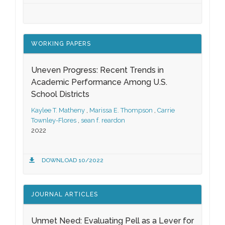
WORKING PAPERS
Uneven Progress: Recent Trends in
Academic Performance Among U.S.
School Districts
Kaylee T. Matheny
,
Marissa E. Thompson
,
Carrie
Townley-Flores
,
sean f. reardon
2022
DOWNLOAD 10/2022
JOURNAL ARTICLES
Unmet Need: Evaluating Pell as a Lever for