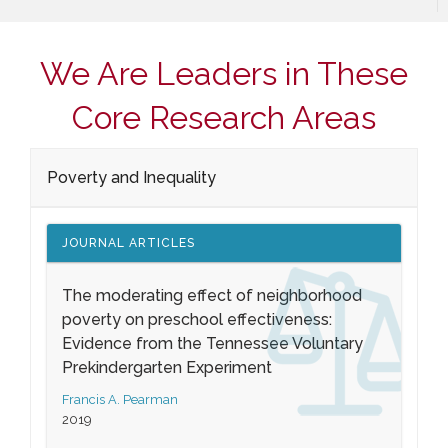
We Are Leaders in These
Core Research Areas
Poverty and Inequality
JOURNAL ARTICLES
The moderating effect of neighborhood
poverty on preschool effectiveness:
Evidence from the Tennessee Voluntary
Prekindergarten Experiment
Francis A. Pearman
2019