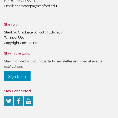
Fax: (650) 723-9931
Email:
contactcepa@stanford.edu
Stanford
Stanford Graduate School of Education
Terms of Use
Copyright Complaints
Stay in the Loop
Stay informed with our quarterly newsletter and special events
notifications
Sign Up →
Stay Connected