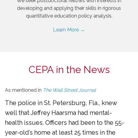
We seek postdoctoral fellows with interests in
developing and applying their skills in rigorous
quantitative education policy analysis.
Learn More →
CEPA in the News
As mentioned in
The Wall Street Journal
The police in St. Petersburg, Fla., knew
well that Jeffrey Haarsma had mental-
health issues. Officers had been to the 55-
year-old’s home at least 25 times in the