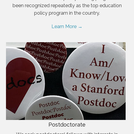
been recognized repeatedly as the top education
policy program in the country.
Learn More →
Postdoctorate