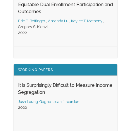
Equitable Dual Enrollment Participation and
Outcomes
Eric P. Bettinger
,
Amanda Lu
,
Kaylee T. Matheny
,
Gregory S. Kienzl
2022
WORKING PAPERS
It is Surprisingly Difficult to Measure Income
Segregation
Josh Leung-Gagne
,
sean f. reardon
2022