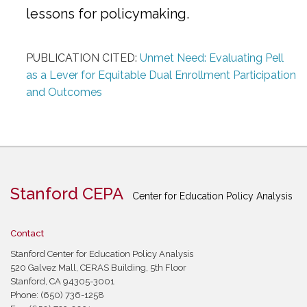
lessons for policymaking.
PUBLICATION CITED:
Unmet Need: Evaluating Pell
as a Lever for Equitable Dual Enrollment Participation
and Outcomes
Stanford CEPA
Center for Education Policy Analysis
Contact
Stanford Center for Education Policy Analysis
520 Galvez Mall, CERAS Building, 5th Floor
Stanford, CA 94305-3001
Phone: (650) 736-1258