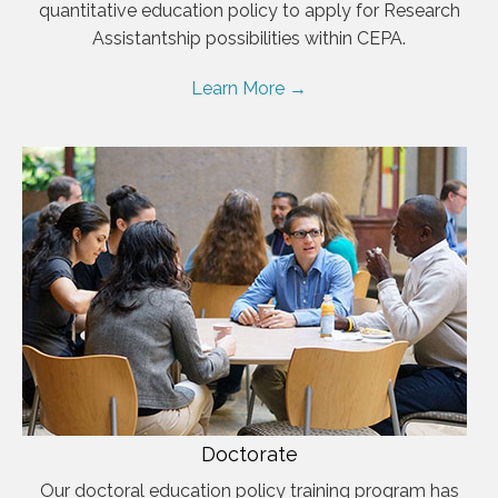
quantitative education policy to apply for Research
Assistantship possibilities within CEPA.
Learn More →
Doctorate
Our doctoral education policy training program has