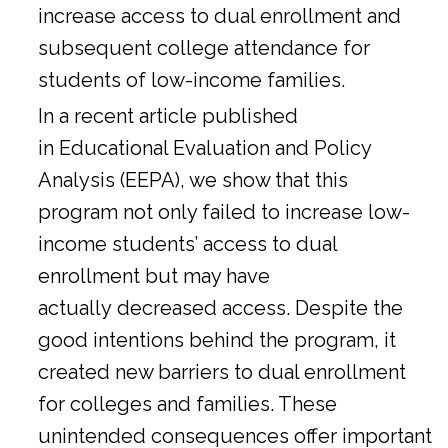
increase access to dual enrollment and
subsequent college attendance for
students of low-income families.
In a
recent article
published
in Educational Evaluation and Policy
Analysis (EEPA), we show that this
program not only failed to increase low-
income students’ access to dual
enrollment but may have
actually decreased access. Despite the
good intentions behind the program, it
created new barriers to dual enrollment
for colleges and families. These
unintended consequences offer important