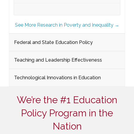
See More Research in Poverty and Inequality →
Federal and State Education Policy
Teaching and Leadership Effectiveness
Technological Innovations in Education
We’re the #1 Education
Policy Program in the
Nation