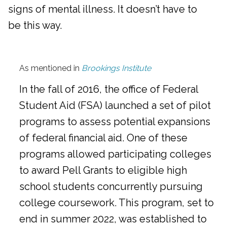
signs of mental illness. It doesn’t have to
be this way.
As mentioned in
Brookings Institute
In the fall of 2016, the office of Federal
Student Aid (FSA) launched a set of pilot
programs to assess potential expansions
of federal financial aid. One of these
programs allowed participating colleges
to award Pell Grants to eligible high
school students concurrently pursuing
college coursework. This program, set to
end in summer 2022, was established to