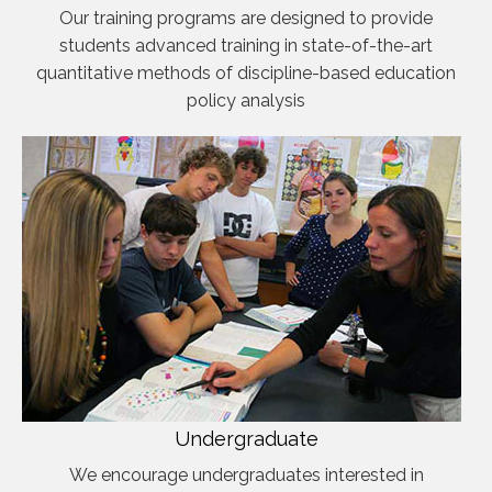
Our training programs are designed to provide
students advanced training in state-of-the-art
quantitative methods of discipline-based education
policy analysis
Undergraduate
We encourage undergraduates interested in