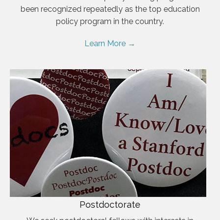
been recognized repeatedly as the top education
policy program in the country.
Learn More →
Postdoctorate