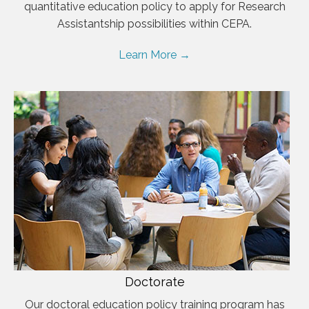
quantitative education policy to apply for Research
Assistantship possibilities within CEPA.
Learn More →
Doctorate
Our doctoral education policy training program has