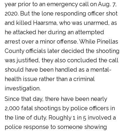
year prior to an emergency call on Aug. 7,
2020. But the lone responding officer shot
and killed Haarsma, who was unarmed, as
he attacked her during an attempted
arrest over a minor offense. While Pinellas
County officials later decided the shooting
was justified, they also concluded the call
should have been handled as a mental-
health issue rather than a criminal
investigation.
Since that day, there have been nearly
2,000 fatal shootings by police officers in
the line of duty. Roughly 1 in 5 involved a
police response to someone showing