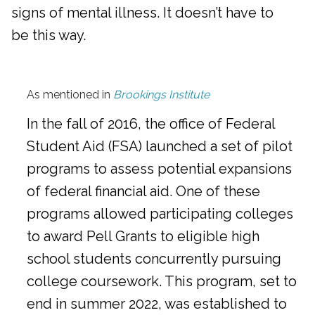
signs of mental illness. It doesn’t have to
be this way.
As mentioned in
Brookings Institute
In the fall of 2016, the office of Federal
Student Aid (FSA) launched a set of pilot
programs to assess potential expansions
of federal financial aid. One of these
programs allowed participating colleges
to award Pell Grants to eligible high
school students concurrently pursuing
college coursework. This program, set to
end in summer 2022, was established to