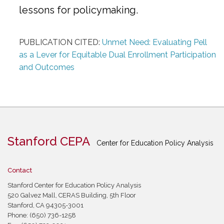
lessons for policymaking.
PUBLICATION CITED:
Unmet Need: Evaluating Pell
as a Lever for Equitable Dual Enrollment Participation
and Outcomes
Stanford CEPA
Center for Education Policy Analysis
Contact
Stanford Center for Education Policy Analysis
520 Galvez Mall, CERAS Building, 5th Floor
Stanford, CA 94305-3001
Phone: (650) 736-1258