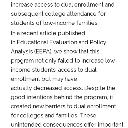
increase access to dual enrollment and
subsequent college attendance for
students of low-income families.
In a
recent article
published
in Educational Evaluation and Policy
Analysis (EEPA), we show that this
program not only failed to increase low-
income students’ access to dual
enrollment but may have
actually decreased access. Despite the
good intentions behind the program, it
created new barriers to dual enrollment
for colleges and families. These
unintended consequences offer important