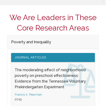
We Are Leaders in These
Core Research Areas
Poverty and Inequality
JOURNAL ARTICLES
The moderating effect of neighborhood
poverty on preschool effectiveness:
Evidence from the Tennessee Voluntary
Prekindergarten Experiment
Francis A. Pearman
2019