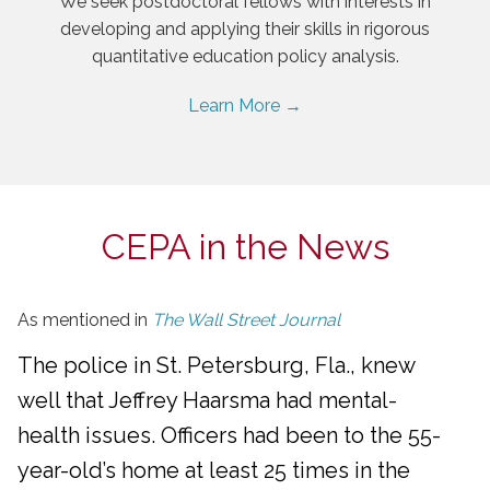
We seek postdoctoral fellows with interests in
developing and applying their skills in rigorous
quantitative education policy analysis.
Learn More →
CEPA in the News
As mentioned in
The Wall Street Journal
The police in St. Petersburg, Fla., knew
well that Jeffrey Haarsma had mental-
health issues. Officers had been to the 55-
year-old’s home at least 25 times in the