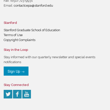
Fax: (650) 723-9931
Email:
contactcepa@stanford.edu
Stanford
Stanford Graduate School of Education
Terms of Use
Copyright Complaints
Stay in the Loop
Stay informed with our quarterly newsletter and special events
notifications
Sign Up →
Stay Connected