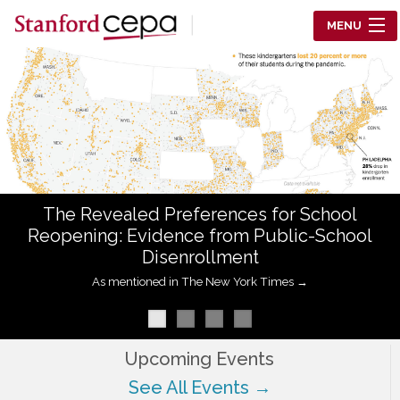
Skip to main content
MENU
Center for Education Policy Analysis
RESEARCH
WHO WE ARE
WHAT WE DO
The Revealed Preferences for School
WORKING PAPERS
Reopening: Evidence from Public-School
Disenrollment
TRAINING
As mentioned in The New York Times →
EVENTS
ABOUT US
Upcoming Events
See All Events →