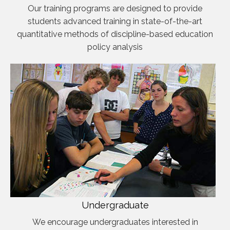
Our training programs are designed to provide
students advanced training in state-of-the-art
quantitative methods of discipline-based education
policy analysis
Undergraduate
We encourage undergraduates interested in