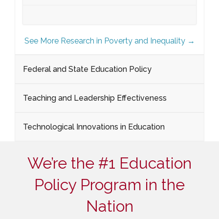
See More Research in Poverty and Inequality →
Federal and State Education Policy
Teaching and Leadership Effectiveness
Technological Innovations in Education
We’re the #1 Education
Policy Program in the
Nation