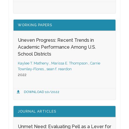
WORKING PAPERS
Uneven Progress: Recent Trends in
Academic Performance Among U.S.
School Districts
Kaylee T. Matheny
,
Marissa E. Thompson
,
Carrie
Townley-Flores
,
sean f. reardon
2022
DOWNLOAD 10/2022
JOURNAL ARTICLES
Unmet Need: Evaluating Pell as a Lever for