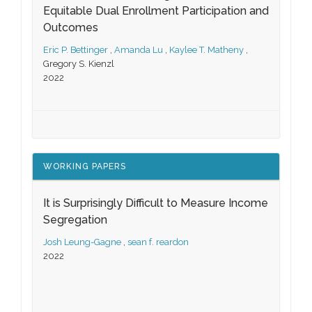
Equitable Dual Enrollment Participation and
Outcomes
Eric P. Bettinger
,
Amanda Lu
,
Kaylee T. Matheny
,
Gregory S. Kienzl
2022
WORKING PAPERS
It is Surprisingly Difficult to Measure Income
Segregation
Josh Leung-Gagne
,
sean f. reardon
2022