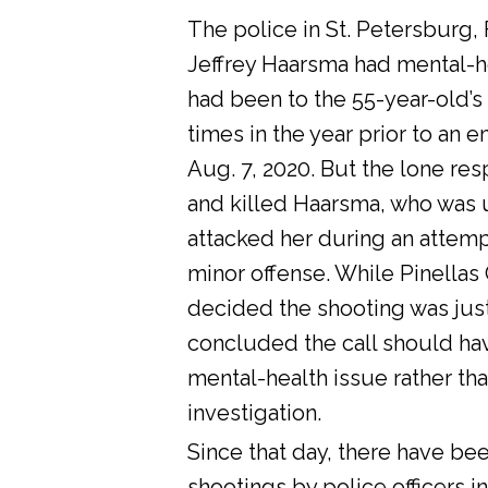
The police in St. Petersburg, 
Jeffrey Haarsma had mental-he
had been to the 55-year-old’s
times in the year prior to an 
Aug. 7, 2020. But the lone res
and killed Haarsma, who was 
attacked her during an attemp
minor offense. While Pinellas C
decided the shooting was justi
concluded the call should ha
mental-health issue rather tha
investigation.
Since that day, there have bee
shootings by police officers in