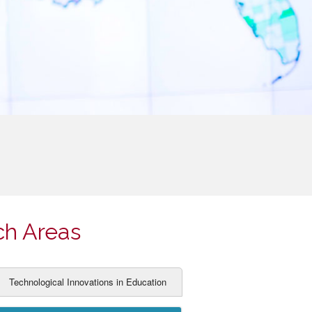
ch Areas
Technological Innovations in Education