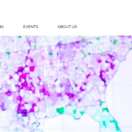
NG
EVENTS
ABOUT US