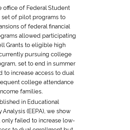
he office of Federal Student
 set of pilot programs to
nsions of federal financial
ograms allowed participating
l Grants to eligible high
currently pursuing college
ogram, set to end in summer
d to increase access to dual
sequent college attendance
income families.
lished in Educational
y Analysis (EEPA), we show
 only failed to increase low-
cess to dual enrollment but