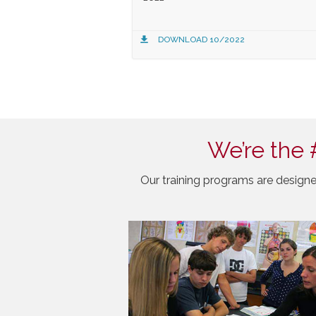
DOWNLOAD 10/2022
We’re the 
Our training programs are designe