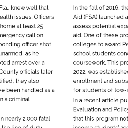
Fla., knew well that
In the fall of 2016, t
alth issues. Officers
Aid (FSA) launched a
 home at least 25
assess potential expa
emergency call on
aid. One of these pr
ponding officer shot
colleges to award Pel
unarmed, as he
school students con
ted arrest over a
coursework. This pr
ounty officials later
2022, was establishe
fied, they also
enrollment and sub
ve been handled as a
for students of low-
n a criminal
In a
recent article
pub
Evaluation and Polic
n nearly 2,000 fatal
that this program not
 the line of duty.
income students’ ac