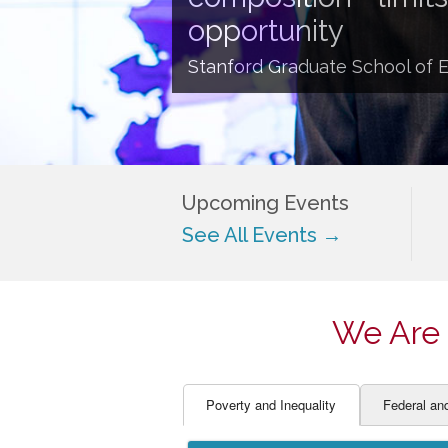
EDUCATOR PREPARAT
STUDENT SU
opportunity
ENGLISH LANGUAGE 
TEACHER LA
Stanford Graduate School of 
FINANCE
TEACHER QU
Upcoming Events
See All Events →
We Are 
Poverty and Inequality
Federal an