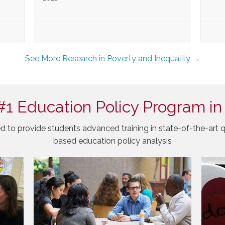
See More Research in Poverty and Inequality →
#1 Education Policy Program in
d to provide students advanced training in state-of-the-art q
based education policy analysis