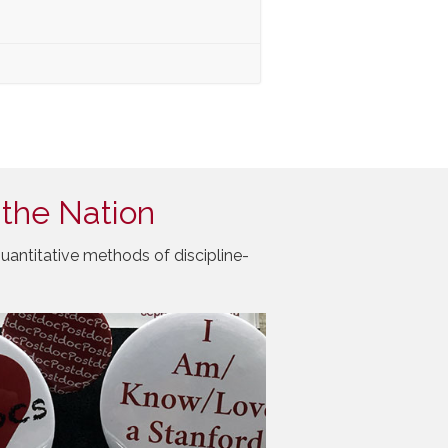
 the Nation
uantitative methods of discipline-