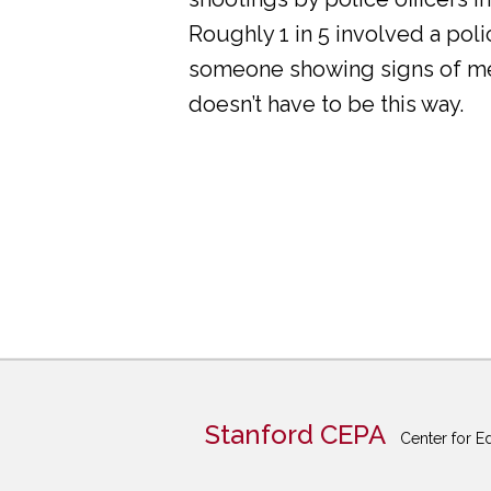
Roughly 1 in 5 involved a pol
someone showing signs of ment
doesn’t have to be this way.
Stanford CEPA
Center for E