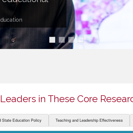
ION AND DEVELOPMENT
CCESS
LEARNERS
BOR MARKETS
Education
ALITY
Leaders in These Core Resear
d State Education Policy
Teaching and Leadership Effectiveness