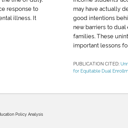
ice response to
may have actually d
al illness. It
good intentions behi
new barriers to dual
families. These uni
important lessons f
PUBLICATION CITED:
Unm
for Equitable Dual Enroll
ducation Policy Analysis