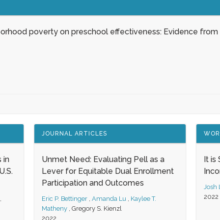
borhood poverty on preschool effectiveness: Evidence from
JOURNAL ARTICLES
WOR
 in
Unmet Need: Evaluating Pell as a
It i
.S.
Lever for Equitable Dual Enrollment
Inc
Participation and Outcomes
Josh
2022
,
Eric P. Bettinger
,
Amanda Lu
,
Kaylee T.
Matheny
,
Gregory S. Kienzl
2022