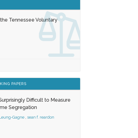
 the Tennessee Voluntary
KING PAPERS
s Surprisingly Difficult to Measure
ome Segregation
 Leung-Gagne
,
sean f. reardon