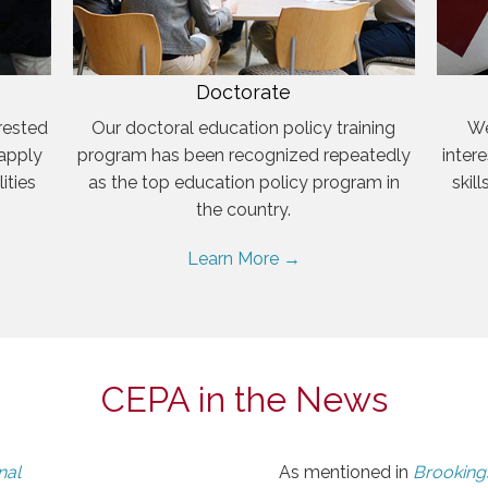
Doctorate
rested
Our doctoral education policy training
We
 apply
program has been recognized repeatedly
inter
ities
as the top education policy program in
skil
the country.
Learn More →
CEPA in the News
nal
As mentioned in
Brookings