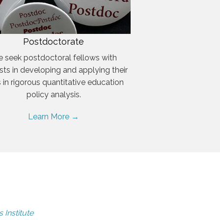
Postdoctorate
 seek postdoctoral fellows with
ests in developing and applying their
ls in rigorous quantitative education
policy analysis.
Learn More →
 Institute