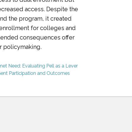
ecreased access. Despite the
nd the program, it created
 enrollment for colleges and
ntended consequences offer
or policymaking.
et Need: Evaluating Pell as a Lever
ment Participation and Outcomes