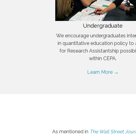
Undergraduate
We encourage undergraduates inte
in quantitative education policy to
for Research Assistantship possibil
within CEPA.
Learn More →
As mentioned in
The Wall Street Jour