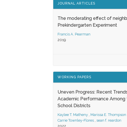
JOURNAL ARTICLES
The moderating effect of neigh
Prekindergarten Experiment
Francis A. Pearman
2019
WORKING PAPERS
Uneven Progress: Recent Trends
Academic Performance Among U
School Districts
Kaylee T. Matheny
,
Marissa E. Thompson
Carrie Townley-Flores
,
sean f. reardon
2022