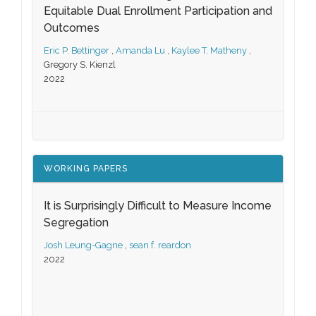
Equitable Dual Enrollment Participation and
Outcomes
Eric P. Bettinger
,
Amanda Lu
,
Kaylee T. Matheny
,
Gregory S. Kienzl
2022
WORKING PAPERS
It is Surprisingly Difficult to Measure Income
Segregation
Josh Leung-Gagne
,
sean f. reardon
2022