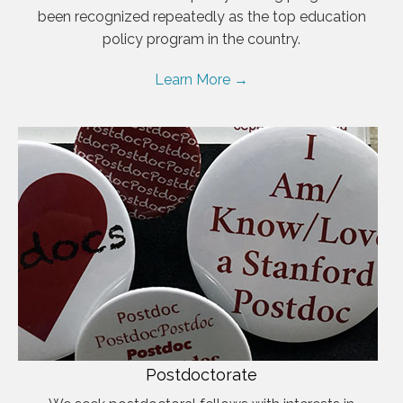
been recognized repeatedly as the top education
policy program in the country.
Learn More →
Postdoctorate