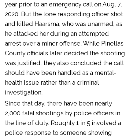
year prior to an emergency call on Aug. 7,
2020. But the lone responding officer shot
and killed Haarsma, who was unarmed, as
he attacked her during an attempted
arrest over a minor offense. While Pinellas
County officials later decided the shooting
was justified, they also concluded the call
should have been handled as a mental-
health issue rather than a criminal
investigation.
Since that day, there have been nearly
2,000 fatal shootings by police officers in
the line of duty. Roughly 1 in 5 involved a
police response to someone showing