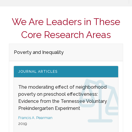
We Are Leaders in These
Core Research Areas
Poverty and Inequality
JOURNAL ARTICLES
The moderating effect of neighborhood
poverty on preschool effectiveness:
Evidence from the Tennessee Voluntary
Prekindergarten Experiment
Francis A. Pearman
2019