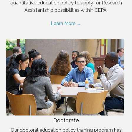
quantitative education policy to apply for Research
Assistantship possibilities within CEPA.
Learn More →
Doctorate
Our doctoral education policy training program has