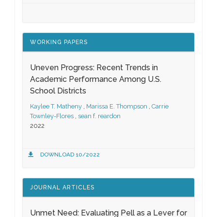
WORKING PAPERS
Uneven Progress: Recent Trends in
Academic Performance Among U.S.
School Districts
Kaylee T. Matheny
,
Marissa E. Thompson
,
Carrie
Townley-Flores
,
sean f. reardon
2022
DOWNLOAD 10/2022
JOURNAL ARTICLES
Unmet Need: Evaluating Pell as a Lever for