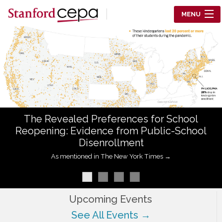
Skip to main content
MENU
Center for Education Policy Analysis
RESEARCH
WHO WE ARE
WHAT WE DO
The Revealed Preferences for School
WORKING PAPERS
Reopening: Evidence from Public-School
Disenrollment
TRAINING
As mentioned in The New York Times →
EVENTS
ABOUT US
Upcoming Events
See All Events →