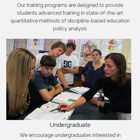
Our training programs are designed to provide
students advanced training in state-of-the-art
quantitative methods of discipline-based education
policy analysis
Undergraduate
We encourage undergraduates interested in