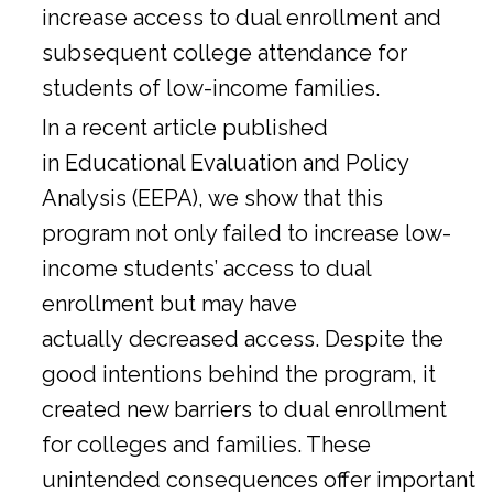
increase access to dual enrollment and
subsequent college attendance for
students of low-income families.
In a
recent article
published
in Educational Evaluation and Policy
Analysis (EEPA), we show that this
program not only failed to increase low-
income students’ access to dual
enrollment but may have
actually decreased access. Despite the
good intentions behind the program, it
created new barriers to dual enrollment
for colleges and families. These
unintended consequences offer important