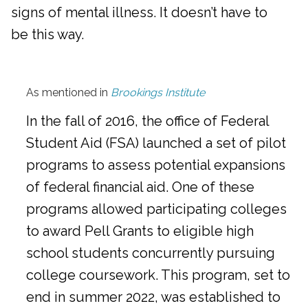
signs of mental illness. It doesn’t have to
be this way.
As mentioned in
Brookings Institute
In the fall of 2016, the office of Federal
Student Aid (FSA) launched a set of pilot
programs to assess potential expansions
of federal financial aid. One of these
programs allowed participating colleges
to award Pell Grants to eligible high
school students concurrently pursuing
college coursework. This program, set to
end in summer 2022, was established to