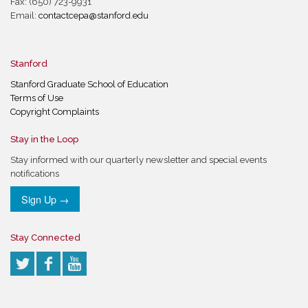
Fax: (650) 723-9931
Email:
contactcepa@stanford.edu
Stanford
Stanford Graduate School of Education
Terms of Use
Copyright Complaints
Stay in the Loop
Stay informed with our quarterly newsletter and special events
notifications
Sign Up →
Stay Connected