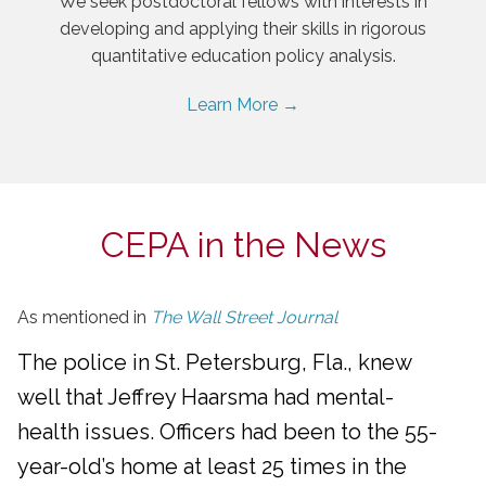
We seek postdoctoral fellows with interests in
developing and applying their skills in rigorous
quantitative education policy analysis.
Learn More →
CEPA in the News
As mentioned in
The Wall Street Journal
The police in St. Petersburg, Fla., knew
well that Jeffrey Haarsma had mental-
health issues. Officers had been to the 55-
year-old’s home at least 25 times in the