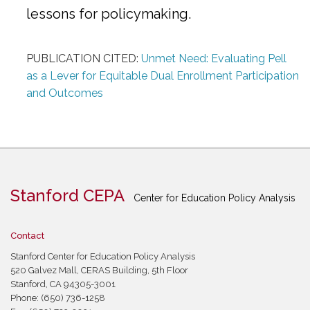
lessons for policymaking.
PUBLICATION CITED:
Unmet Need: Evaluating Pell
as a Lever for Equitable Dual Enrollment Participation
and Outcomes
Stanford CEPA
Center for Education Policy Analysis
Contact
Stanford Center for Education Policy Analysis
520 Galvez Mall, CERAS Building, 5th Floor
Stanford, CA 94305-3001
Phone: (650) 736-1258