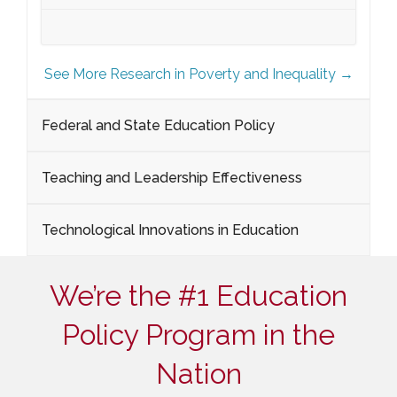
See More Research in Poverty and Inequality →
Federal and State Education Policy
Teaching and Leadership Effectiveness
Technological Innovations in Education
We’re the #1 Education
Policy Program in the
Nation