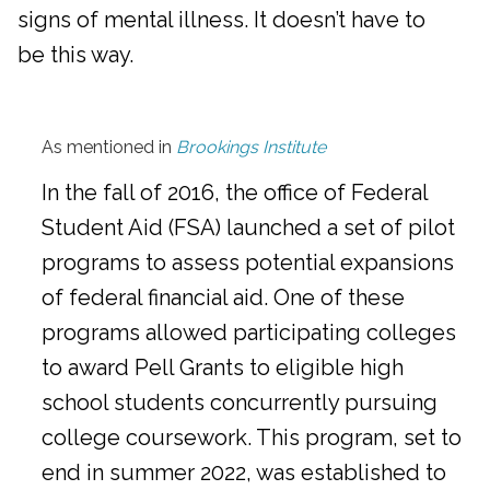
signs of mental illness. It doesn’t have to
be this way.
As mentioned in
Brookings Institute
In the fall of 2016, the office of Federal
Student Aid (FSA) launched a set of pilot
programs to assess potential expansions
of federal financial aid. One of these
programs allowed participating colleges
to award Pell Grants to eligible high
school students concurrently pursuing
college coursework. This program, set to
end in summer 2022, was established to