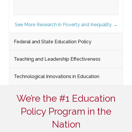
See More Research in Poverty and Inequality →
Federal and State Education Policy
Teaching and Leadership Effectiveness
Technological Innovations in Education
We’re the #1 Education
Policy Program in the
Nation