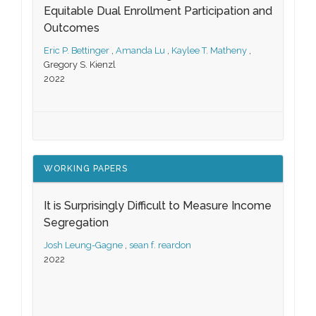
Equitable Dual Enrollment Participation and
Outcomes
Eric P. Bettinger
,
Amanda Lu
,
Kaylee T. Matheny
,
Gregory S. Kienzl
2022
WORKING PAPERS
It is Surprisingly Difficult to Measure Income
Segregation
Josh Leung-Gagne
,
sean f. reardon
2022