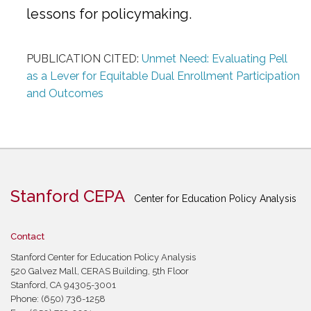
lessons for policymaking.
PUBLICATION CITED:
Unmet Need: Evaluating Pell
as a Lever for Equitable Dual Enrollment Participation
and Outcomes
Stanford CEPA
Center for Education Policy Analysis
Contact
Stanford Center for Education Policy Analysis
520 Galvez Mall, CERAS Building, 5th Floor
Stanford, CA 94305-3001
Phone: (650) 736-1258