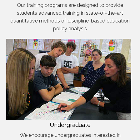
Our training programs are designed to provide
students advanced training in state-of-the-art
quantitative methods of discipline-based education
policy analysis
Undergraduate
We encourage undergraduates interested in