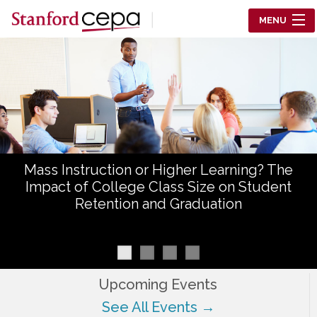
Skip to main content
MENU
Center for Education Policy Analysis
RESEARCH
WHO WE ARE
WHAT WE DO
Mass Instruction or Higher Learning? The
WORKING PAPERS
Impact of College Class Size on Student
Retention and Graduation
TRAINING
EVENTS
ABOUT US
Upcoming Events
See All Events →