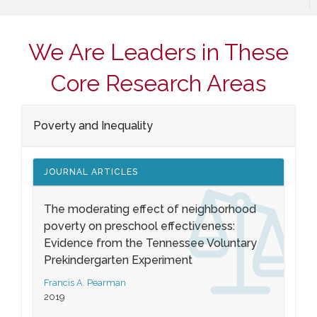
We Are Leaders in These
Core Research Areas
Poverty and Inequality
JOURNAL ARTICLES
The moderating effect of neighborhood
poverty on preschool effectiveness:
Evidence from the Tennessee Voluntary
Prekindergarten Experiment
Francis A. Pearman
2019