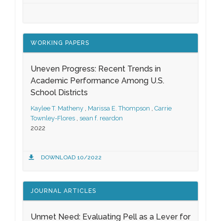
WORKING PAPERS
Uneven Progress: Recent Trends in
Academic Performance Among U.S.
School Districts
Kaylee T. Matheny
,
Marissa E. Thompson
,
Carrie
Townley-Flores
,
sean f. reardon
2022
DOWNLOAD 10/2022
JOURNAL ARTICLES
Unmet Need: Evaluating Pell as a Lever for