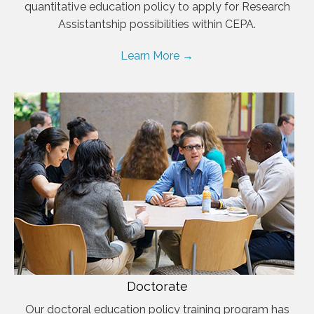
quantitative education policy to apply for Research
Assistantship possibilities within CEPA.
Learn More →
Doctorate
Our doctoral education policy training program has