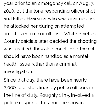
year prior to an emergency call on Aug. 7,
2020. But the lone responding officer shot
and killed Haarsma, who was unarmed, as
he attacked her during an attempted
arrest over a minor offense. While Pinellas
County officials later decided the shooting
was justified, they also concluded the call
should have been handled as a mental-
health issue rather than a criminal
investigation.
Since that day, there have been nearly
2,000 fatal shootings by police officers in
the line of duty. Roughly 1 in 5 involved a
police response to someone showing