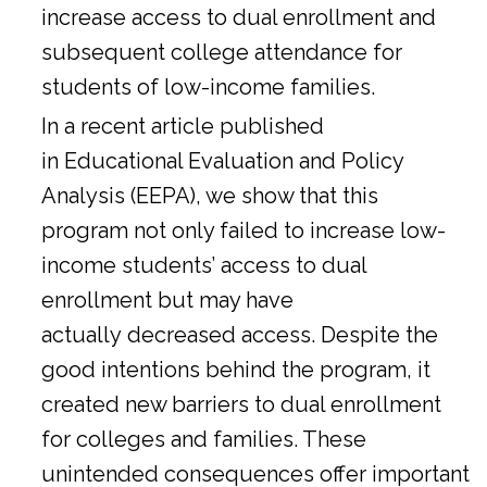
increase access to dual enrollment and
subsequent college attendance for
students of low-income families.
In a
recent article
published
in Educational Evaluation and Policy
Analysis (EEPA), we show that this
program not only failed to increase low-
income students’ access to dual
enrollment but may have
actually decreased access. Despite the
good intentions behind the program, it
created new barriers to dual enrollment
for colleges and families. These
unintended consequences offer important