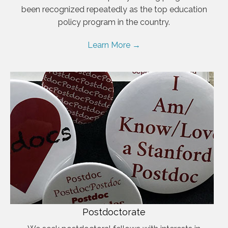
been recognized repeatedly as the top education
policy program in the country.
Learn More →
Postdoctorate