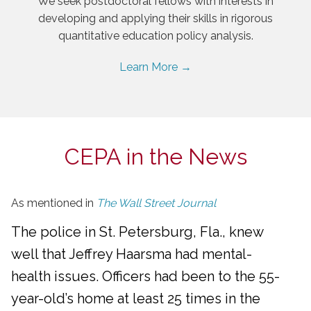
We seek postdoctoral fellows with interests in
developing and applying their skills in rigorous
quantitative education policy analysis.
Learn More →
CEPA in the News
As mentioned in
The Wall Street Journal
The police in St. Petersburg, Fla., knew
well that Jeffrey Haarsma had mental-
health issues. Officers had been to the 55-
year-old’s home at least 25 times in the