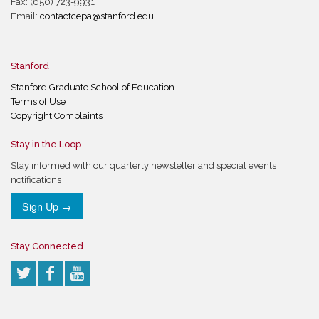
Fax: (650) 723-9931
Email:
contactcepa@stanford.edu
Stanford
Stanford Graduate School of Education
Terms of Use
Copyright Complaints
Stay in the Loop
Stay informed with our quarterly newsletter and special events
notifications
Sign Up →
Stay Connected