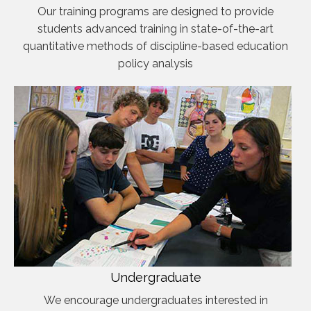
Our training programs are designed to provide
students advanced training in state-of-the-art
quantitative methods of discipline-based education
policy analysis
Undergraduate
We encourage undergraduates interested in