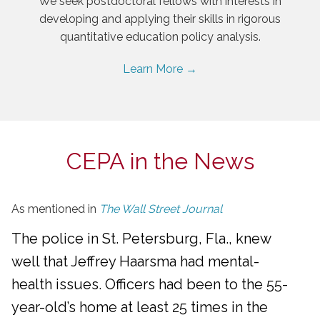
We seek postdoctoral fellows with interests in
developing and applying their skills in rigorous
quantitative education policy analysis.
Learn More →
CEPA in the News
As mentioned in
The Wall Street Journal
The police in St. Petersburg, Fla., knew
well that Jeffrey Haarsma had mental-
health issues. Officers had been to the 55-
year-old’s home at least 25 times in the