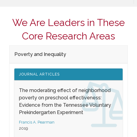
We Are Leaders in These
Core Research Areas
Poverty and Inequality
JOURNAL ARTICLES
The moderating effect of neighborhood
poverty on preschool effectiveness:
Evidence from the Tennessee Voluntary
Prekindergarten Experiment
Francis A. Pearman
2019