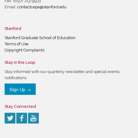
Fax: (650) 723-9931
Email:
contactcepa@stanford.edu
Stanford
Stanford Graduate School of Education
Terms of Use
Copyright Complaints
Stay in the Loop
Stay informed with our quarterly newsletter and special events
notifications
Sign Up →
Stay Connected