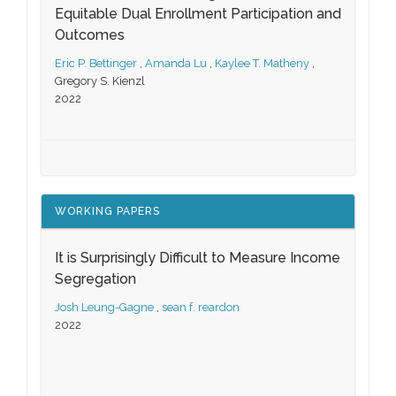
Equitable Dual Enrollment Participation and
Outcomes
Eric P. Bettinger
,
Amanda Lu
,
Kaylee T. Matheny
,
Gregory S. Kienzl
2022
WORKING PAPERS
It is Surprisingly Difficult to Measure Income
Segregation
Josh Leung-Gagne
,
sean f. reardon
2022