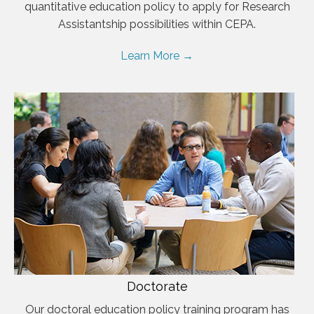
quantitative education policy to apply for Research
Assistantship possibilities within CEPA.
Learn More →
Doctorate
Our doctoral education policy training program has