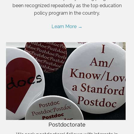
been recognized repeatedly as the top education
policy program in the country.
Learn More →
Postdoctorate