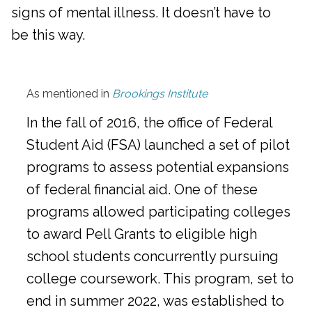
signs of mental illness. It doesn’t have to
be this way.
As mentioned in
Brookings Institute
In the fall of 2016, the office of Federal
Student Aid (FSA) launched a set of pilot
programs to assess potential expansions
of federal financial aid. One of these
programs allowed participating colleges
to award Pell Grants to eligible high
school students concurrently pursuing
college coursework. This program, set to
end in summer 2022, was established to