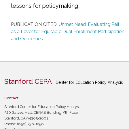
lessons for policymaking.
PUBLICATION CITED:
Unmet Need: Evaluating Pell
as a Lever for Equitable Dual Enrollment Participation
and Outcomes
Stanford CEPA
Center for Education Policy Analysis
Contact
Stanford Center for Education Policy Analysis
520 Galvez Mall, CERAS Building, 5th Floor
Stanford, CA 94305-3001
Phone: (650) 736-1258