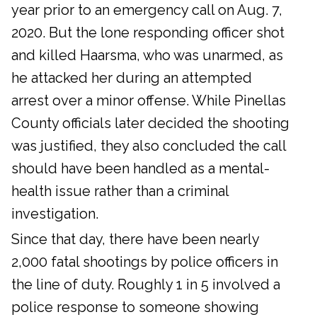
year prior to an emergency call on Aug. 7,
2020. But the lone responding officer shot
and killed Haarsma, who was unarmed, as
he attacked her during an attempted
arrest over a minor offense. While Pinellas
County officials later decided the shooting
was justified, they also concluded the call
should have been handled as a mental-
health issue rather than a criminal
investigation.
Since that day, there have been nearly
2,000 fatal shootings by police officers in
the line of duty. Roughly 1 in 5 involved a
police response to someone showing