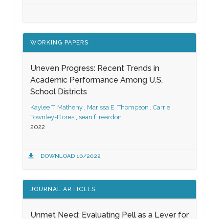
WORKING PAPERS
Uneven Progress: Recent Trends in
Academic Performance Among U.S.
School Districts
Kaylee T. Matheny
,
Marissa E. Thompson
,
Carrie
Townley-Flores
,
sean f. reardon
2022
DOWNLOAD 10/2022
JOURNAL ARTICLES
Unmet Need: Evaluating Pell as a Lever for