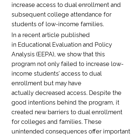
increase access to dual enrollment and
subsequent college attendance for
students of low-income families.
In a
recent article
published
in Educational Evaluation and Policy
Analysis (EEPA), we show that this
program not only failed to increase low-
income students’ access to dual
enrollment but may have
actually decreased access. Despite the
good intentions behind the program, it
created new barriers to dual enrollment
for colleges and families. These
unintended consequences offer important