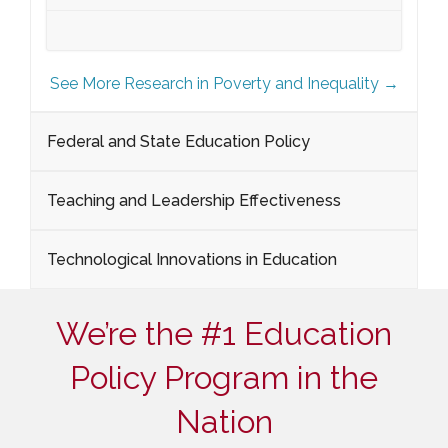
See More Research in Poverty and Inequality →
Federal and State Education Policy
Teaching and Leadership Effectiveness
Technological Innovations in Education
We’re the #1 Education
Policy Program in the
Nation