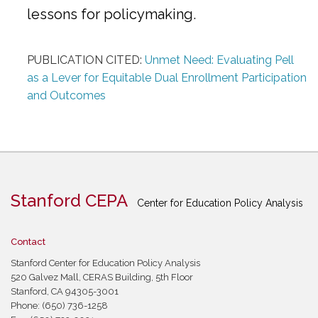
lessons for policymaking.
PUBLICATION CITED:
Unmet Need: Evaluating Pell
as a Lever for Equitable Dual Enrollment Participation
and Outcomes
Stanford CEPA
Center for Education Policy Analysis
Contact
Stanford Center for Education Policy Analysis
520 Galvez Mall, CERAS Building, 5th Floor
Stanford, CA 94305-3001
Phone: (650) 736-1258