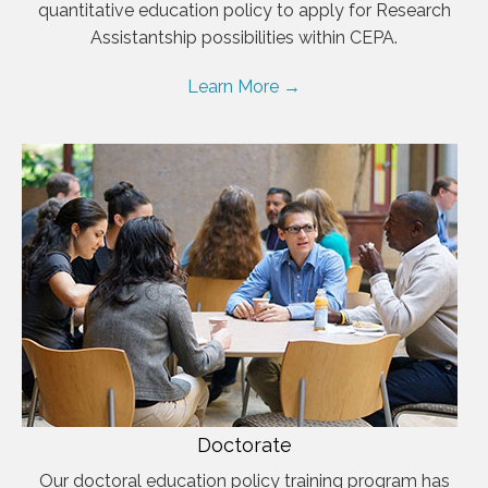
quantitative education policy to apply for Research
Assistantship possibilities within CEPA.
Learn More →
Doctorate
Our doctoral education policy training program has