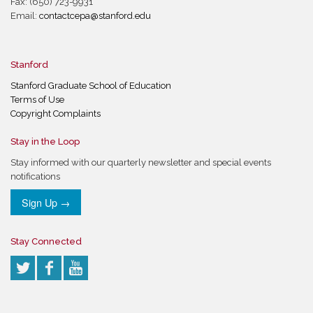
Fax: (650) 723-9931
Email:
contactcepa@stanford.edu
Stanford
Stanford Graduate School of Education
Terms of Use
Copyright Complaints
Stay in the Loop
Stay informed with our quarterly newsletter and special events
notifications
Sign Up →
Stay Connected