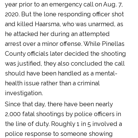
year prior to an emergency call on Aug. 7,
2020. But the lone responding officer shot
and killed Haarsma, who was unarmed, as
he attacked her during an attempted
arrest over a minor offense. While Pinellas
County officials later decided the shooting
was justified, they also concluded the call
should have been handled as a mental-
health issue rather than a criminal
investigation.
Since that day, there have been nearly
2,000 fatal shootings by police officers in
the line of duty. Roughly 1 in 5 involved a
police response to someone showing