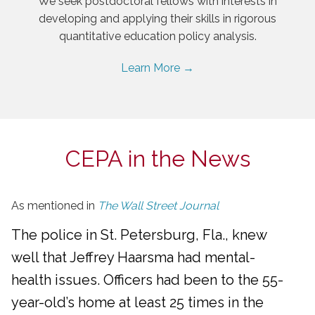
We seek postdoctoral fellows with interests in
developing and applying their skills in rigorous
quantitative education policy analysis.
Learn More →
CEPA in the News
As mentioned in
The Wall Street Journal
The police in St. Petersburg, Fla., knew
well that Jeffrey Haarsma had mental-
health issues. Officers had been to the 55-
year-old’s home at least 25 times in the