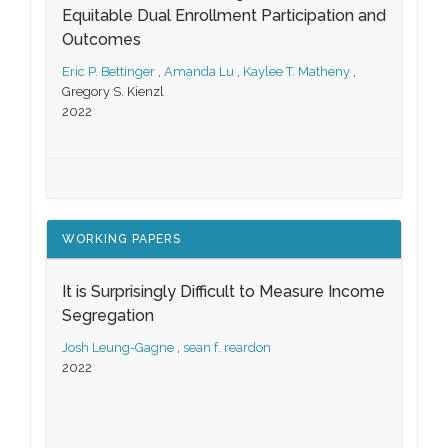
Equitable Dual Enrollment Participation and
Outcomes
Eric P. Bettinger
,
Amanda Lu
,
Kaylee T. Matheny
,
Gregory S. Kienzl
2022
WORKING PAPERS
It is Surprisingly Difficult to Measure Income
Segregation
Josh Leung-Gagne
,
sean f. reardon
2022