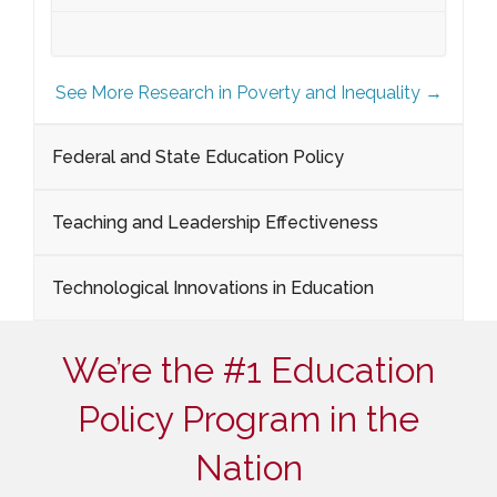
See More Research in Poverty and Inequality →
Federal and State Education Policy
Teaching and Leadership Effectiveness
Technological Innovations in Education
We’re the #1 Education
Policy Program in the
Nation