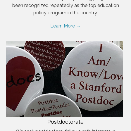
been recognized repeatedly as the top education
policy program in the country.
Learn More →
Postdoctorate