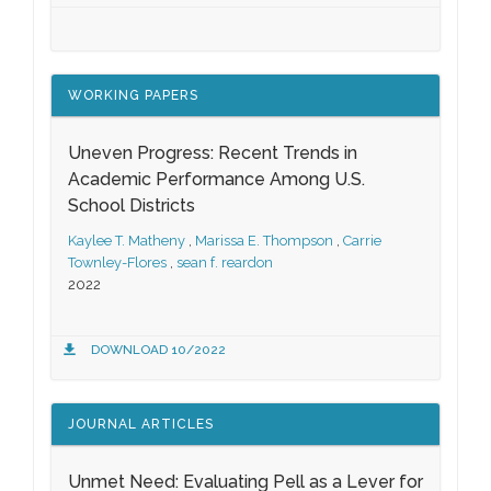
WORKING PAPERS
Uneven Progress: Recent Trends in
Academic Performance Among U.S.
School Districts
Kaylee T. Matheny
,
Marissa E. Thompson
,
Carrie
Townley-Flores
,
sean f. reardon
2022
DOWNLOAD 10/2022
JOURNAL ARTICLES
Unmet Need: Evaluating Pell as a Lever for