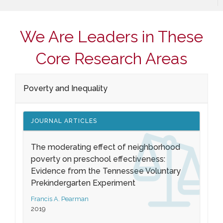
We Are Leaders in These
Core Research Areas
Poverty and Inequality
JOURNAL ARTICLES
The moderating effect of neighborhood
poverty on preschool effectiveness:
Evidence from the Tennessee Voluntary
Prekindergarten Experiment
Francis A. Pearman
2019