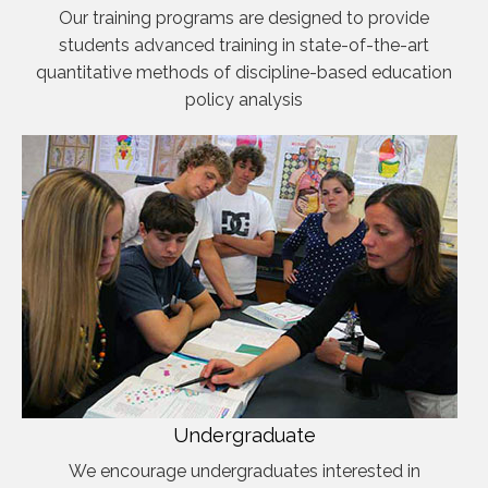
Our training programs are designed to provide
students advanced training in state-of-the-art
quantitative methods of discipline-based education
policy analysis
Undergraduate
We encourage undergraduates interested in