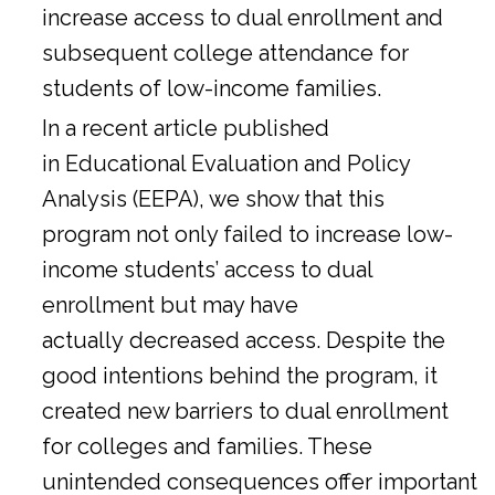
increase access to dual enrollment and
subsequent college attendance for
students of low-income families.
In a
recent article
published
in Educational Evaluation and Policy
Analysis (EEPA), we show that this
program not only failed to increase low-
income students’ access to dual
enrollment but may have
actually decreased access. Despite the
good intentions behind the program, it
created new barriers to dual enrollment
for colleges and families. These
unintended consequences offer important