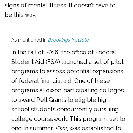
signs of mental illness. It doesn’t have to
be this way.
As mentioned in
Brookings Institute
In the fall of 2016, the office of Federal
Student Aid (FSA) launched a set of pilot
programs to assess potential expansions
of federal financial aid. One of these
programs allowed participating colleges
to award Pell Grants to eligible high
school students concurrently pursuing
college coursework. This program, set to
end in summer 2022, was established to