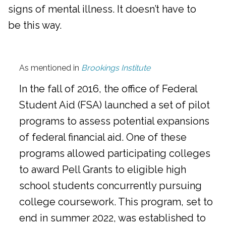
signs of mental illness. It doesn’t have to
be this way.
As mentioned in
Brookings Institute
In the fall of 2016, the office of Federal
Student Aid (FSA) launched a set of pilot
programs to assess potential expansions
of federal financial aid. One of these
programs allowed participating colleges
to award Pell Grants to eligible high
school students concurrently pursuing
college coursework. This program, set to
end in summer 2022, was established to