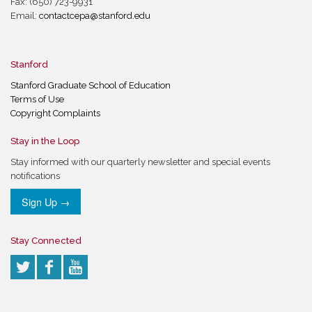
Fax: (650) 723-9931
Email:
contactcepa@stanford.edu
Stanford
Stanford Graduate School of Education
Terms of Use
Copyright Complaints
Stay in the Loop
Stay informed with our quarterly newsletter and special events
notifications
Sign Up →
Stay Connected