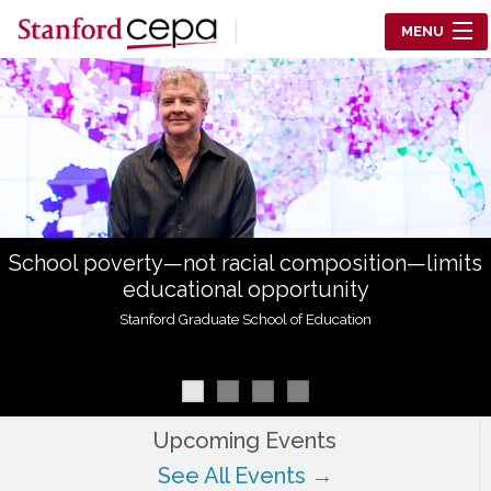
Skip to main content
MENU
Center for Education Policy Analysis
RESEARCH
WHO WE ARE
WHAT WE DO
School poverty—not racial composition—limits
WORKING PAPERS
educational opportunity
TRAINING
Stanford Graduate School of Education
EVENTS
ABOUT US
Upcoming Events
See All Events →