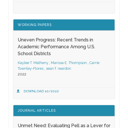
WORKING PAPERS
Uneven Progress: Recent Trends in
Academic Performance Among U.S.
School Districts
Kaylee T. Matheny
,
Marissa E. Thompson
,
Carrie
Townley-Flores
,
sean f. reardon
2022
DOWNLOAD 10/2022
JOURNAL ARTICLES
Unmet Need: Evaluating Pell as a Lever for