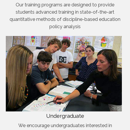
Our training programs are designed to provide
students advanced training in state-of-the-art
quantitative methods of discipline-based education
policy analysis
Undergraduate
We encourage undergraduates interested in