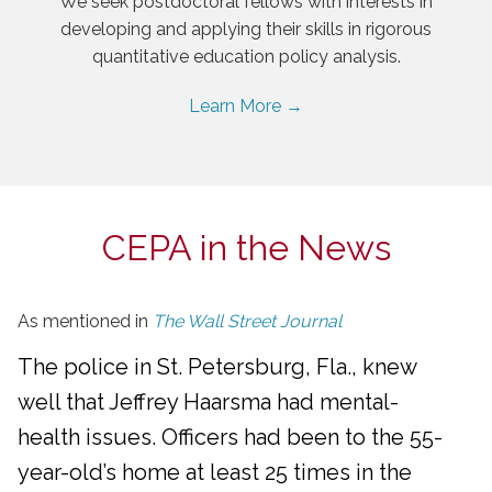
We seek postdoctoral fellows with interests in
developing and applying their skills in rigorous
quantitative education policy analysis.
Learn More →
CEPA in the News
As mentioned in
The Wall Street Journal
The police in St. Petersburg, Fla., knew
well that Jeffrey Haarsma had mental-
health issues. Officers had been to the 55-
year-old’s home at least 25 times in the