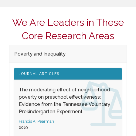
We Are Leaders in These
Core Research Areas
Poverty and Inequality
JOURNAL ARTICLES
The moderating effect of neighborhood
poverty on preschool effectiveness:
Evidence from the Tennessee Voluntary
Prekindergarten Experiment
Francis A. Pearman
2019