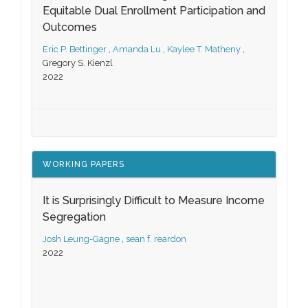
Equitable Dual Enrollment Participation and
Outcomes
Eric P. Bettinger
,
Amanda Lu
,
Kaylee T. Matheny
,
Gregory S. Kienzl
2022
WORKING PAPERS
It is Surprisingly Difficult to Measure Income
Segregation
Josh Leung-Gagne
,
sean f. reardon
2022