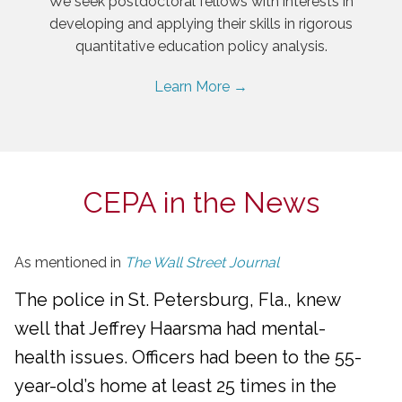
We seek postdoctoral fellows with interests in
developing and applying their skills in rigorous
quantitative education policy analysis.
Learn More →
CEPA in the News
As mentioned in
The Wall Street Journal
The police in St. Petersburg, Fla., knew
well that Jeffrey Haarsma had mental-
health issues. Officers had been to the 55-
year-old’s home at least 25 times in the