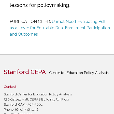
lessons for policymaking.
PUBLICATION CITED:
Unmet Need: Evaluating Pell
as a Lever for Equitable Dual Enrollment Participation
and Outcomes
Stanford CEPA
Center for Education Policy Analysis
Contact
Stanford Center for Education Policy Analysis
520 Galvez Mall, CERAS Building, 5th Floor
Stanford, CA 94305-3001
Phone: (650) 736-1258