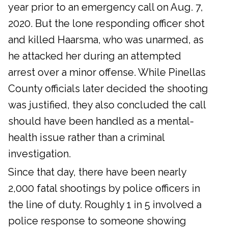
year prior to an emergency call on Aug. 7,
2020. But the lone responding officer shot
and killed Haarsma, who was unarmed, as
he attacked her during an attempted
arrest over a minor offense. While Pinellas
County officials later decided the shooting
was justified, they also concluded the call
should have been handled as a mental-
health issue rather than a criminal
investigation.
Since that day, there have been nearly
2,000 fatal shootings by police officers in
the line of duty. Roughly 1 in 5 involved a
police response to someone showing