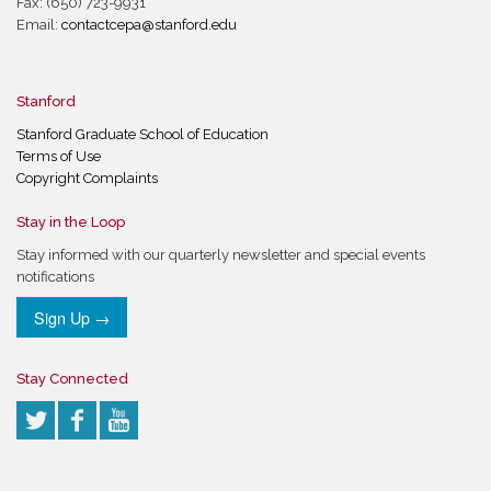
Fax: (650) 723-9931
Email:
contactcepa@stanford.edu
Stanford
Stanford Graduate School of Education
Terms of Use
Copyright Complaints
Stay in the Loop
Stay informed with our quarterly newsletter and special events
notifications
Sign Up →
Stay Connected