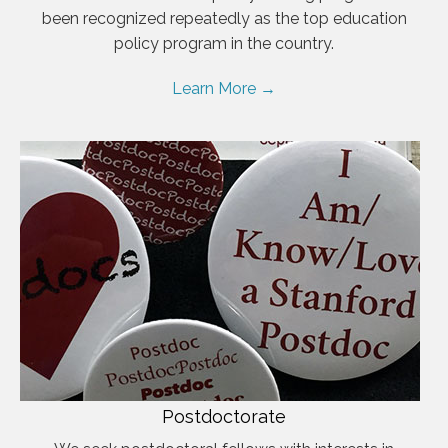
been recognized repeatedly as the top education
policy program in the country.
Learn More →
Postdoctorate