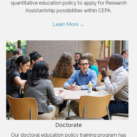
quantitative education policy to apply for Research
Assistantship possibilities within CEPA.
Learn More →
Doctorate
Our doctoral education policy training program has