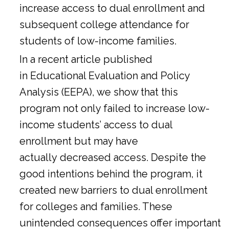
increase access to dual enrollment and
subsequent college attendance for
students of low-income families.
In a
recent article
published
in Educational Evaluation and Policy
Analysis (EEPA), we show that this
program not only failed to increase low-
income students’ access to dual
enrollment but may have
actually decreased access. Despite the
good intentions behind the program, it
created new barriers to dual enrollment
for colleges and families. These
unintended consequences offer important