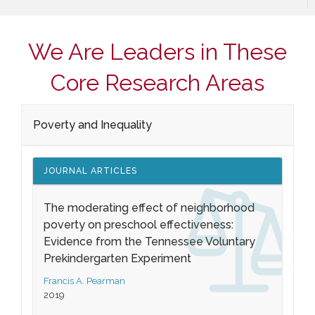
We Are Leaders in These
Core Research Areas
Poverty and Inequality
JOURNAL ARTICLES
The moderating effect of neighborhood
poverty on preschool effectiveness:
Evidence from the Tennessee Voluntary
Prekindergarten Experiment
Francis A. Pearman
2019