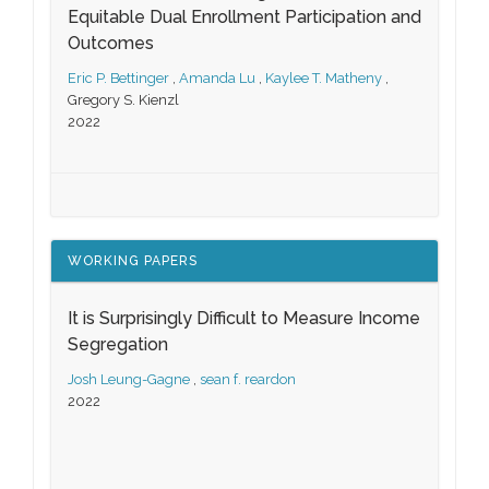
Equitable Dual Enrollment Participation and
Outcomes
Eric P. Bettinger
,
Amanda Lu
,
Kaylee T. Matheny
,
Gregory S. Kienzl
2022
WORKING PAPERS
It is Surprisingly Difficult to Measure Income
Segregation
Josh Leung-Gagne
,
sean f. reardon
2022