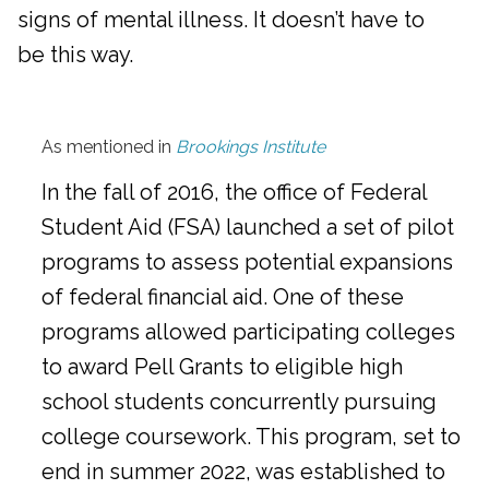
signs of mental illness. It doesn’t have to
be this way.
As mentioned in
Brookings Institute
In the fall of 2016, the office of Federal
Student Aid (FSA) launched a set of pilot
programs to assess potential expansions
of federal financial aid. One of these
programs allowed participating colleges
to award Pell Grants to eligible high
school students concurrently pursuing
college coursework. This program, set to
end in summer 2022, was established to