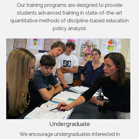
Our training programs are designed to provide
students advanced training in state-of-the-art
quantitative methods of discipline-based education
policy analysis
Undergraduate
We encourage undergraduates interested in