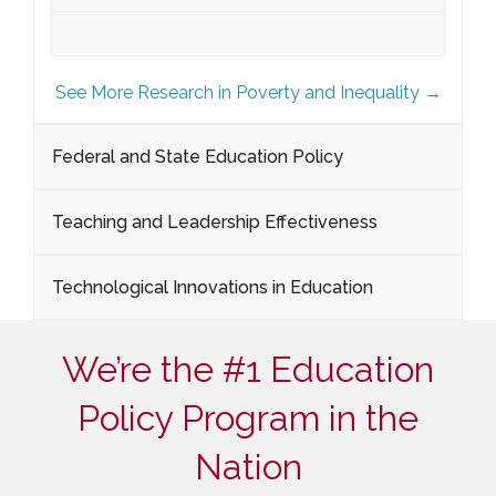
See More Research in Poverty and Inequality →
Federal and State Education Policy
Teaching and Leadership Effectiveness
Technological Innovations in Education
We’re the #1 Education
Policy Program in the
Nation