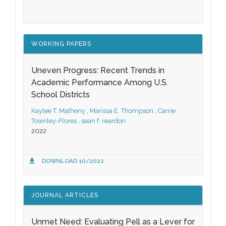
WORKING PAPERS
Uneven Progress: Recent Trends in
Academic Performance Among U.S.
School Districts
Kaylee T. Matheny
,
Marissa E. Thompson
,
Carrie
Townley-Flores
,
sean f. reardon
2022
DOWNLOAD 10/2022
JOURNAL ARTICLES
Unmet Need: Evaluating Pell as a Lever for