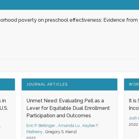
borhood poverty on preschool effectiveness: Evidence from
JOURNAL ARTICLES
WOR
 in
Unmet Need: Evaluating Pell as a
It i
.S.
Lever for Equitable Dual Enrollment
Inc
Participation and Outcomes
Josh
2022
,
Eric P. Bettinger
,
Amanda Lu
,
Kaylee T.
Matheny
,
Gregory S. Kienzl
2022