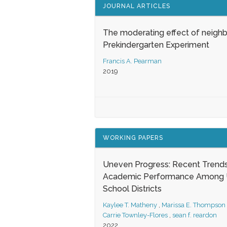
JOURNAL ARTICLES
The moderating effect of neigh
Prekindergarten Experiment
Francis A. Pearman
2019
WORKING PAPERS
Uneven Progress: Recent Trends
Academic Performance Among U
School Districts
Kaylee T. Matheny
,
Marissa E. Thompson
Carrie Townley-Flores
,
sean f. reardon
2022