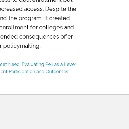
ecreased access. Despite the
nd the program, it created
 enrollment for colleges and
ntended consequences offer
or policymaking.
et Need: Evaluating Pell as a Lever
ment Participation and Outcomes