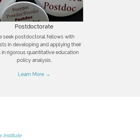
Postdoctorate
 seek postdoctoral fellows with
ests in developing and applying their
ls in rigorous quantitative education
policy analysis.
Learn More →
 Institute