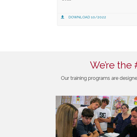
DOWNLOAD 10/2022
We’re the 
Our training programs are designe