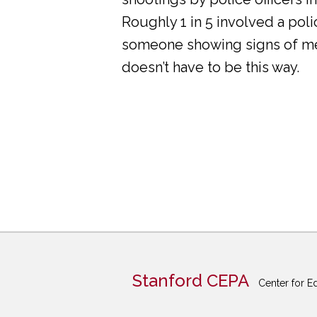
Roughly 1 in 5 involved a pol
someone showing signs of ment
doesn’t have to be this way.
Stanford CEPA
Center for E