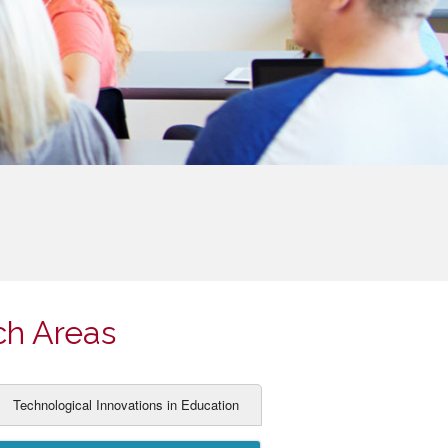
ch Areas
Technological Innovations in Education