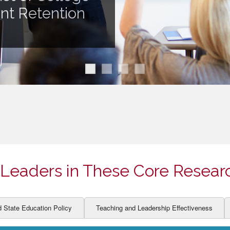
ION AND DEVELOPMENT
CCESS
ent Retention
LEARNERS
BOR MARKETS
ALITY
Leaders in These Core Resear
d State Education Policy
Teaching and Leadership Effectiveness