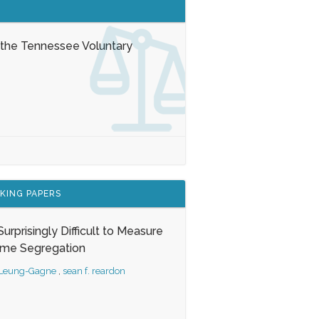
 the Tennessee Voluntary
KING PAPERS
s Surprisingly Difficult to Measure
ome Segregation
 Leung-Gagne
,
sean f. reardon