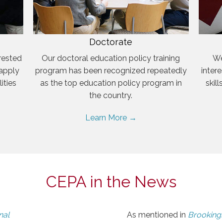
Doctorate
rested
Our doctoral education policy training
We
 apply
program has been recognized repeatedly
inter
ities
as the top education policy program in
skil
the country.
Learn More →
CEPA in the News
nal
As mentioned in
Brookings