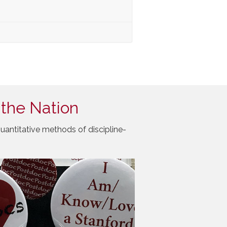
 the Nation
uantitative methods of discipline-