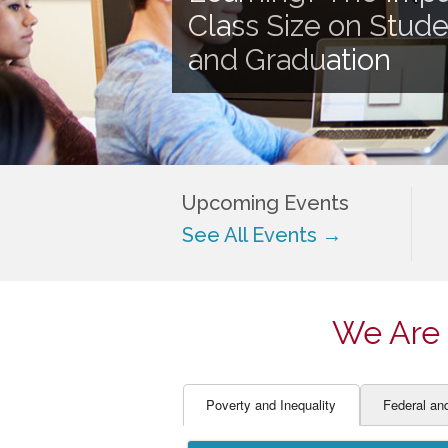
EDUCATOR PREPARAT
STUDENT SU
Class Size on Stud
ENGLISH LANGUAGE 
TEACHER LA
and Graduation
FINANCE
TEACHER QU
Upcoming Events
See All Events →
We Are 
Poverty and Inequality
Federal an