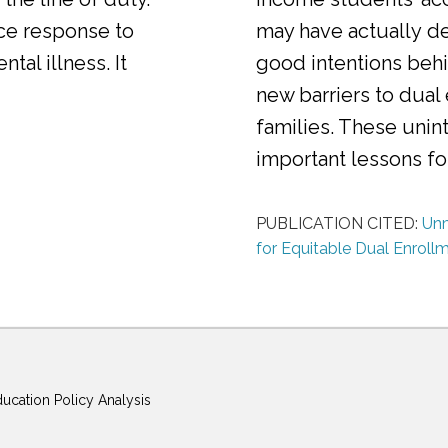
ice response to
may have actually d
al illness. It
good intentions behi
new barriers to dual
families. These uni
important lessons f
PUBLICATION CITED:
Unm
for Equitable Dual Enroll
ducation Policy Analysis