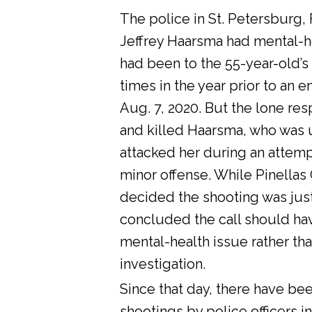
The police in St. Petersburg, 
Jeffrey Haarsma had mental-he
had been to the 55-year-old’s
times in the year prior to an 
Aug. 7, 2020. But the lone res
and killed Haarsma, who was 
attacked her during an attemp
minor offense. While Pinellas C
decided the shooting was justi
concluded the call should ha
mental-health issue rather tha
investigation.
Since that day, there have bee
shootings by police officers in