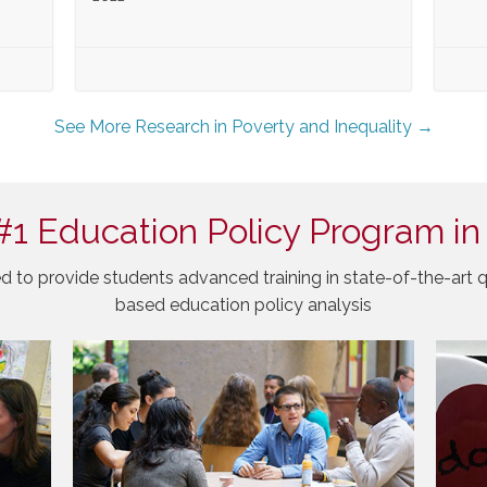
See More Research in Poverty and Inequality →
#1 Education Policy Program in
d to provide students advanced training in state-of-the-art q
based education policy analysis