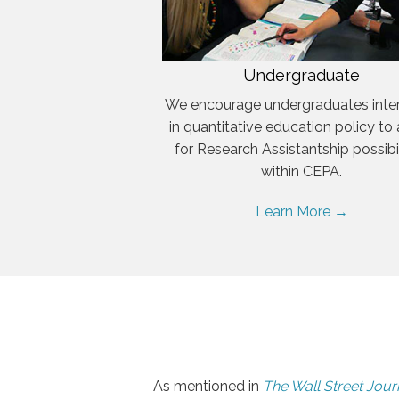
Undergraduate
We encourage undergraduates inte
in quantitative education policy to
for Research Assistantship possibil
within CEPA.
Learn More →
As mentioned in
The Wall Street Jour