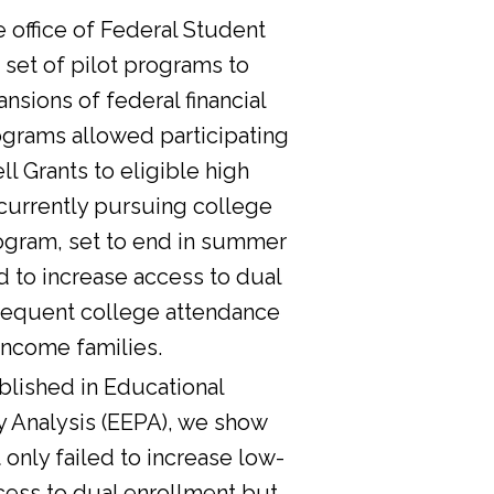
he office of Federal Student
 set of pilot programs to
nsions of federal financial
ograms allowed participating
l Grants to eligible high
currently pursuing college
ogram, set to end in summer
d to increase access to dual
sequent college attendance
income families.
lished in Educational
y Analysis (EEPA), we show
 only failed to increase low-
cess to dual enrollment but