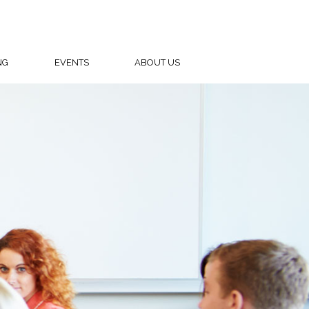
NG
EVENTS
ABOUT US