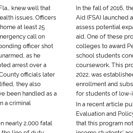
Fla., knew well that
In the fall of 2016, t
alth issues. Officers
Aid (FSA) launched a
 home at least 25
assess potential expa
emergency call on
aid. One of these pr
ponding officer shot
colleges to award Pel
unarmed, as he
school students con
ted arrest over a
coursework. This pr
ounty officials later
2022, was establishe
fied, they also
enrollment and sub
ve been handled as a
for students of low-
n a criminal
In a
recent article
pub
Evaluation and Polic
n nearly 2,000 fatal
that this program not
 the line of duty.
income students’ ac