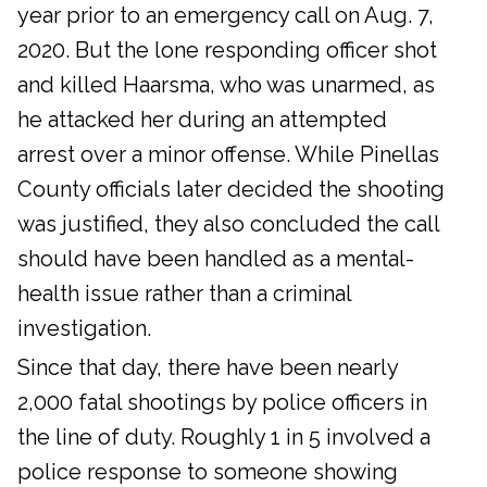
year prior to an emergency call on Aug. 7,
2020. But the lone responding officer shot
and killed Haarsma, who was unarmed, as
he attacked her during an attempted
arrest over a minor offense. While Pinellas
County officials later decided the shooting
was justified, they also concluded the call
should have been handled as a mental-
health issue rather than a criminal
investigation.
Since that day, there have been nearly
2,000 fatal shootings by police officers in
the line of duty. Roughly 1 in 5 involved a
police response to someone showing