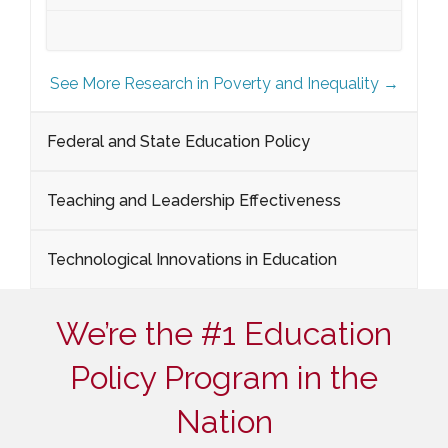
See More Research in Poverty and Inequality →
Federal and State Education Policy
Teaching and Leadership Effectiveness
Technological Innovations in Education
We’re the #1 Education
Policy Program in the
Nation