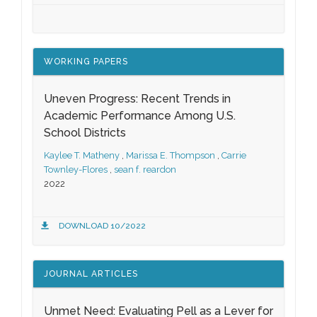
WORKING PAPERS
Uneven Progress: Recent Trends in
Academic Performance Among U.S.
School Districts
Kaylee T. Matheny
,
Marissa E. Thompson
,
Carrie
Townley-Flores
,
sean f. reardon
2022
DOWNLOAD 10/2022
JOURNAL ARTICLES
Unmet Need: Evaluating Pell as a Lever for