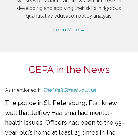
We seek postdoctoral fellows with interests in
developing and applying their skills in rigorous
quantitative education policy analysis.
Learn More →
CEPA in the News
As mentioned in
The Wall Street Journal
The police in St. Petersburg, Fla., knew
well that Jeffrey Haarsma had mental-
health issues. Officers had been to the 55-
year-old’s home at least 25 times in the