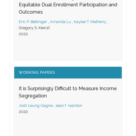
Equitable Dual Enrollment Participation and
Outcomes
Eric P. Bettinger
,
Amanda Lu
,
Kaylee T. Matheny
,
Gregory S. Kienzl
2022
WORKING PAPERS
It is Surprisingly Difficult to Measure Income
Segregation
Josh Leung-Gagne
,
sean f. reardon
2022