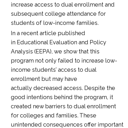
increase access to dual enrollment and
subsequent college attendance for
students of low-income families.
In a
recent article
published
in Educational Evaluation and Policy
Analysis (EEPA), we show that this
program not only failed to increase low-
income students’ access to dual
enrollment but may have
actually decreased access. Despite the
good intentions behind the program, it
created new barriers to dual enrollment
for colleges and families. These
unintended consequences offer important