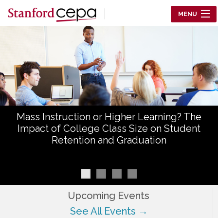
Skip to main content
MENU
Center for Education Policy Analysis
RESEARCH
WHO WE ARE
WHAT WE DO
Mass Instruction or Higher Learning? The
WORKING PAPERS
Impact of College Class Size on Student
Retention and Graduation
TRAINING
EVENTS
ABOUT US
Upcoming Events
See All Events →