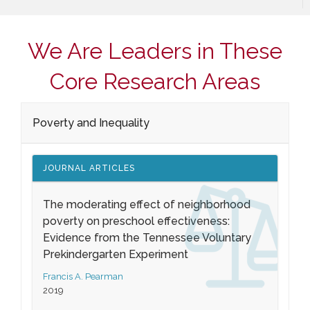
We Are Leaders in These
Core Research Areas
Poverty and Inequality
JOURNAL ARTICLES
The moderating effect of neighborhood
poverty on preschool effectiveness:
Evidence from the Tennessee Voluntary
Prekindergarten Experiment
Francis A. Pearman
2019