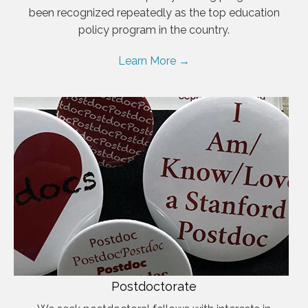
been recognized repeatedly as the top education
policy program in the country.
Learn More →
Postdoctorate