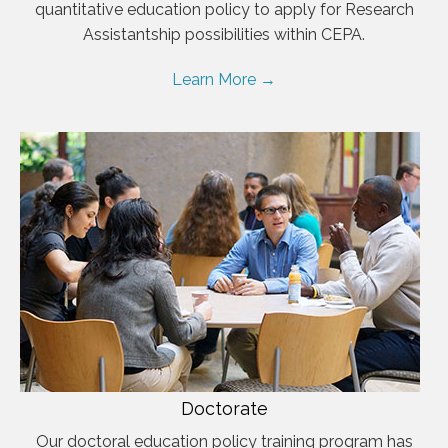
quantitative education policy to apply for Research
Assistantship possibilities within CEPA.
Learn More →
Doctorate
Our doctoral education policy training program has