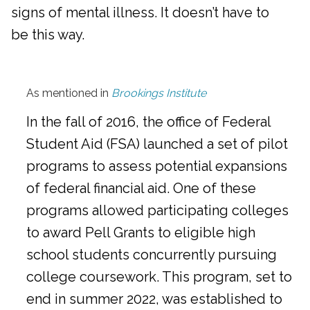
signs of mental illness. It doesn’t have to
be this way.
As mentioned in
Brookings Institute
In the fall of 2016, the office of Federal
Student Aid (FSA) launched a set of pilot
programs to assess potential expansions
of federal financial aid. One of these
programs allowed participating colleges
to award Pell Grants to eligible high
school students concurrently pursuing
college coursework. This program, set to
end in summer 2022, was established to