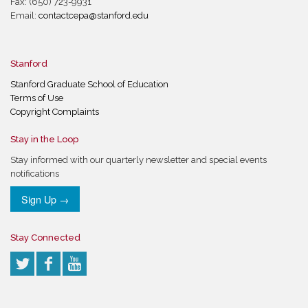
Fax: (650) 723-9931
Email:
contactcepa@stanford.edu
Stanford
Stanford Graduate School of Education
Terms of Use
Copyright Complaints
Stay in the Loop
Stay informed with our quarterly newsletter and special events
notifications
Sign Up →
Stay Connected