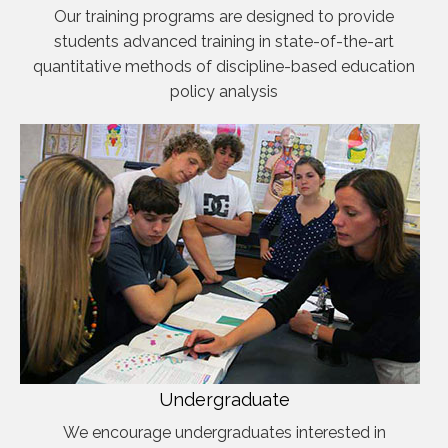
Our training programs are designed to provide
students advanced training in state-of-the-art
quantitative methods of discipline-based education
policy analysis
Undergraduate
We encourage undergraduates interested in