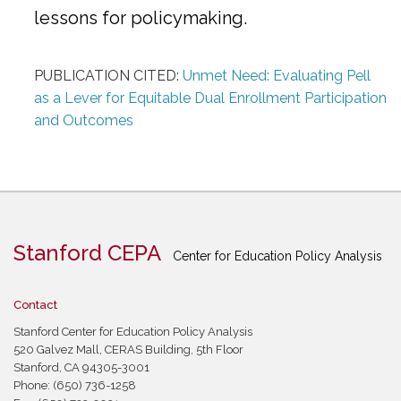
lessons for policymaking.
PUBLICATION CITED:
Unmet Need: Evaluating Pell
as a Lever for Equitable Dual Enrollment Participation
and Outcomes
Stanford CEPA
Center for Education Policy Analysis
Contact
Stanford Center for Education Policy Analysis
520 Galvez Mall, CERAS Building, 5th Floor
Stanford, CA 94305-3001
Phone: (650) 736-1258