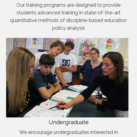
Our training programs are designed to provide
students advanced training in state-of-the-art
quantitative methods of discipline-based education
policy analysis
Undergraduate
We encourage undergraduates interested in