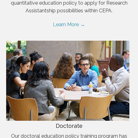
quantitative education policy to apply for Research
Assistantship possibilities within CEPA.
Learn More →
Doctorate
Our doctoral education policy training program has