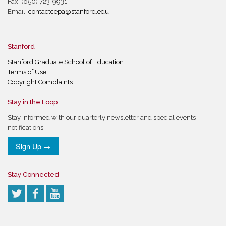
Fax: (650) 723-9931
Email:
contactcepa@stanford.edu
Stanford
Stanford Graduate School of Education
Terms of Use
Copyright Complaints
Stay in the Loop
Stay informed with our quarterly newsletter and special events
notifications
Sign Up →
Stay Connected