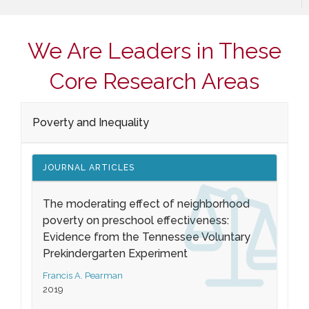
We Are Leaders in These
Core Research Areas
Poverty and Inequality
JOURNAL ARTICLES
The moderating effect of neighborhood
poverty on preschool effectiveness:
Evidence from the Tennessee Voluntary
Prekindergarten Experiment
Francis A. Pearman
2019