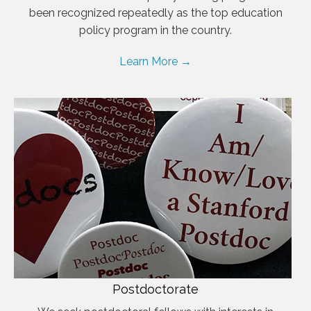
been recognized repeatedly as the top education
policy program in the country.
Learn More →
Postdoctorate