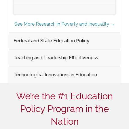
See More Research in Poverty and Inequality →
Federal and State Education Policy
Teaching and Leadership Effectiveness
Technological Innovations in Education
We’re the #1 Education
Policy Program in the
Nation