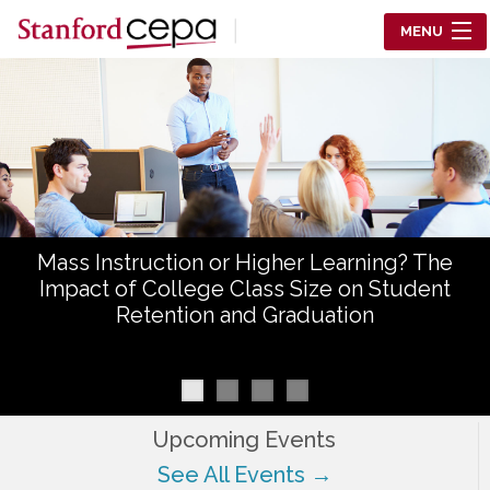
Skip to main content
MENU
Center for Education Policy Analysis
RESEARCH
WHO WE ARE
WHAT WE DO
Mass Instruction or Higher Learning? The
WORKING PAPERS
Impact of College Class Size on Student
Retention and Graduation
TRAINING
EVENTS
ABOUT US
Upcoming Events
See All Events →