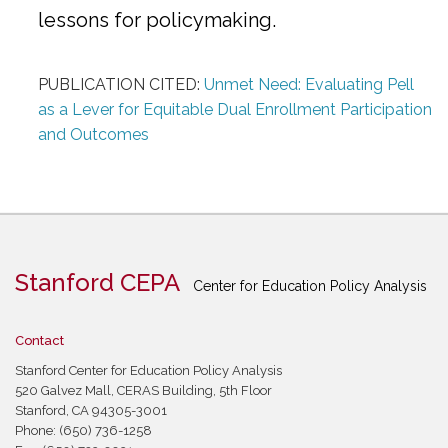
lessons for policymaking.
PUBLICATION CITED:
Unmet Need: Evaluating Pell
as a Lever for Equitable Dual Enrollment Participation
and Outcomes
Stanford CEPA
Center for Education Policy Analysis
Contact
Stanford Center for Education Policy Analysis
520 Galvez Mall, CERAS Building, 5th Floor
Stanford, CA 94305-3001
Phone: (650) 736-1258