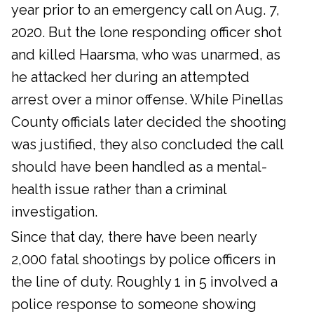
year prior to an emergency call on Aug. 7,
2020. But the lone responding officer shot
and killed Haarsma, who was unarmed, as
he attacked her during an attempted
arrest over a minor offense. While Pinellas
County officials later decided the shooting
was justified, they also concluded the call
should have been handled as a mental-
health issue rather than a criminal
investigation.
Since that day, there have been nearly
2,000 fatal shootings by police officers in
the line of duty. Roughly 1 in 5 involved a
police response to someone showing