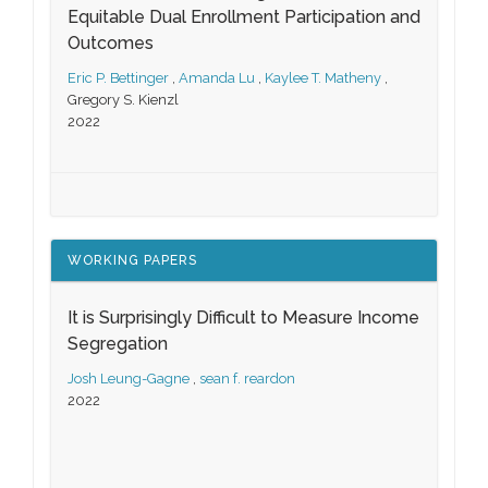
Equitable Dual Enrollment Participation and
Outcomes
Eric P. Bettinger
,
Amanda Lu
,
Kaylee T. Matheny
,
Gregory S. Kienzl
2022
WORKING PAPERS
It is Surprisingly Difficult to Measure Income
Segregation
Josh Leung-Gagne
,
sean f. reardon
2022