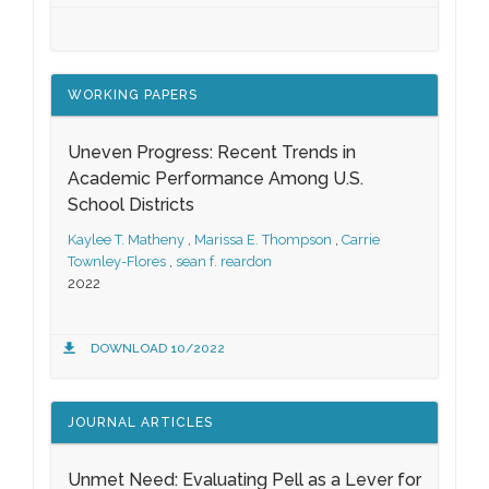
WORKING PAPERS
Uneven Progress: Recent Trends in
Academic Performance Among U.S.
School Districts
Kaylee T. Matheny
,
Marissa E. Thompson
,
Carrie
Townley-Flores
,
sean f. reardon
2022
DOWNLOAD 10/2022
JOURNAL ARTICLES
Unmet Need: Evaluating Pell as a Lever for