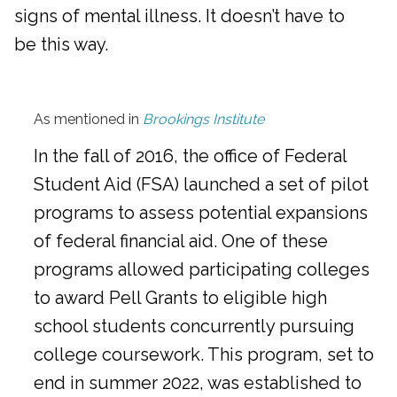
signs of mental illness. It doesn’t have to
be this way.
As mentioned in
Brookings Institute
In the fall of 2016, the office of Federal
Student Aid (FSA) launched a set of pilot
programs to assess potential expansions
of federal financial aid. One of these
programs allowed participating colleges
to award Pell Grants to eligible high
school students concurrently pursuing
college coursework. This program, set to
end in summer 2022, was established to