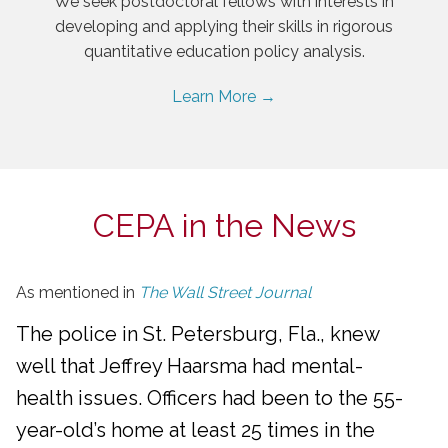
We seek postdoctoral fellows with interests in
developing and applying their skills in rigorous
quantitative education policy analysis.
Learn More →
CEPA in the News
As mentioned in
The Wall Street Journal
The police in St. Petersburg, Fla., knew
well that Jeffrey Haarsma had mental-
health issues. Officers had been to the 55-
year-old’s home at least 25 times in the