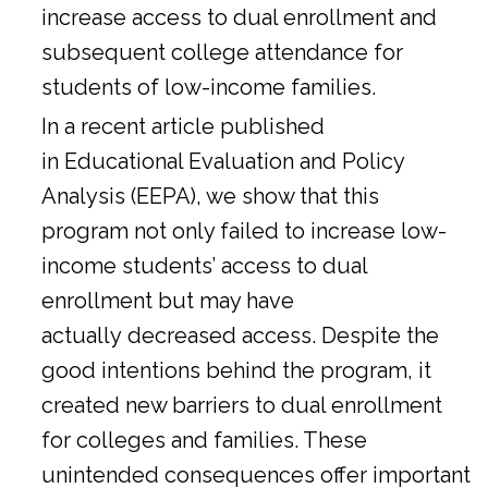
increase access to dual enrollment and
subsequent college attendance for
students of low-income families.
In a
recent article
published
in Educational Evaluation and Policy
Analysis (EEPA), we show that this
program not only failed to increase low-
income students’ access to dual
enrollment but may have
actually decreased access. Despite the
good intentions behind the program, it
created new barriers to dual enrollment
for colleges and families. These
unintended consequences offer important