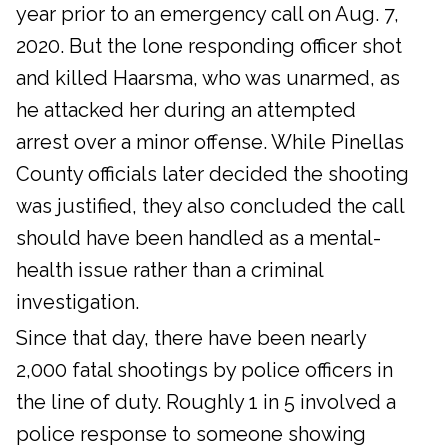
year prior to an emergency call on Aug. 7,
2020. But the lone responding officer shot
and killed Haarsma, who was unarmed, as
he attacked her during an attempted
arrest over a minor offense. While Pinellas
County officials later decided the shooting
was justified, they also concluded the call
should have been handled as a mental-
health issue rather than a criminal
investigation.
Since that day, there have been nearly
2,000 fatal shootings by police officers in
the line of duty. Roughly 1 in 5 involved a
police response to someone showing