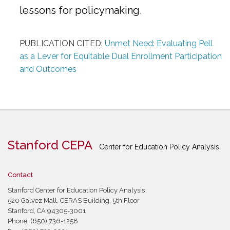
lessons for policymaking.
PUBLICATION CITED:
Unmet Need: Evaluating Pell
as a Lever for Equitable Dual Enrollment Participation
and Outcomes
Stanford CEPA
Center for Education Policy Analysis
Contact
Stanford Center for Education Policy Analysis
520 Galvez Mall, CERAS Building, 5th Floor
Stanford, CA 94305-3001
Phone: (650) 736-1258