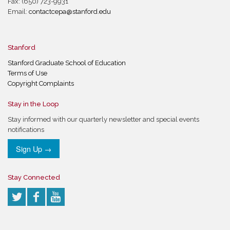
Fax: (650) 723-9931
Email:
contactcepa@stanford.edu
Stanford
Stanford Graduate School of Education
Terms of Use
Copyright Complaints
Stay in the Loop
Stay informed with our quarterly newsletter and special events
notifications
Sign Up →
Stay Connected