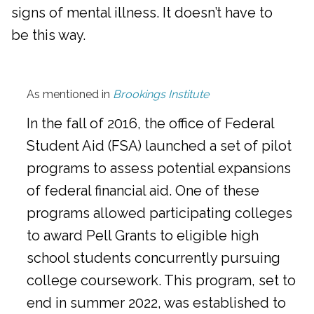
signs of mental illness. It doesn’t have to
be this way.
As mentioned in
Brookings Institute
In the fall of 2016, the office of Federal
Student Aid (FSA) launched a set of pilot
programs to assess potential expansions
of federal financial aid. One of these
programs allowed participating colleges
to award Pell Grants to eligible high
school students concurrently pursuing
college coursework. This program, set to
end in summer 2022, was established to