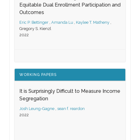
Equitable Dual Enrollment Participation and
Outcomes
Eric P. Bettinger
,
Amanda Lu
,
Kaylee T. Matheny
,
Gregory S. Kienzl
2022
WORKING PAPERS
It is Surprisingly Difficult to Measure Income
Segregation
Josh Leung-Gagne
,
sean f. reardon
2022