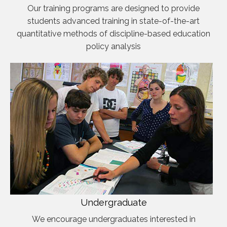
Our training programs are designed to provide
students advanced training in state-of-the-art
quantitative methods of discipline-based education
policy analysis
Undergraduate
We encourage undergraduates interested in