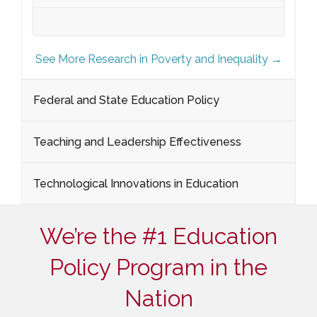
See More Research in Poverty and Inequality →
Federal and State Education Policy
Teaching and Leadership Effectiveness
Technological Innovations in Education
We’re the #1 Education
Policy Program in the
Nation