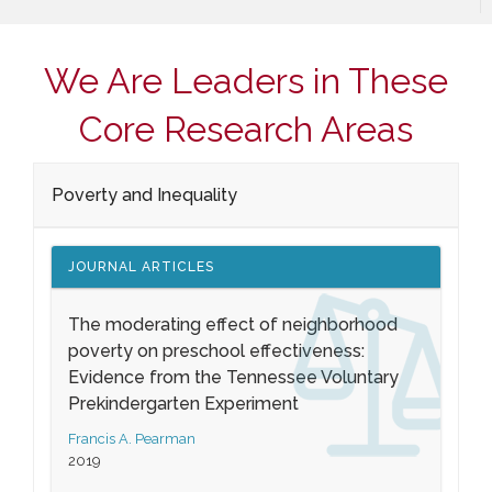
We Are Leaders in These
Core Research Areas
Poverty and Inequality
JOURNAL ARTICLES
The moderating effect of neighborhood
poverty on preschool effectiveness:
Evidence from the Tennessee Voluntary
Prekindergarten Experiment
Francis A. Pearman
2019