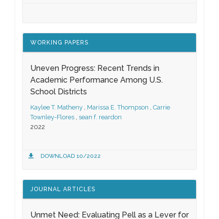
WORKING PAPERS
Uneven Progress: Recent Trends in
Academic Performance Among U.S.
School Districts
Kaylee T. Matheny
,
Marissa E. Thompson
,
Carrie
Townley-Flores
,
sean f. reardon
2022
DOWNLOAD 10/2022
JOURNAL ARTICLES
Unmet Need: Evaluating Pell as a Lever for