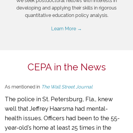
We seek postdoctoral fellows with interests in
developing and applying their skills in rigorous
quantitative education policy analysis.
Learn More →
CEPA in the News
As mentioned in
The Wall Street Journal
The police in St. Petersburg, Fla., knew
well that Jeffrey Haarsma had mental-
health issues. Officers had been to the 55-
year-old’s home at least 25 times in the