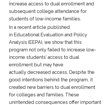
increase access to dual enrollment and
subsequent college attendance for
students of low-income families.
In a
recent article
published
in Educational Evaluation and Policy
Analysis (EEPA), we show that this
program not only failed to increase low-
income students’ access to dual
enrollment but may have
actually decreased access. Despite the
good intentions behind the program, it
created new barriers to dual enrollment
for colleges and families. These
unintended consequences offer important