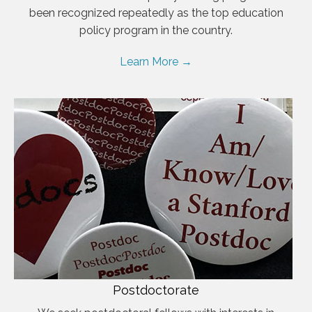
been recognized repeatedly as the top education
policy program in the country.
Learn More →
Postdoctorate