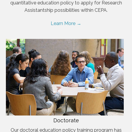
quantitative education policy to apply for Research
Assistantship possibilities within CEPA.
Learn More →
Doctorate
Our doctoral education policy training program has