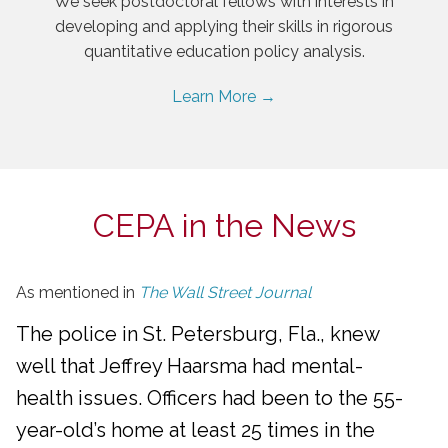
We seek postdoctoral fellows with interests in
developing and applying their skills in rigorous
quantitative education policy analysis.
Learn More →
CEPA in the News
As mentioned in
The Wall Street Journal
The police in St. Petersburg, Fla., knew
well that Jeffrey Haarsma had mental-
health issues. Officers had been to the 55-
year-old’s home at least 25 times in the