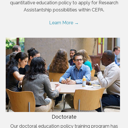
quantitative education policy to apply for Research
Assistantship possibilities within CEPA.
Learn More →
Doctorate
Our doctoral education policy training program has