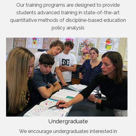
Our training programs are designed to provide
students advanced training in state-of-the-art
quantitative methods of discipline-based education
policy analysis
Undergraduate
We encourage undergraduates interested in