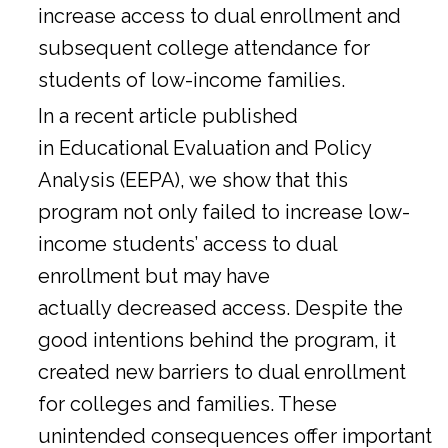
increase access to dual enrollment and
subsequent college attendance for
students of low-income families.
In a
recent article
published
in Educational Evaluation and Policy
Analysis (EEPA), we show that this
program not only failed to increase low-
income students’ access to dual
enrollment but may have
actually decreased access. Despite the
good intentions behind the program, it
created new barriers to dual enrollment
for colleges and families. These
unintended consequences offer important