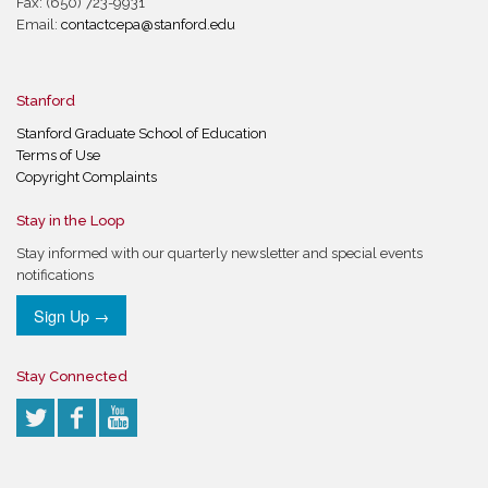
Fax: (650) 723-9931
Email:
contactcepa@stanford.edu
Stanford
Stanford Graduate School of Education
Terms of Use
Copyright Complaints
Stay in the Loop
Stay informed with our quarterly newsletter and special events
notifications
Sign Up →
Stay Connected