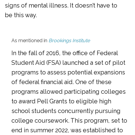
signs of mental illness. It doesn’t have to
be this way.
As mentioned in
Brookings Institute
In the fall of 2016, the office of Federal
Student Aid (FSA) launched a set of pilot
programs to assess potential expansions
of federal financial aid. One of these
programs allowed participating colleges
to award Pell Grants to eligible high
school students concurrently pursuing
college coursework. This program, set to
end in summer 2022, was established to