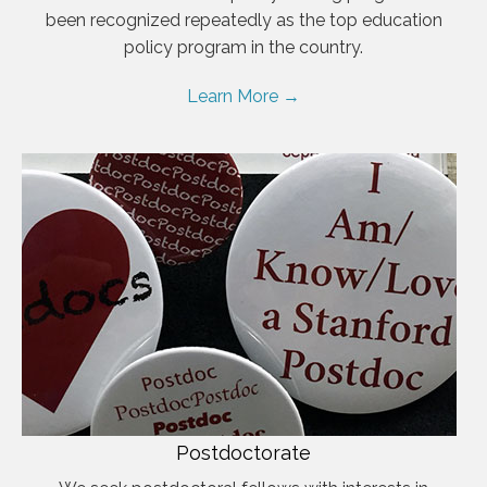
been recognized repeatedly as the top education
policy program in the country.
Learn More →
Postdoctorate