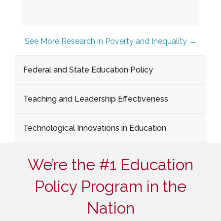
See More Research in Poverty and Inequality →
Federal and State Education Policy
Teaching and Leadership Effectiveness
Technological Innovations in Education
We’re the #1 Education
Policy Program in the
Nation