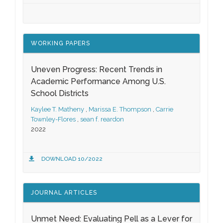
WORKING PAPERS
Uneven Progress: Recent Trends in
Academic Performance Among U.S.
School Districts
Kaylee T. Matheny
,
Marissa E. Thompson
,
Carrie
Townley-Flores
,
sean f. reardon
2022
DOWNLOAD 10/2022
JOURNAL ARTICLES
Unmet Need: Evaluating Pell as a Lever for