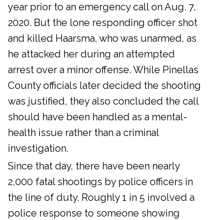
year prior to an emergency call on Aug. 7,
2020. But the lone responding officer shot
and killed Haarsma, who was unarmed, as
he attacked her during an attempted
arrest over a minor offense. While Pinellas
County officials later decided the shooting
was justified, they also concluded the call
should have been handled as a mental-
health issue rather than a criminal
investigation.
Since that day, there have been nearly
2,000 fatal shootings by police officers in
the line of duty. Roughly 1 in 5 involved a
police response to someone showing