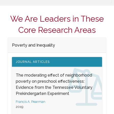
We Are Leaders in These
Core Research Areas
Poverty and Inequality
JOURNAL ARTICLES
The moderating effect of neighborhood
poverty on preschool effectiveness:
Evidence from the Tennessee Voluntary
Prekindergarten Experiment
Francis A. Pearman
2019