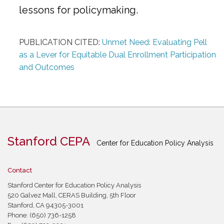
lessons for policymaking.
PUBLICATION CITED:
Unmet Need: Evaluating Pell
as a Lever for Equitable Dual Enrollment Participation
and Outcomes
Stanford CEPA
Center for Education Policy Analysis
Contact
Stanford Center for Education Policy Analysis
520 Galvez Mall, CERAS Building, 5th Floor
Stanford, CA 94305-3001
Phone: (650) 736-1258