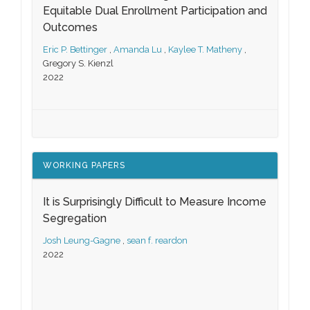
Equitable Dual Enrollment Participation and
Outcomes
Eric P. Bettinger
,
Amanda Lu
,
Kaylee T. Matheny
,
Gregory S. Kienzl
2022
WORKING PAPERS
It is Surprisingly Difficult to Measure Income
Segregation
Josh Leung-Gagne
,
sean f. reardon
2022