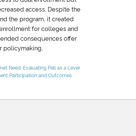
ecreased access. Despite the
nd the program, it created
 enrollment for colleges and
ntended consequences offer
or policymaking.
et Need: Evaluating Pell as a Lever
ment Participation and Outcomes