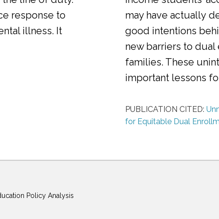
ice response to
may have actually d
al illness. It
good intentions behi
new barriers to dual
families. These uni
important lessons f
PUBLICATION CITED:
Unm
for Equitable Dual Enroll
ducation Policy Analysis