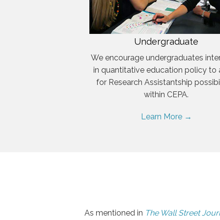
Undergraduate
We encourage undergraduates inte
in quantitative education policy to
for Research Assistantship possibil
within CEPA.
Learn More →
As mentioned in
The Wall Street Jour