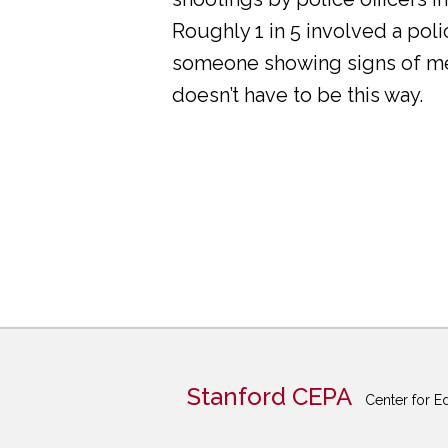
Roughly 1 in 5 involved a pol
someone showing signs of ment
doesn’t have to be this way.
Stanford CEPA
Center for E