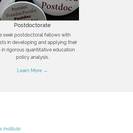
Postdoctorate
 seek postdoctoral fellows with
ests in developing and applying their
ls in rigorous quantitative education
policy analysis.
Learn More →
 Institute