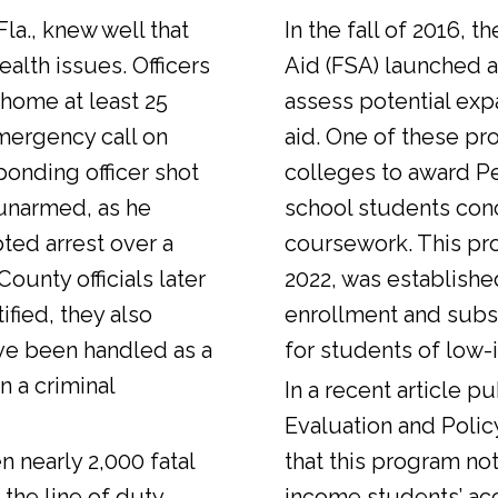
Fla., knew well that
In the fall of 2016, t
alth issues. Officers
Aid (FSA) launched a
 home at least 25
assess potential expa
emergency call on
aid. One of these pr
ponding officer shot
colleges to award Pel
unarmed, as he
school students con
ted arrest over a
coursework. This pr
ounty officials later
2022, was establishe
fied, they also
enrollment and sub
ve been handled as a
for students of low-
n a criminal
In a
recent article
pub
Evaluation and Polic
n nearly 2,000 fatal
that this program not
 the line of duty.
income students’ ac