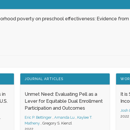
borhood poverty on preschool effectiveness: Evidence from
JOURNAL ARTICLES
WOR
 in
Unmet Need: Evaluating Pell as a
It i
.S.
Lever for Equitable Dual Enrollment
Inc
Participation and Outcomes
Josh
2022
,
Eric P. Bettinger
,
Amanda Lu
,
Kaylee T.
Matheny
,
Gregory S. Kienzl
2022