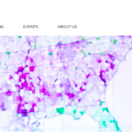
NG
EVENTS
ABOUT US