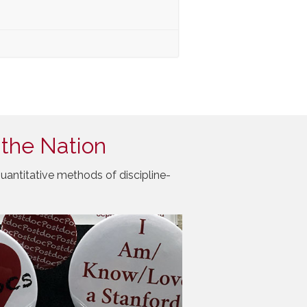
 the Nation
uantitative methods of discipline-