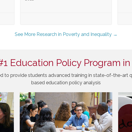
See More Research in Poverty and Inequality →
#1 Education Policy Program in
d to provide students advanced training in state-of-the-art q
based education policy analysis