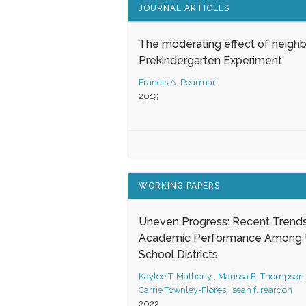
JOURNAL ARTICLES
The moderating effect of neigh
Prekindergarten Experiment
Francis A. Pearman
2019
WORKING PAPERS
Uneven Progress: Recent Trends
Academic Performance Among U
School Districts
Kaylee T. Matheny
,
Marissa E. Thompson
Carrie Townley-Flores
,
sean f. reardon
2022