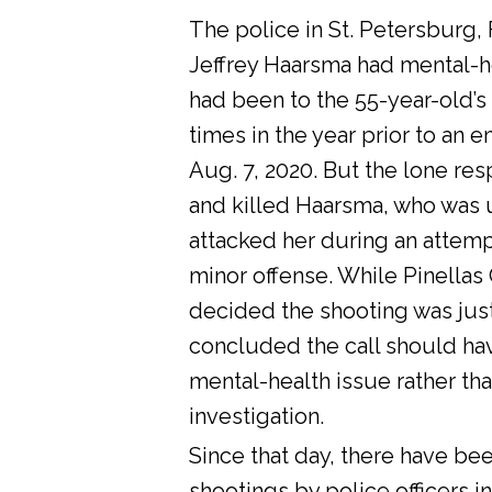
The police in St. Petersburg, 
Jeffrey Haarsma had mental-he
had been to the 55-year-old’s
times in the year prior to an 
Aug. 7, 2020. But the lone res
and killed Haarsma, who was 
attacked her during an attemp
minor offense. While Pinellas C
decided the shooting was justi
concluded the call should ha
mental-health issue rather tha
investigation.
Since that day, there have bee
shootings by police officers in