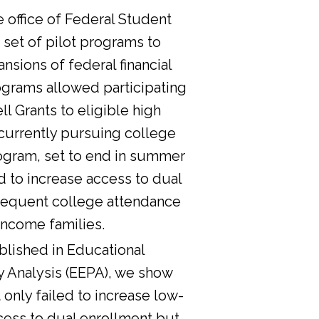
he office of Federal Student
 set of pilot programs to
nsions of federal financial
ograms allowed participating
l Grants to eligible high
currently pursuing college
ogram, set to end in summer
d to increase access to dual
sequent college attendance
income families.
lished in Educational
y Analysis (EEPA), we show
 only failed to increase low-
cess to dual enrollment but