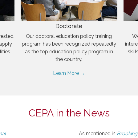
Doctorate
rested
Our doctoral education policy training
We
 apply
program has been recognized repeatedly
inter
ities
as the top education policy program in
skil
the country.
Learn More →
CEPA in the News
nal
As mentioned in
Brookings