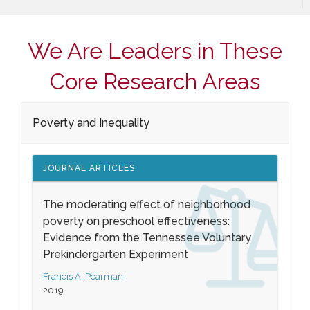
We Are Leaders in These
Core Research Areas
Poverty and Inequality
JOURNAL ARTICLES
The moderating effect of neighborhood
poverty on preschool effectiveness:
Evidence from the Tennessee Voluntary
Prekindergarten Experiment
Francis A. Pearman
2019