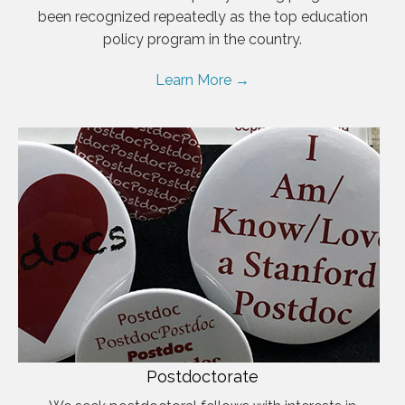
been recognized repeatedly as the top education
policy program in the country.
Learn More →
Postdoctorate