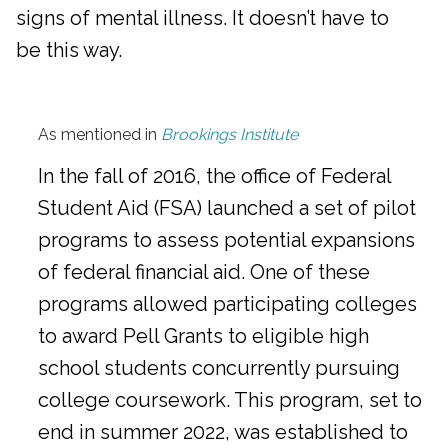
signs of mental illness. It doesn’t have to
be this way.
As mentioned in
Brookings Institute
In the fall of 2016, the office of Federal
Student Aid (FSA) launched a set of pilot
programs to assess potential expansions
of federal financial aid. One of these
programs allowed participating colleges
to award Pell Grants to eligible high
school students concurrently pursuing
college coursework. This program, set to
end in summer 2022, was established to