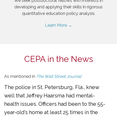
We seek postdoctoral fellows with interests in
developing and applying their skills in rigorous
quantitative education policy analysis.
Learn More →
CEPA in the News
As mentioned in
The Wall Street Journal
The police in St. Petersburg, Fla., knew
well that Jeffrey Haarsma had mental-
health issues. Officers had been to the 55-
year-old’s home at least 25 times in the