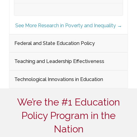
See More Research in Poverty and Inequality →
Federal and State Education Policy
Teaching and Leadership Effectiveness
Technological Innovations in Education
We’re the #1 Education
Policy Program in the
Nation