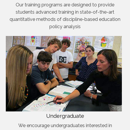
Our training programs are designed to provide
students advanced training in state-of-the-art
quantitative methods of discipline-based education
policy analysis
Undergraduate
We encourage undergraduates interested in