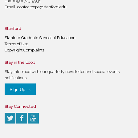
Fax: (650) 723-9931
Email:
contactcepa@stanford.edu
Stanford
Stanford Graduate School of Education
Terms of Use
Copyright Complaints
Stay in the Loop
Stay informed with our quarterly newsletter and special events
notifications
Sign Up →
Stay Connected