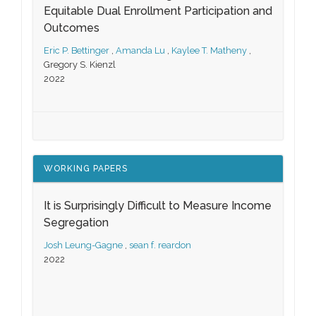
Equitable Dual Enrollment Participation and
Outcomes
Eric P. Bettinger
,
Amanda Lu
,
Kaylee T. Matheny
,
Gregory S. Kienzl
2022
WORKING PAPERS
It is Surprisingly Difficult to Measure Income
Segregation
Josh Leung-Gagne
,
sean f. reardon
2022