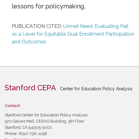
lessons for policymaking.
PUBLICATION CITED:
Unmet Need: Evaluating Pell
as a Lever for Equitable Dual Enrollment Participation
and Outcomes
Stanford CEPA
Center for Education Policy Analysis
Contact
Stanford Center for Education Policy Analysis
520 Galvez Mall, CERAS Building, 5th Floor
Stanford, CA 94305-3001
Phone: (650) 736-1258