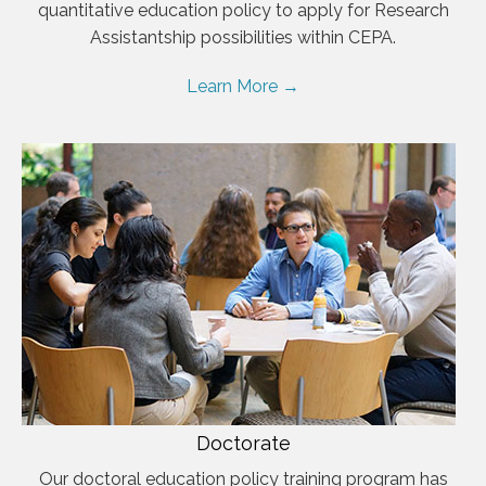
quantitative education policy to apply for Research
Assistantship possibilities within CEPA.
Learn More →
Doctorate
Our doctoral education policy training program has