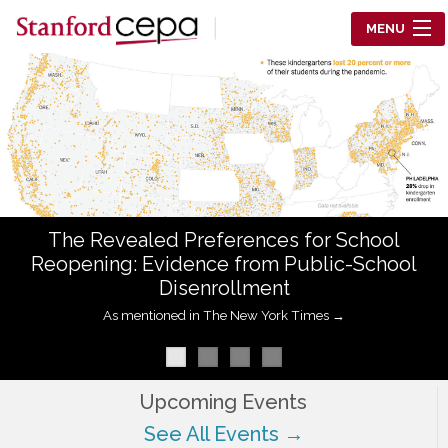
Skip to main content
MENU
Center for Education Policy Analysis
RESEARCH
WHO WE ARE
WHAT WE DO
The Revealed Preferences for School
WORKING PAPERS
Reopening: Evidence from Public-School
Disenrollment
TRAINING
As mentioned in The New York Times →
EVENTS
ABOUT US
Upcoming Events
See All Events →