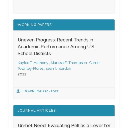
WORKING PAPERS
Uneven Progress: Recent Trends in
Academic Performance Among U.S.
School Districts
Kaylee T. Matheny
,
Marissa E. Thompson
,
Carrie
Townley-Flores
,
sean f. reardon
2022
DOWNLOAD 10/2022
JOURNAL ARTICLES
Unmet Need: Evaluating Pell as a Lever for