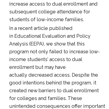
increase access to dual enrollment and
subsequent college attendance for
students of low-income families.
In a
recent article
published
in Educational Evaluation and Policy
Analysis (EEPA), we show that this
program not only failed to increase low-
income students’ access to dual
enrollment but may have
actually decreased access. Despite the
good intentions behind the program, it
created new barriers to dual enrollment
for colleges and families. These
unintended consequences offer important