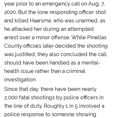
year prior to an emergency call on Aug. 7,
2020. But the lone responding officer shot
and killed Haarsma, who was unarmed, as
he attacked her during an attempted
arrest over a minor offense. While Pinellas
County officials later decided the shooting
was justified, they also concluded the call
should have been handled as a mental-
health issue rather than a criminal
investigation.
Since that day, there have been nearly
2,000 fatal shootings by police officers in
the line of duty. Roughly 1 in 5 involved a
police response to someone showing