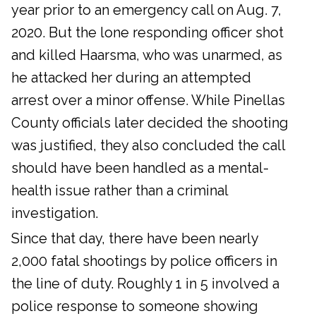
year prior to an emergency call on Aug. 7,
2020. But the lone responding officer shot
and killed Haarsma, who was unarmed, as
he attacked her during an attempted
arrest over a minor offense. While Pinellas
County officials later decided the shooting
was justified, they also concluded the call
should have been handled as a mental-
health issue rather than a criminal
investigation.
Since that day, there have been nearly
2,000 fatal shootings by police officers in
the line of duty. Roughly 1 in 5 involved a
police response to someone showing