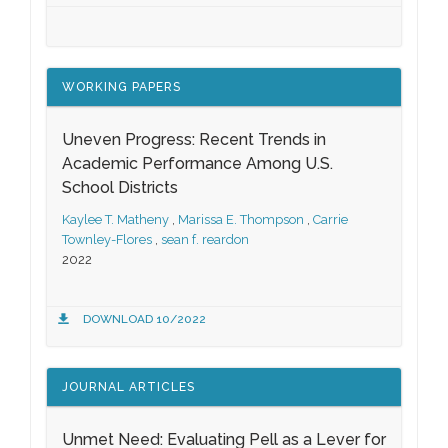
WORKING PAPERS
Uneven Progress: Recent Trends in
Academic Performance Among U.S.
School Districts
Kaylee T. Matheny
,
Marissa E. Thompson
,
Carrie
Townley-Flores
,
sean f. reardon
2022
DOWNLOAD 10/2022
JOURNAL ARTICLES
Unmet Need: Evaluating Pell as a Lever for