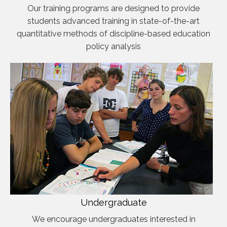
Our training programs are designed to provide
students advanced training in state-of-the-art
quantitative methods of discipline-based education
policy analysis
Undergraduate
We encourage undergraduates interested in