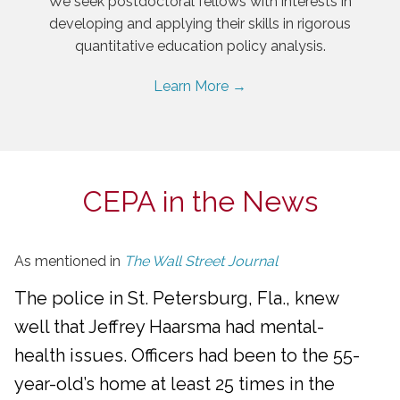
We seek postdoctoral fellows with interests in
developing and applying their skills in rigorous
quantitative education policy analysis.
Learn More →
CEPA in the News
As mentioned in
The Wall Street Journal
The police in St. Petersburg, Fla., knew
well that Jeffrey Haarsma had mental-
health issues. Officers had been to the 55-
year-old’s home at least 25 times in the