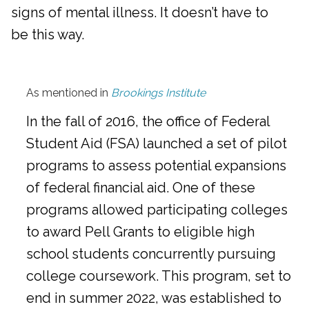
signs of mental illness. It doesn’t have to
be this way.
As mentioned in
Brookings Institute
In the fall of 2016, the office of Federal
Student Aid (FSA) launched a set of pilot
programs to assess potential expansions
of federal financial aid. One of these
programs allowed participating colleges
to award Pell Grants to eligible high
school students concurrently pursuing
college coursework. This program, set to
end in summer 2022, was established to