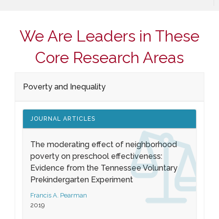
We Are Leaders in These
Core Research Areas
Poverty and Inequality
JOURNAL ARTICLES
The moderating effect of neighborhood
poverty on preschool effectiveness:
Evidence from the Tennessee Voluntary
Prekindergarten Experiment
Francis A. Pearman
2019