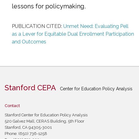
lessons for policymaking.
PUBLICATION CITED:
Unmet Need: Evaluating Pell
as a Lever for Equitable Dual Enrollment Participation
and Outcomes
Stanford CEPA
Center for Education Policy Analysis
Contact
Stanford Center for Education Policy Analysis
520 Galvez Mall, CERAS Building, 5th Floor
Stanford, CA 94305-3001
Phone: (650) 736-1258