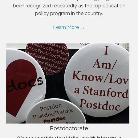
been recognized repeatedly as the top education
policy program in the country.
Learn More →
Postdoctorate