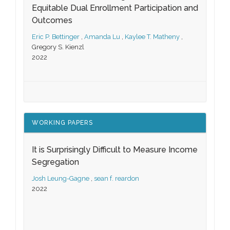
Equitable Dual Enrollment Participation and
Outcomes
Eric P. Bettinger
,
Amanda Lu
,
Kaylee T. Matheny
,
Gregory S. Kienzl
2022
WORKING PAPERS
It is Surprisingly Difficult to Measure Income
Segregation
Josh Leung-Gagne
,
sean f. reardon
2022