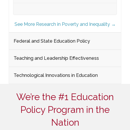
See More Research in Poverty and Inequality →
Federal and State Education Policy
Teaching and Leadership Effectiveness
Technological Innovations in Education
We’re the #1 Education
Policy Program in the
Nation