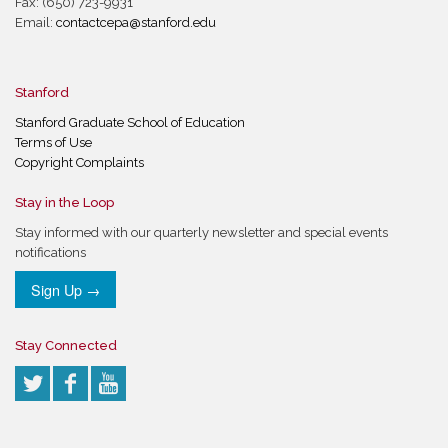
Fax: (650) 723-9931
Email:
contactcepa@stanford.edu
Stanford
Stanford Graduate School of Education
Terms of Use
Copyright Complaints
Stay in the Loop
Stay informed with our quarterly newsletter and special events
notifications
Sign Up →
Stay Connected