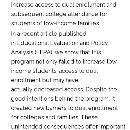
increase access to dual enrollment and
subsequent college attendance for
students of low-income families.
In a
recent article
published
in Educational Evaluation and Policy
Analysis (EEPA), we show that this
program not only failed to increase low-
income students’ access to dual
enrollment but may have
actually decreased access. Despite the
good intentions behind the program, it
created new barriers to dual enrollment
for colleges and families. These
unintended consequences offer important