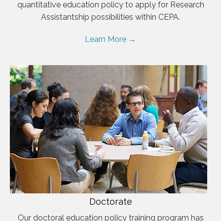
quantitative education policy to apply for Research
Assistantship possibilities within CEPA.
Learn More →
Doctorate
Our doctoral education policy training program has