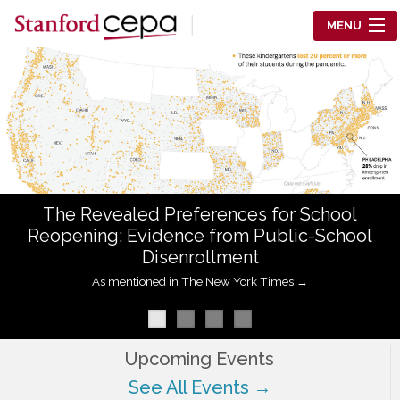
Skip to main content
MENU
Center for Education Policy Analysis
RESEARCH
WHO WE ARE
WHAT WE DO
The Revealed Preferences for School
WORKING PAPERS
Reopening: Evidence from Public-School
Disenrollment
TRAINING
As mentioned in The New York Times →
EVENTS
ABOUT US
Upcoming Events
See All Events →