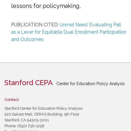
lessons for policymaking.
PUBLICATION CITED:
Unmet Need: Evaluating Pell
as a Lever for Equitable Dual Enrollment Participation
and Outcomes
Stanford CEPA
Center for Education Policy Analysis
Contact
Stanford Center for Education Policy Analysis
520 Galvez Mall, CERAS Building, 5th Floor
Stanford, CA 94305-3001
Phone: (650) 736-1258