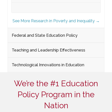
See More Research in Poverty and Inequality →
Federal and State Education Policy
Teaching and Leadership Effectiveness
Technological Innovations in Education
We’re the #1 Education
Policy Program in the
Nation