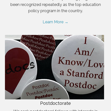
been recognized repeatedly as the top education
policy program in the country.
Learn More →
Postdoctorate