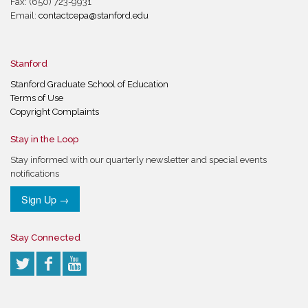
Fax: (650) 723-9931
Email:
contactcepa@stanford.edu
Stanford
Stanford Graduate School of Education
Terms of Use
Copyright Complaints
Stay in the Loop
Stay informed with our quarterly newsletter and special events
notifications
Sign Up →
Stay Connected