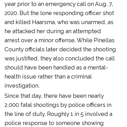
year prior to an emergency call on Aug. 7,
2020. But the lone responding officer shot
and killed Haarsma, who was unarmed, as
he attacked her during an attempted
arrest over a minor offense. While Pinellas
County officials later decided the shooting
was justified, they also concluded the call
should have been handled as a mental-
health issue rather than a criminal
investigation.
Since that day, there have been nearly
2,000 fatal shootings by police officers in
the line of duty. Roughly 1 in 5 involved a
police response to someone showing