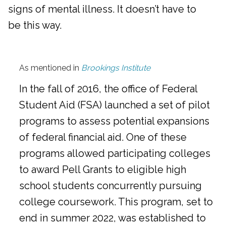
signs of mental illness. It doesn’t have to
be this way.
As mentioned in
Brookings Institute
In the fall of 2016, the office of Federal
Student Aid (FSA) launched a set of pilot
programs to assess potential expansions
of federal financial aid. One of these
programs allowed participating colleges
to award Pell Grants to eligible high
school students concurrently pursuing
college coursework. This program, set to
end in summer 2022, was established to