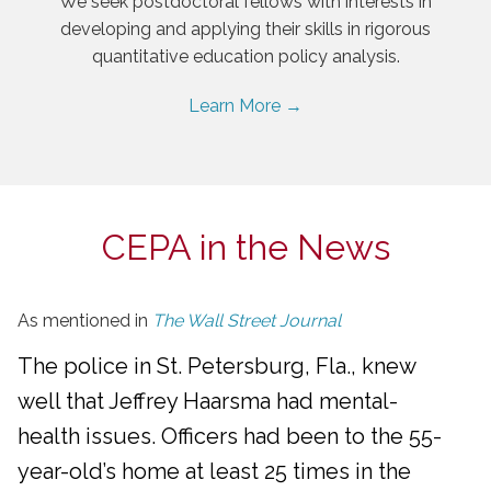
We seek postdoctoral fellows with interests in
developing and applying their skills in rigorous
quantitative education policy analysis.
Learn More →
CEPA in the News
As mentioned in
The Wall Street Journal
The police in St. Petersburg, Fla., knew
well that Jeffrey Haarsma had mental-
health issues. Officers had been to the 55-
year-old’s home at least 25 times in the