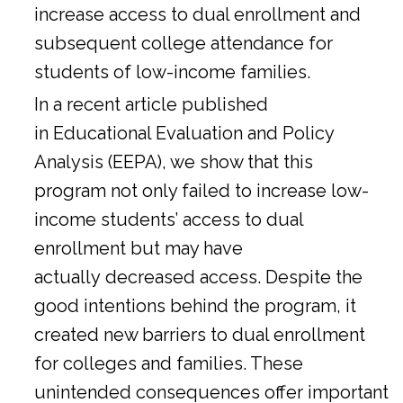
increase access to dual enrollment and
subsequent college attendance for
students of low-income families.
In a
recent article
published
in Educational Evaluation and Policy
Analysis (EEPA), we show that this
program not only failed to increase low-
income students’ access to dual
enrollment but may have
actually decreased access. Despite the
good intentions behind the program, it
created new barriers to dual enrollment
for colleges and families. These
unintended consequences offer important