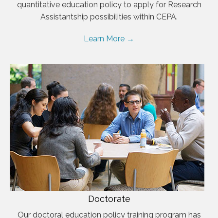
quantitative education policy to apply for Research
Assistantship possibilities within CEPA.
Learn More →
Doctorate
Our doctoral education policy training program has