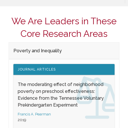
We Are Leaders in These
Core Research Areas
Poverty and Inequality
JOURNAL ARTICLES
The moderating effect of neighborhood
poverty on preschool effectiveness:
Evidence from the Tennessee Voluntary
Prekindergarten Experiment
Francis A. Pearman
2019