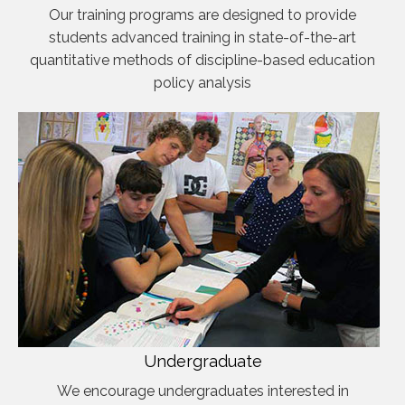
Our training programs are designed to provide
students advanced training in state-of-the-art
quantitative methods of discipline-based education
policy analysis
Undergraduate
We encourage undergraduates interested in