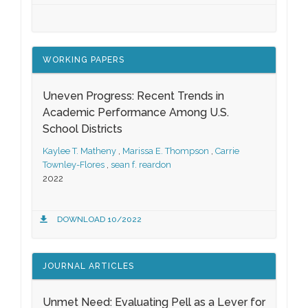
WORKING PAPERS
Uneven Progress: Recent Trends in
Academic Performance Among U.S.
School Districts
Kaylee T. Matheny
,
Marissa E. Thompson
,
Carrie
Townley-Flores
,
sean f. reardon
2022
DOWNLOAD 10/2022
JOURNAL ARTICLES
Unmet Need: Evaluating Pell as a Lever for