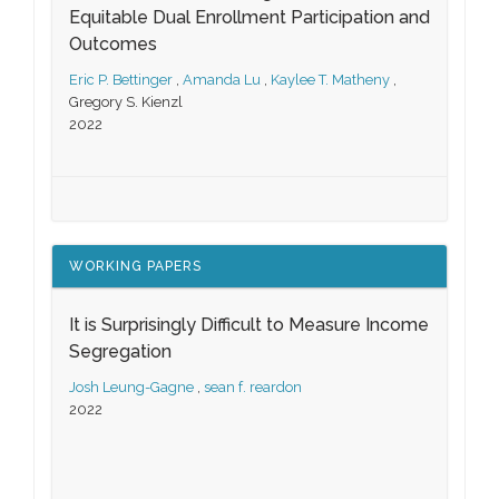
Equitable Dual Enrollment Participation and
Outcomes
Eric P. Bettinger
,
Amanda Lu
,
Kaylee T. Matheny
,
Gregory S. Kienzl
2022
WORKING PAPERS
It is Surprisingly Difficult to Measure Income
Segregation
Josh Leung-Gagne
,
sean f. reardon
2022