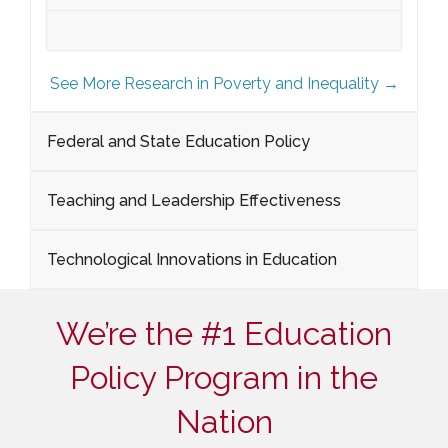
See More Research in Poverty and Inequality →
Federal and State Education Policy
Teaching and Leadership Effectiveness
Technological Innovations in Education
We’re the #1 Education
Policy Program in the
Nation