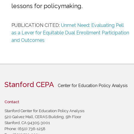
lessons for policymaking.
PUBLICATION CITED:
Unmet Need: Evaluating Pell
as a Lever for Equitable Dual Enrollment Participation
and Outcomes
Stanford CEPA
Center for Education Policy Analysis
Contact
Stanford Center for Education Policy Analysis
520 Galvez Mall, CERAS Building, 5th Floor
Stanford, CA 94305-3001
Phone: (650) 736-1258