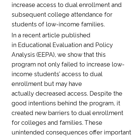
increase access to dual enrollment and
subsequent college attendance for
students of low-income families.
In a
recent article
published
in Educational Evaluation and Policy
Analysis (EEPA), we show that this
program not only failed to increase low-
income students’ access to dual
enrollment but may have
actually decreased access. Despite the
good intentions behind the program, it
created new barriers to dual enrollment
for colleges and families. These
unintended consequences offer important