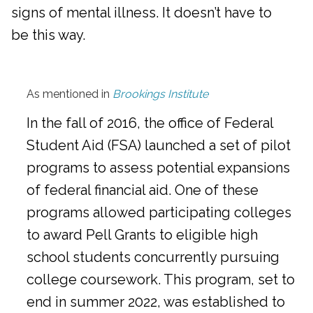
signs of mental illness. It doesn’t have to
be this way.
As mentioned in
Brookings Institute
In the fall of 2016, the office of Federal
Student Aid (FSA) launched a set of pilot
programs to assess potential expansions
of federal financial aid. One of these
programs allowed participating colleges
to award Pell Grants to eligible high
school students concurrently pursuing
college coursework. This program, set to
end in summer 2022, was established to