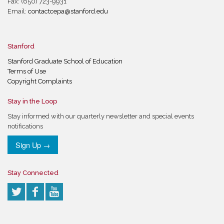
Fax: (650) 723-9931
Email:
contactcepa@stanford.edu
Stanford
Stanford Graduate School of Education
Terms of Use
Copyright Complaints
Stay in the Loop
Stay informed with our quarterly newsletter and special events
notifications
Sign Up →
Stay Connected