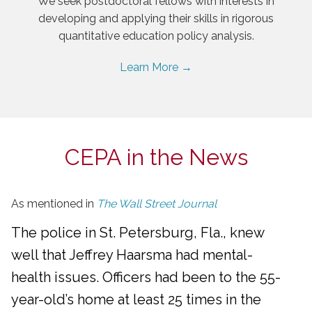
We seek postdoctoral fellows with interests in
developing and applying their skills in rigorous
quantitative education policy analysis.
Learn More →
CEPA in the News
As mentioned in
The Wall Street Journal
The police in St. Petersburg, Fla., knew
well that Jeffrey Haarsma had mental-
health issues. Officers had been to the 55-
year-old’s home at least 25 times in the