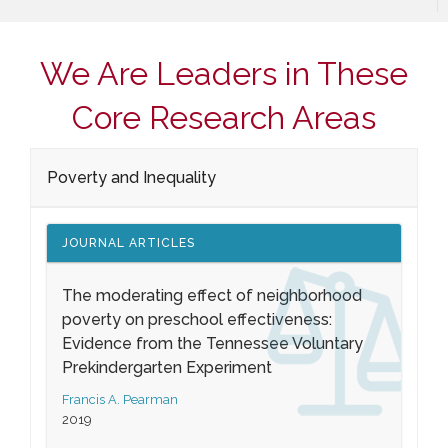
We Are Leaders in These
Core Research Areas
Poverty and Inequality
JOURNAL ARTICLES
The moderating effect of neighborhood
poverty on preschool effectiveness:
Evidence from the Tennessee Voluntary
Prekindergarten Experiment
Francis A. Pearman
2019