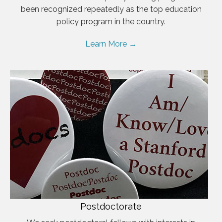
been recognized repeatedly as the top education
policy program in the country.
Learn More →
Postdoctorate