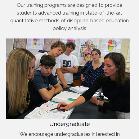
Our training programs are designed to provide
students advanced training in state-of-the-art
quantitative methods of discipline-based education
policy analysis
Undergraduate
We encourage undergraduates interested in