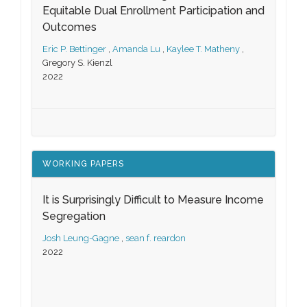
Equitable Dual Enrollment Participation and
Outcomes
Eric P. Bettinger
,
Amanda Lu
,
Kaylee T. Matheny
,
Gregory S. Kienzl
2022
WORKING PAPERS
It is Surprisingly Difficult to Measure Income
Segregation
Josh Leung-Gagne
,
sean f. reardon
2022