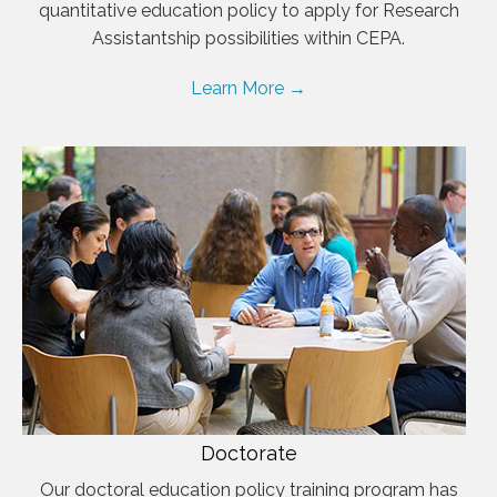
quantitative education policy to apply for Research
Assistantship possibilities within CEPA.
Learn More →
Doctorate
Our doctoral education policy training program has