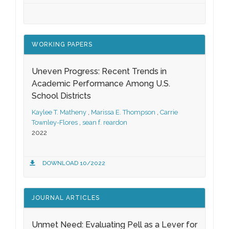
WORKING PAPERS
Uneven Progress: Recent Trends in
Academic Performance Among U.S.
School Districts
Kaylee T. Matheny
,
Marissa E. Thompson
,
Carrie
Townley-Flores
,
sean f. reardon
2022
DOWNLOAD 10/2022
JOURNAL ARTICLES
Unmet Need: Evaluating Pell as a Lever for