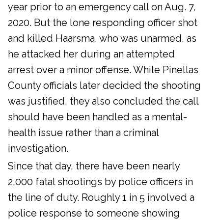
year prior to an emergency call on Aug. 7,
2020. But the lone responding officer shot
and killed Haarsma, who was unarmed, as
he attacked her during an attempted
arrest over a minor offense. While Pinellas
County officials later decided the shooting
was justified, they also concluded the call
should have been handled as a mental-
health issue rather than a criminal
investigation.
Since that day, there have been nearly
2,000 fatal shootings by police officers in
the line of duty. Roughly 1 in 5 involved a
police response to someone showing